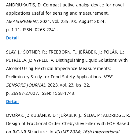
ANDRIUKAITIS, D. Compact active analog device for novel
applications useful for sensing and measurement.
MEASUREMENT,
2024, vol. 235, iss. August 2024,
p. 1-11.
ISSN: 0263-2241.
Detail
SLAY, J.; ŠOTNER, R.; FREEBORN, T.; JEŘÁBEK, J.; POLÁK, L.;
PETRŽELA, J.; VYPLEL, V. Distinguishing Liquid Solutions With
Alcohol Using Electrical Impedance Measurements:
Preliminary Study for Food Safety Applications.
IEEE
SENSORS JOURNAL,
2023, vol. 23, iss. 22,
p. 26997-27007.
ISSN: 1558-1748.
Detail
DVOŘÁK, J.; KUBÁNEK, D.; JEŘÁBEK, J.; ŠEDA, P.; ALDRIDGE, R.
Design of Fractional-Order Chebyshev Filter with FOE Based
on R-C-NR Structure. In
ICUMT 2024; 16th International