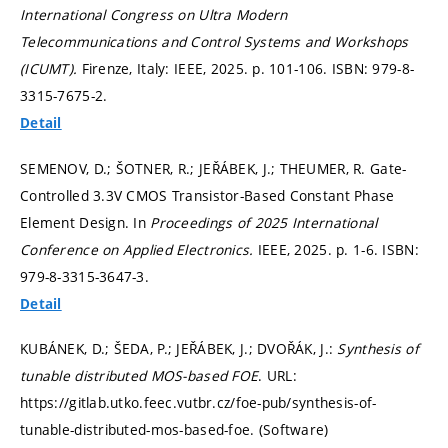
International Congress on Ultra Modern
Telecommunications and Control Systems and Workshops
(ICUMT).
Firenze, Italy: IEEE, 2025.
p. 101-106.
ISBN: 979-8-
3315-7675-2.
Detail
SEMENOV, D.; ŠOTNER, R.; JEŘÁBEK, J.; THEUMER, R. Gate-
Controlled 3.3V CMOS Transistor-Based Constant Phase
Element Design. In
Proceedings of 2025 International
Conference on Applied Electronics.
IEEE, 2025.
p. 1-6.
ISBN:
979-8-3315-3647-3.
Detail
KUBÁNEK, D.; ŠEDA, P.; JEŘÁBEK, J.; DVOŘÁK, J.:
Synthesis of
tunable distributed MOS-based FOE
. URL:
https://gitlab.utko.feec.vutbr.cz/foe-pub/synthesis-of-
tunable-distributed-mos-based-foe. (Software)