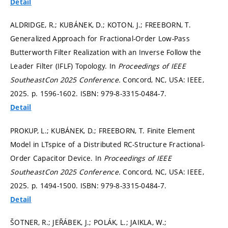
Detail
ALDRIDGE, R.; KUBÁNEK, D.; KOTON, J.; FREEBORN, T.
Generalized Approach for Fractional-Order Low-Pass
Butterworth Filter Realization with an Inverse Follow the
Leader Filter (IFLF) Topology. In
Proceedings of IEEE
SoutheastCon 2025 Conference.
Concord, NC, USA: IEEE,
2025.
p. 1596-1602.
ISBN: 979-8-3315-0484-7.
Detail
PROKUP, L.; KUBÁNEK, D.; FREEBORN, T. Finite Element
Model in LTspice of a Distributed RC-Structure Fractional-
Order Capacitor Device. In
Proceedings of IEEE
SoutheastCon 2025 Conference.
Concord, NC, USA: IEEE,
2025.
p. 1494-1500.
ISBN: 979-8-3315-0484-7.
Detail
ŠOTNER, R.; JEŘÁBEK, J.; POLÁK, L.; JAIKLA, W.;