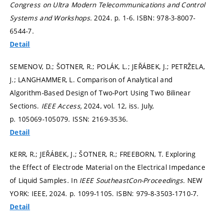
Congress on Ultra Modern Telecommunications and Control
Systems and Workshops.
2024.
p. 1-6.
ISBN: 978-3-8007-
6544-7.
Detail
SEMENOV, D.; ŠOTNER, R.; POLÁK, L.; JEŘÁBEK, J.; PETRŽELA,
J.; LANGHAMMER, L. Comparison of Analytical and
Algorithm-Based Design of Two-Port Using Two Bilinear
Sections.
IEEE Access,
2024, vol. 12, iss. July,
p. 105069-105079.
ISSN: 2169-3536.
Detail
KERR, R.; JEŘÁBEK, J.; ŠOTNER, R.; FREEBORN, T. Exploring
the Effect of Electrode Material on the Electrical Impedance
of Liquid Samples. In
IEEE SoutheastCon-Proceedings.
NEW
YORK: IEEE, 2024.
p. 1099-1105.
ISBN: 979-8-3503-1710-7.
Detail