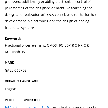
proposed, additionally enabling electronical control of
parameters of the designed element. Researching the
design and realization of FOCs contributes to the further
development in electronics and the design of analog
fractional systems.
Keywords
Fractional-order element; CMOS; RC-EDP;R-C-NR;C-R-
NC;tunability;
MARK
GA23-06070S
DEFAULT LANGUAGE
English
PEOPLE RESPONSIBLE
- principal person responsible
Jeřábek Jan, doc. Ing., Ph.D.