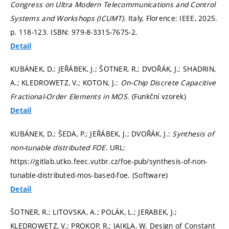
Congress on Ultra Modern Telecommunications and Control
Systems and Workshops (ICUMT).
Italy, Florence: IEEE, 2025.
p. 118-123.
ISBN: 979-8-3315-7675-2.
Detail
KUBÁNEK, D.; JEŘÁBEK, J.; ŠOTNER, R.; DVOŘÁK, J.; SHADRIN,
A.; KLEDROWETZ, V.; KOTON, J.:
On-Chip Discrete Capacitive
Fractional-Order Elements in MOS
. (Funkční vzorek)
Detail
KUBÁNEK, D.; ŠEDA, P.; JEŘÁBEK, J.; DVOŘÁK, J.:
Synthesis of
non-tunable distributed FOE
. URL:
https://gitlab.utko.feec.vutbr.cz/foe-pub/synthesis-of-non-
tunable-distributed-mos-based-foe. (Software)
Detail
ŠOTNER, R.; LITOVSKA, A.; POLÁK, L.; JERABEK, J.;
KLEDROWETZ, V.; PROKOP, R.; JAIKLA, W. Design of Constant