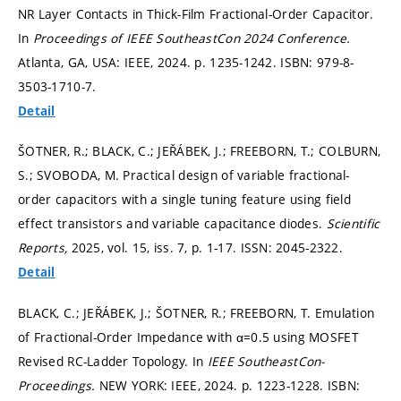
NR Layer Contacts in Thick-Film Fractional-Order Capacitor.
In
Proceedings of IEEE SoutheastCon 2024 Conference.
Atlanta, GA, USA: IEEE, 2024.
p. 1235-1242.
ISBN: 979-8-
3503-1710-7.
Detail
ŠOTNER, R.; BLACK, C.; JEŘÁBEK, J.; FREEBORN, T.; COLBURN,
S.; SVOBODA, M. Practical design of variable fractional-
order capacitors with a single tuning feature using field
effect transistors and variable capacitance diodes.
Scientific
Reports,
2025, vol. 15, iss. 7,
p. 1-17.
ISSN: 2045-2322.
Detail
BLACK, C.; JEŘÁBEK, J.; ŠOTNER, R.; FREEBORN, T. Emulation
of Fractional-Order Impedance with α=0.5 using MOSFET
Revised RC-Ladder Topology. In
IEEE SoutheastCon-
Proceedings.
NEW YORK: IEEE, 2024.
p. 1223-1228.
ISBN: