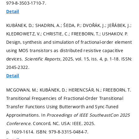
979-8-3503-1710-7.
Detail
KUBÁNEK, D.; SHADRIN, A.; ŠEDA, P.; DVOŘÁK, J.; JEŘÁBEK, J.;
KLEDROWETZ, V.; CHRISTIE, C.; FREEBORN, T.; USHAKOV, P.
Design, synthesis and simulation of fractional-order element
using MOS transistors as distributed resistive capacitive
devices.
Scientific Reports,
2025, vol. 15, iss. 4,
p. 1-18.
ISSN:
2045-2322.
Detail
MCGOWAN, M.; KUBÁNEK, D.; HERENCSÁR, N.; FREEBORN, T.
Transitional Frequencies of Fractional-Order Transitional
Transfer Functions Using Butterworth and Sync-Tuned
Approximations. In
Proceedings of IEEE SoutheastCon 2025
Conference.
Concord, NC, USA: IEEE, 2025.
p. 1609-1614.
ISBN: 979-8-3315-0484-7.