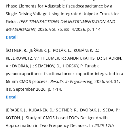
Phase Elements for Adjustable Pseudocapacitance by a
Single Driving Voltage Using Integrated Unipolar Transistor
Fields.
IEEE TRANSACTIONS ON INSTRUMENTATION AND
MEASUREMENT,
2026, vol. 75, iss. 4/2026,
p. 1-14.
Detail
ŠOTNER, R.; JEŘÁBEK, J.; POLÁK, L.; KUBÁNEK, D.;
KLEDROWETZ, V.; THEUMER, R.; ANDRIUKAITIS, D.; SHADRIN,
A.; DVOŘÁK, J.; SEMENOV, D.; HORSKÝ, P. Tunable
pseudocapacitance fractional-order capacitor integrated in a
65 nm CMOS process.
Results in Engineering,
2026, vol. 31,
iss. September 2026,
p. 1-14.
Detail
JEŘÁBEK, J.; KUBÁNEK, D.; ŠOTNER, R.; DVOŘÁK, J.; ŠEDA, P.;
KOTON, J. Study of CMOS-based FOCs Designed with
Approximation in Two Frequency Decades. In
2025 17th