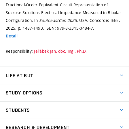
Fractional-Order Equivalent Circuit Representation of
Sucrose Solutions Electrical Impedance Measured in Bipolar
Configuration. In
SoutheastCon 2025.
USA, Concorde: IEEE,
2025.
p. 1487-1493.
ISBN: 979-8-3315-0484-7.
Detail
Responsibility:
Jeřábek Jan, doc. Ing., Ph.D.
LIFE AT BUT
BUT Ambience
STUDY OPTIONS
Spaces
Join BUT
Dormitories
STUDENTS
Short-term studies
Refectories
Courses
Study Regulations
Going Abroad
Scholarships
Degree studies in English
RESEARCH & DEVELOPMENT
Sport