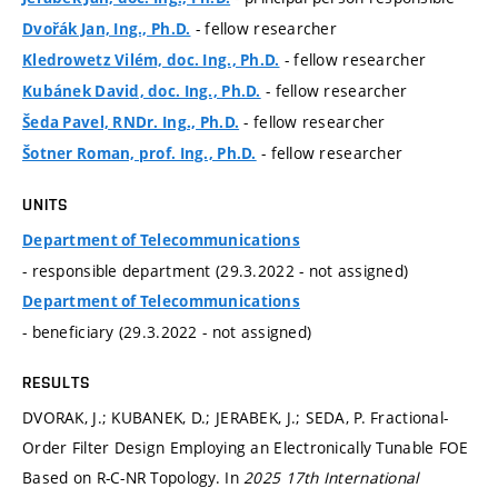
- fellow researcher
Dvořák Jan, Ing., Ph.D.
- fellow researcher
Kledrowetz Vilém, doc. Ing., Ph.D.
- fellow researcher
Kubánek David, doc. Ing., Ph.D.
- fellow researcher
Šeda Pavel, RNDr. Ing., Ph.D.
- fellow researcher
Šotner Roman, prof. Ing., Ph.D.
UNITS
Department of Telecommunications
- responsible department (29.3.2022 - not assigned)
Department of Telecommunications
- beneficiary (29.3.2022 - not assigned)
RESULTS
DVORAK, J.; KUBANEK, D.; JERABEK, J.; SEDA, P. Fractional-
Order Filter Design Employing an Electronically Tunable FOE
Based on R-C-NR Topology. In
2025 17th International