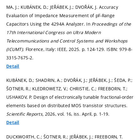
MA, J.; KUBÁNEK, D.; JEŘÁBEK, J.; DVOŘÁK, J. Accuracy
Evaluation of Impedance Measurement of pF-Range
Capacitors Using the 4294A Analyzer. In
Proceedings of the
17th International Congress on Ultra Modern
Telecommunications and Control Systems and Workshops
(ICUMT).
Florence, Italy: IEEE, 2025.
p. 124-129.
ISBN: 979-8-
3315-7675-2.
Detail
KUBÁNEK, D.; SHADRIN, A.; DVOŘÁK, J.; JEŘÁBEK, J.; ŠEDA, P.;
ŠOTNER, R.; KLEDROWETZ, V.; CHRISTIE, C.; FREEBORN, T.;
USHAKOV, P. Design of electronically tunable fractional-order
elements based on distributed MOS transistor structures.
Scientific Reports,
2026, vol. 16, iss. April,
p. 1-19.
Detail
DUCKWORTH, C.; ŠOTNER, R.; JEŘÁBEK, J.; FREEBORN, T.