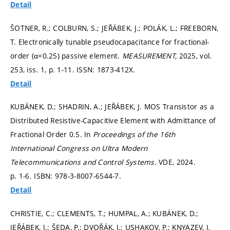
Detail
ŠOTNER, R.; COLBURN, S.; JEŘÁBEK, J.; POLÁK, L.; FREEBORN,
T. Electronically tunable pseudocapacitance for fractional-
order (α=0.25) passive element.
MEASUREMENT,
2025, vol.
253, iss. 1,
p. 1-11.
ISSN: 1873-412X.
Detail
KUBÁNEK, D.; SHADRIN, A.; JEŘÁBEK, J. MOS Transistor as a
Distributed Resistive-Capacitive Element with Admittance of
Fractional Order 0.5. In
Proceedings of the 16th
International Congress on Ultra Modern
Telecommunications and Control Systems.
VDE, 2024.
p. 1-6.
ISBN: 978-3-8007-6544-7.
Detail
CHRISTIE, C.; CLEMENTS, T.; HUMPAL, A.; KUBÁNEK, D.;
JEŘÁBEK, J.; ŠEDA, P.; DVOŘÁK, J.; USHAKOV, P.; KNYAZEV, I.