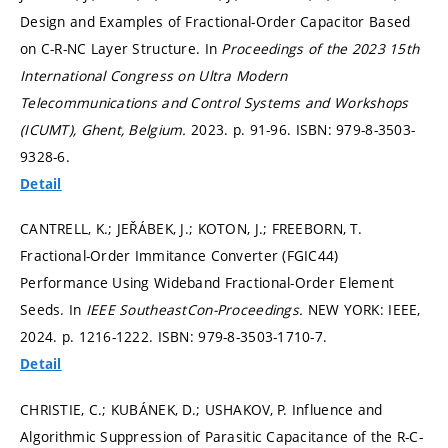
Design and Examples of Fractional-Order Capacitor Based
on C-R-NC Layer Structure. In
Proceedings of the 2023 15th
International Congress on Ultra Modern
Telecommunications and Control Systems and Workshops
(ICUMT), Ghent, Belgium.
2023.
p. 91-96.
ISBN: 979-8-3503-
9328-6.
Detail
CANTRELL, K.; JEŘÁBEK, J.; KOTON, J.; FREEBORN, T.
Fractional-Order Immitance Converter (FGIC44)
Performance Using Wideband Fractional-Order Element
Seeds. In
IEEE SoutheastCon-Proceedings.
NEW YORK: IEEE,
2024.
p. 1216-1222.
ISBN: 979-8-3503-1710-7.
Detail
CHRISTIE, C.; KUBÁNEK, D.; USHAKOV, P. Influence and
Algorithmic Suppression of Parasitic Capacitance of the R-C-