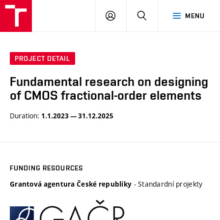
VUT
LOG
SEARCH
MENU
IN
PROJECT DETAIL
Fundamental research on designing
of CMOS fractional-order elements
Duration:
1.1.2023 — 31.12.2025
FUNDING RESOURCES
- Standardní projekty
Grantová agentura České republiky