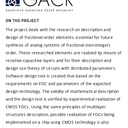
ON THE PROJECT
The project deals with the research on description and
design of fractional-order elements, essential for future
synthesis of analog systems of fractional (non-integer)
order. These researched elements are realized by means of
resistive-capacitive layers and for their description and
design use theory of circuits with distributed parameters.
Software design tool is created that based on the
requirements on FOC and parameters of the expected
design technology. The validity of mathematical description
and the design tool is verified by experimental realization of
CMOS FOCs. Using the same principles of multilayer
structures description, possible realization of FOCs being
implemented on a chip using CMOS technology is also