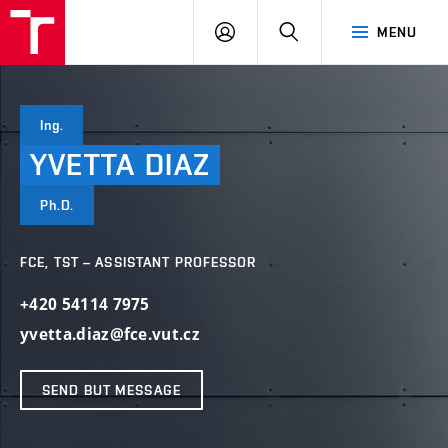
VUT
LOG
SEARCH
MENU
IN
Ing.
YVETTA
DIAZ
Ph.D.
FCE, TST – ASSISTANT PROFESSOR
+420 54114 7975
yvetta.diaz@fce.vut.cz
SEND BUT MESSAGE