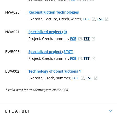
NWA028
Reconstruction Technologies
Exercise, Lecture, Czech, winter,
,
FCE
TST
NWA021
Specialized project (R)
Project, Czech, summer,
,
FCE
TST
BWB008
Specialized project (S-TST)
Project, Czech, summer,
,
FCE
TST
BWA002
Technology of Constructions 1
Exercise, Czech, summer,
,
FCE
TST
* Valid data for academic year 2025/2026
LIFE AT BUT