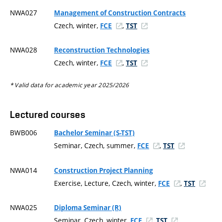
NWA027
Management of Construction Contracts
Czech, winter,
,
FCE
TST
NWA028
Reconstruction Technologies
Czech, winter,
,
FCE
TST
* Valid data for academic year 2025/2026
Lectured courses
BWB006
Bachelor Seminar (S-TST)
Seminar, Czech, summer,
,
FCE
TST
NWA014
Construction Project Planning
Exercise, Lecture, Czech, winter,
,
FCE
TST
NWA025
Diploma Seminar (R)
Seminar, Czech, winter,
,
FCE
TST