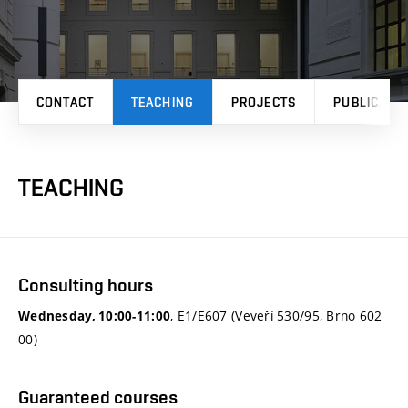
CONTACT
TEACHING
PROJECTS
PUBLICATI
TEACHING
Consulting hours
, E1/E607 (Veveří 530/95, Brno 602
Wednesday, 10:00-11:00
00)
Guaranteed courses