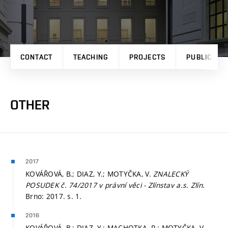
CONTACT
TEACHING
PROJECTS
PUBLICATI
OTHER
2017
KOVÁŘOVÁ, B.; DIAZ, Y.; MOTYČKA, V.
ZNALECKÝ
POSUDEK č. 74/2017 v právní věci - Zlínstav a.s. Zlín.
Brno: 2017.
s. 1.
2016
KOVÁŘOVÁ, B.; DIAZ, Y.; MACHOTKA, R.; MOTYČKA, V.