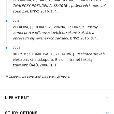
ZNALECKÝ POSUDEK č. 68/2016 v právní věci - okresní
soud Zlín.
Brno: 2016.
s. 1.
2015
VLČKOVÁ, J.; HORÁK, V.; VRÁNA, T.; DIAZ, Y.
Postup
zemní práce při novostavbách, rekonstrukcích a
opravách plynárenských zařízení.
Brno: 2015.
s. 1.
2006
BIELY, B.; ŠTUŘÍKOVÁ, Y.; VLČKOVÁ, J.
Realizace staveb.
elektronická stud.opora. Brno - intranet fakulty
stavební: ÚAIÚ, 2006.
s. 1.
*) Citations are generated once every 24 hours.
LIFE AT BUT
BUT Ambience
STUDY OPTIONS