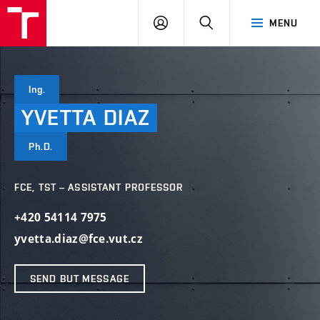
VUT
LOG
SEARCH
MENU
IN
Ing.
YVETTA
DIAZ
Ph.D.
FCE, TST – ASSISTANT PROFESSOR
+420 54114 7975
yvetta.diaz@fce.vut.cz
SEND BUT MESSAGE