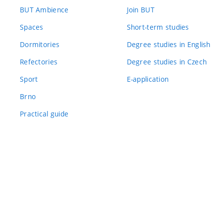
BUT Ambience
Join BUT
Spaces
Short-term studies
Dormitories
Degree studies in English
Refectories
Degree studies in Czech
Sport
E-application
Brno
Practical guide