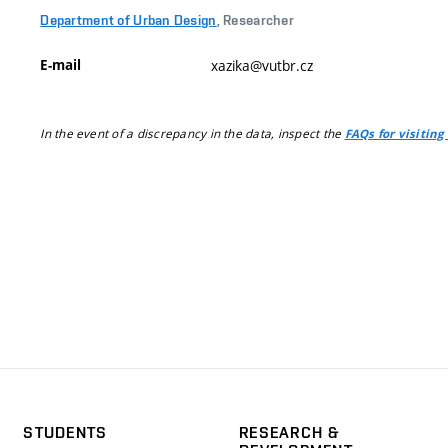
Department of Urban Design
, Researcher
E-mail
xazika@vutbr.cz
In the event of a discrepancy in the data, inspect the
FAQs for visiting
STUDENTS
RESEARCH &