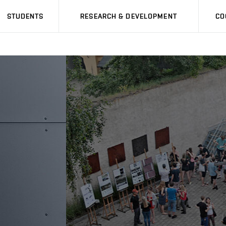
STUDENTS
RESEARCH & DEVELOPMENT
CO