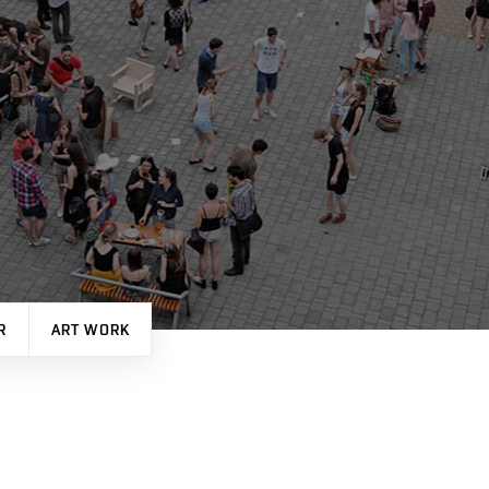
R
ART WORK