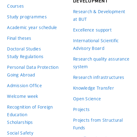
DEVELOPMENT
Courses
Research & Development
Study programmes
at BUT
Academic year schedule
Excellence support
Final theses
International Scientific
Advisory Board
Doctoral Studies
Study Regulations
Research quality assurance
system
Personal Data Protection
Going Abroad
Research infrastructures
Admission Office
Knowledge Transfer
Welcome week
Open Science
Recognition of Foreign
Projects
Education
Projects from Structural
Scholarships
Funds
Social Safety