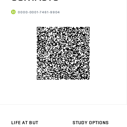
0000-0001-7461-9904
LIFE AT BUT
STUDY OPTIONS