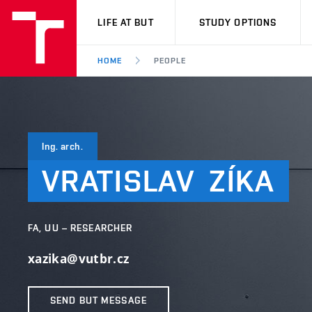
VUT
LIFE AT BUT
STUDY OPTIONS
HOME
PEOPLE
Ing. arch.
VRATISLAV
ZÍKA
FA, UU – RESEARCHER
xazika@vutbr.cz
SEND BUT MESSAGE