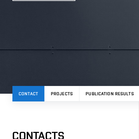
CONTACT
PROJECTS
PUBLICATION RESULTS
CONTACTS