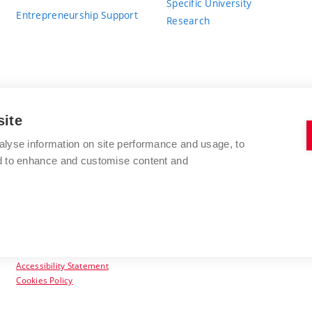
Specific University
Entrepreneurship Support
Research
site
BRNO UNIVERSITY OF TECHNOLOGY
alyse information on site performance and usage, to
nd to enhance and customise content and
Antonínská 548/1
www.vut.cz
602 00 Brno
vut@vutbr.cz
Czech Republic
Accessibility Statement
Cookies Policy