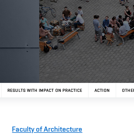
RESULTS WITH IMPACT ON PRACTICE
ACTION
OTHE
Faculty of Architecture