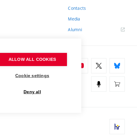
Contacts
Media
Alumni
ALLOW ALL COOKIES
Cookie settings
Deny all