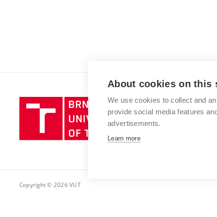
About cookies on this 
We use cookies to collect and an
Brno
provide social media features a
University
advertisements.
of
Technology
Learn more
Copyright © 2026 VUT