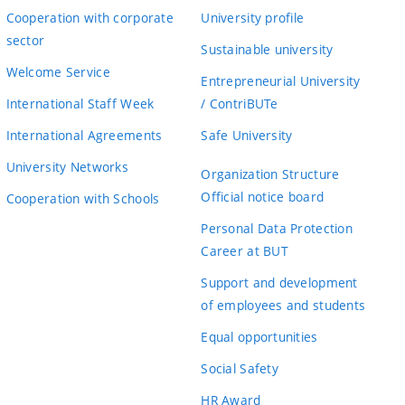
Cooperation with corporate
University profile
sector
Sustainable university
Welcome Service
Entrepreneurial University
International Staff Week
/ ContriBUTe
International Agreements
Safe University
University Networks
Organization Structure
Official notice board
Cooperation with Schools
Personal Data Protection
Career at BUT
Support and development
of employees and students
Equal opportunities
Social Safety
HR Award