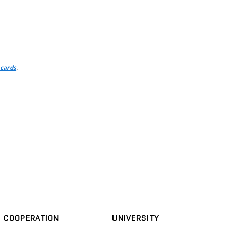
.
 cards
COOPERATION
UNIVERSITY