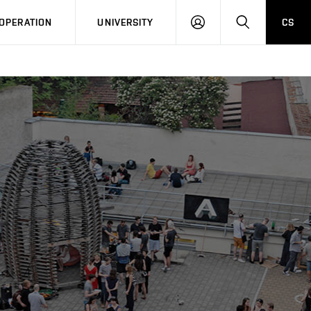
LOG
SEARCH
OPERATION
UNIVERSITY
CS
IN