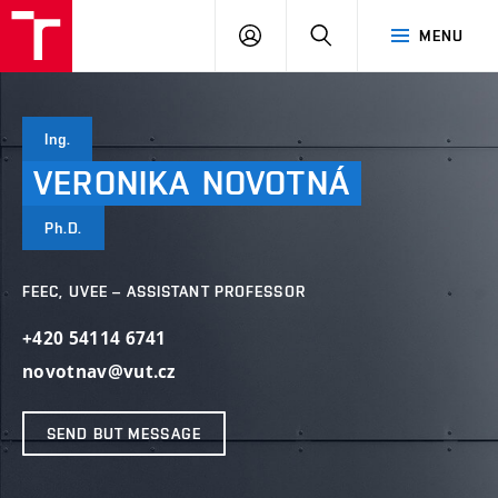
VUT
LOG
SEARCH
MENU
IN
Ing.
VERONIKA
NOVOTNÁ
Ph.D.
FEEC, UVEE – ASSISTANT PROFESSOR
+420 54114 6741
novotnav@vut.cz
SEND BUT MESSAGE