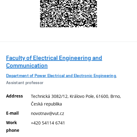
Faculty of Electrical Engineering and
Communication
Department of Power Electrical and Electronic Engineering
,
Assistant professor
Address
Technická 3082/12, Královo Pole, 61600, Brno,
Česká republika
E-mail
novotnav@vut.cz
Work
+420 54114 6741
phone