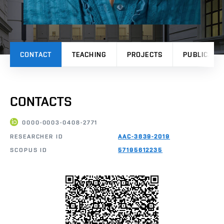
CONTACT
TEACHING
PROJECTS
PUBLICATI
CONTACTS
0000-0003-0408-2771
RESEARCHER ID
AAC-3839-2019
SCOPUS ID
57195612235