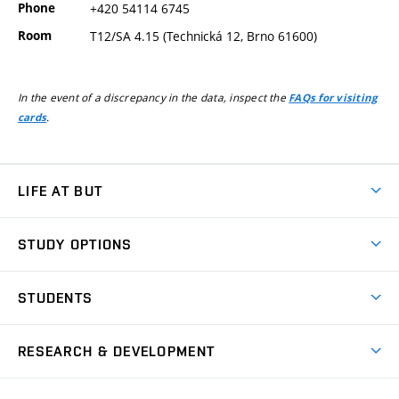
Phone
+420 54114 6745
Room
T12/SA 4.15 (Technická 12, Brno 61600)
In the event of a discrepancy in the data, inspect the
FAQs for visiting
.
cards
LIFE AT BUT
BUT Ambience
STUDY OPTIONS
Spaces
Join BUT
Dormitories
STUDENTS
Short-term studies
Refectories
Courses
Study Regulations
Going Abroad
Scholarships
Degree studies in English
RESEARCH & DEVELOPMENT
Sport
Study programmes
Personal Data Protection
Admission Office
Social Safety
Degree studies in Czech
Brno
Research & Development
Academic year schedule
Welcome week
Entrepreneurship Support