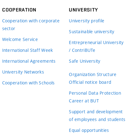
COOPERATION
UNIVERSITY
Cooperation with corporate
University profile
sector
Sustainable university
Welcome Service
Entrepreneurial University
International Staff Week
/ ContriBUTe
International Agreements
Safe University
University Networks
Organization Structure
Official notice board
Cooperation with Schools
Personal Data Protection
Career at BUT
Support and development
of employees and students
Equal opportunities