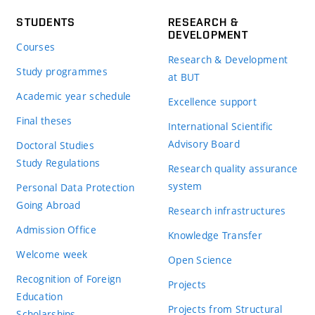
STUDENTS
RESEARCH &
DEVELOPMENT
Courses
Research & Development
Study programmes
at BUT
Academic year schedule
Excellence support
Final theses
International Scientific
Advisory Board
Doctoral Studies
Study Regulations
Research quality assurance
system
Personal Data Protection
Going Abroad
Research infrastructures
Admission Office
Knowledge Transfer
Welcome week
Open Science
Recognition of Foreign
Projects
Education
Projects from Structural
Scholarships