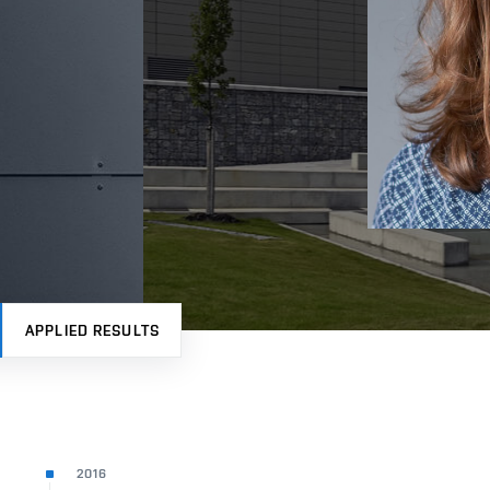
APPLIED RESULTS
2016