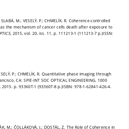
 SLABÁ, M.; VESELÝ, P.; CHMELÍK, R. Coherence-controlled
 as the mechanism of cancer cells death after exposure to
PTICS,
2015, vol. 20, iss. 11,
p. 111213-1 (111213-7 p.)
ISSN:
ESELÝ, P.; CHMELÍK, R. Quantitative phase imaging through
ancisco, CA: SPIE-INT SOC OPTICAL ENGINEERING, 1000
, 2015.
p. 93360T-1 (93360T-8 p.)
ISBN: 978-1-62841-426-4.
ÁK, M.; ČOLLÁKOVÁ, J.; DOSTÁL, Z. The Role of Coherence in