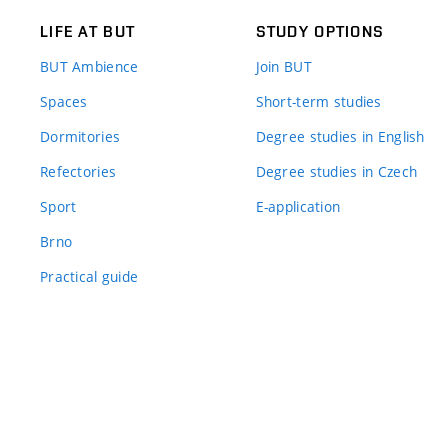
LIFE AT BUT
STUDY OPTIONS
BUT Ambience
Join BUT
Spaces
Short-term studies
Dormitories
Degree studies in English
Refectories
Degree studies in Czech
Sport
E-application
Brno
Practical guide