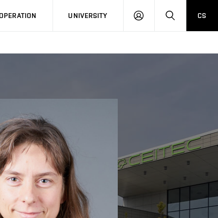
LOG
SEARCH
OPERATION
UNIVERSITY
CS
IN