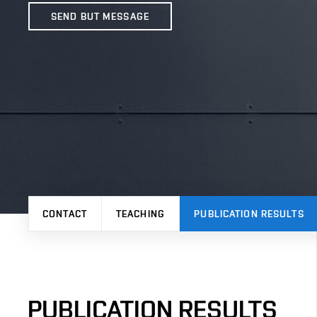
SEND BUT MESSAGE
CONTACT
TEACHING
PUBLICATION RESULTS
PUBLICATION RESULTS