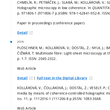
CHMELÍK, R.; PETRÁČEK, J.; SLABÁ, M.; KOLLÁROVÁ, V.; SL
Holographic microscopy in low coherence. In
QUANTITAT
p. 971806-1 (971806-7 p.)
ISBN: 978-1-62841-952-8. ISSN
Paper in proceedings (conference paper)
Detail
2015
PLÖSCHNER, M.; KOLLÁROVÁ, V.; DOSTÁL, Z.; NYLK, J.; B
ČIŽMÁR, T. Multimode fibre: Light-sheet microscopy at th
p. 1-7.
ISSN: 2045-2322.
WoS Article
|
Detail
Full text in the Digital Library
KOLLÁROVÁ, V.; ČOLLÁKOVÁ, J.; DOSTÁL, Z.; VESELÝ, P.; 
media by means of coherence-controlled holographic m
iss. 11,
p. 1112016-1 (111206-8 p.)
ISSN: 1083-3668.
WoS Article