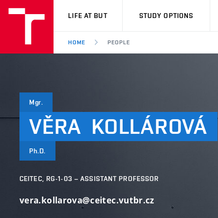
VUT
LIFE AT BUT
STUDY OPTIONS
HOME
PEOPLE
Mgr.
VĚRA
KOLLÁROVÁ
Ph.D.
CEITEC, RG-1-03 – ASSISTANT PROFESSOR
vera.kollarova@ceitec.vutbr.cz