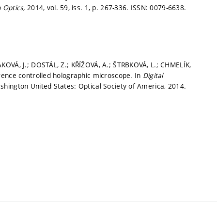
n Optics,
2014, vol. 59, iss. 1,
p. 267-336.
ISSN: 0079-6638.
KOVÁ, J.; DOSTÁL, Z.; KŘÍŽOVÁ, A.; ŠTRBKOVÁ, L.; CHMELÍK,
rence controlled holographic microscope. In
Digital
shington United States: Optical Society of America, 2014.