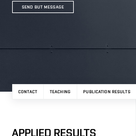
SEND BUT MESSAGE
CONTACT
TEACHING
PUBLICATION RESULTS
APPLIED RESULTS