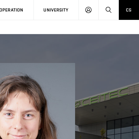
LOG
SEARCH
OPERATION
UNIVERSITY
CS
IN