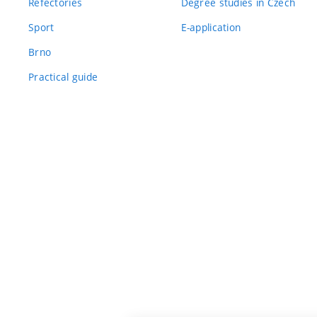
Refectories
Degree studies in Czech
Sport
E-application
Brno
Practical guide