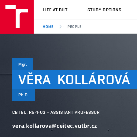
VUT
LIFE AT BUT
STUDY OPTIONS
HOME
PEOPLE
Mgr.
VĚRA
KOLLÁROVÁ
Ph.D.
CEITEC, RG-1-03 – ASSISTANT PROFESSOR
vera.kollarova@ceitec.vutbr.cz