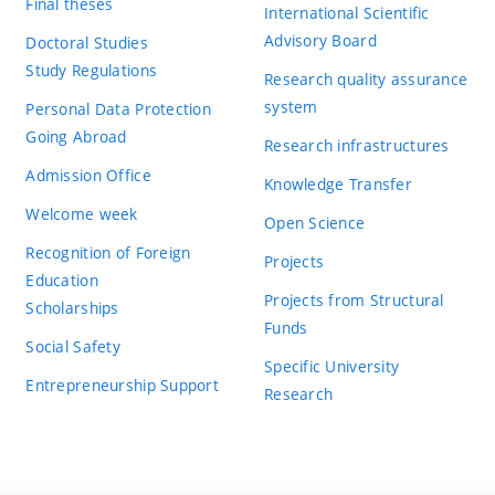
Final theses
International Scientific
Advisory Board
Doctoral Studies
Study Regulations
Research quality assurance
system
Personal Data Protection
Going Abroad
Research infrastructures
Admission Office
Knowledge Transfer
Welcome week
Open Science
Recognition of Foreign
Projects
Education
Projects from Structural
Scholarships
Funds
Social Safety
Specific University
Entrepreneurship Support
Research