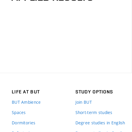
LIFE AT BUT
STUDY OPTIONS
BUT Ambience
Join BUT
Spaces
Short-term studies
Dormitories
Degree studies in English