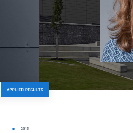
APPLIED RESULTS
2015