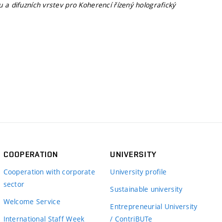
 a difuzních vrstev pro Koherencí řízený holografický
COOPERATION
UNIVERSITY
Cooperation with corporate
University profile
sector
Sustainable university
Welcome Service
Entrepreneurial University
International Staff Week
/ ContriBUTe