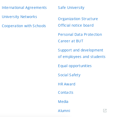
International Agreements
Safe University
University Networks
Organization Structure
Official notice board
Cooperation with Schools
Personal Data Protection
Career at BUT
Support and development
of employees and students
Equal opportunities
Social Safety
HR Award
Contacts
Media
Alumni