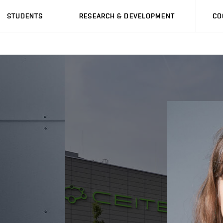
STUDENTS
RESEARCH & DEVELOPMENT
CO