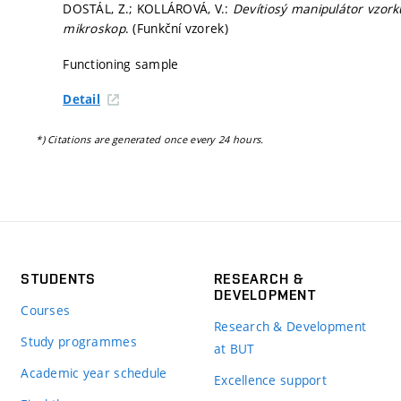
DOSTÁL, Z.; KOLLÁROVÁ, V.:
Devítiosý manipulátor vzorku
mikroskop
. (Funkční vzorek)
Functioning sample
Detail
*) Citations are generated once every 24 hours.
STUDENTS
RESEARCH &
DEVELOPMENT
Courses
Research & Development
Study programmes
at BUT
Academic year schedule
Excellence support