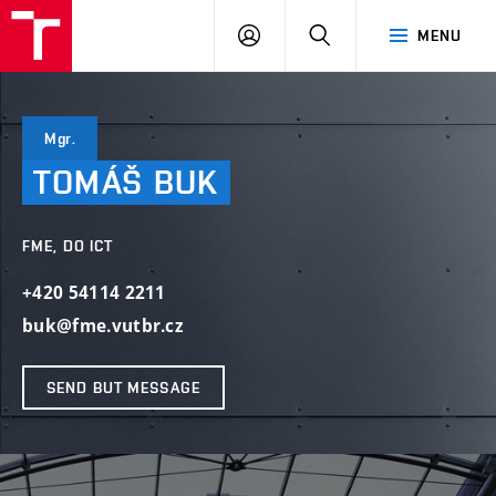
VUT
LOG
SEARCH
MENU
IN
Mgr.
TOMÁŠ
BUK
FME, DO ICT
+420 54114 2211
buk@fme.vutbr.cz
SEND BUT MESSAGE