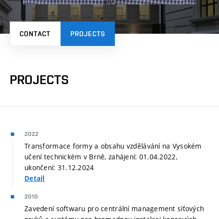
CONTACT
PROJECTS
PROJECTS
2022
Transformace formy a obsahu vzdělávání na Vysokém
učení technickém v Brně, zahájení: 01.04.2022,
ukončení: 31.12.2024
Detail
2010
Zavedení softwaru pro centrální management síťových