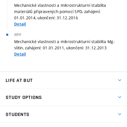
Mechanické vlastnosti a mikrostrukturní stabilita
materiálů připravených pomocí SPD, zahájení:
01.01.2014, ukončení: 31.12.2016
Detail
2011
Mechanické vlastnosti a mikrostrukturní stabilita Mg-
slitin, zahájení: 01.01.2011, ukončení: 31.12.2013
Detail
LIFE AT BUT
BUT Ambience
STUDY OPTIONS
Spaces
Join BUT
Dormitories
STUDENTS
Short-term studies
Refectories
Courses
Study Regulations
Going Abroad
Scholarships