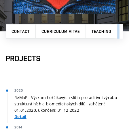
CONTACT
CURRICULUM VITAE
TEACHING
PR
PROJECTS
2020
ReMaP - Výzkum hořčíkových slitin pro aditivní výrobu
strukturálních a biomedicínských dílů , zahájení:
01.01.2020, ukončení: 31.12.2022
Detail
2014