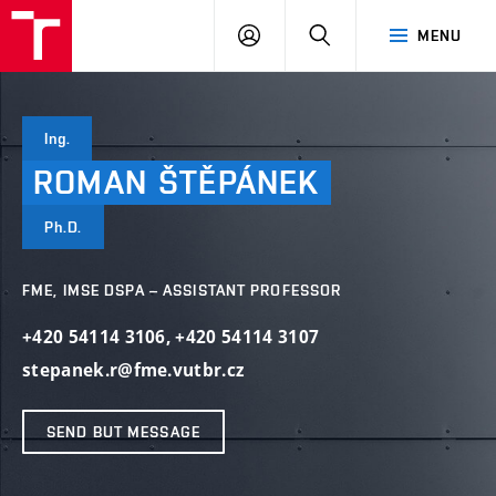
VUT
LOG
SEARCH
MENU
IN
Ing.
ROMAN
ŠTĚPÁNEK
Ph.D.
FME, IMSE DSPA – ASSISTANT PROFESSOR
+420 54114 3106
,
+420 54114 3107
stepanek.r@fme.vutbr.cz
SEND BUT MESSAGE