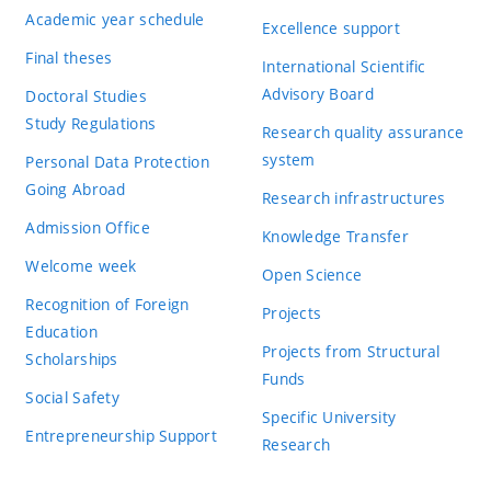
Academic year schedule
Excellence support
Final theses
International Scientific
Advisory Board
Doctoral Studies
Study Regulations
Research quality assurance
system
Personal Data Protection
Going Abroad
Research infrastructures
Admission Office
Knowledge Transfer
Welcome week
Open Science
Recognition of Foreign
Projects
Education
Projects from Structural
Scholarships
Funds
Social Safety
Specific University
Entrepreneurship Support
Research