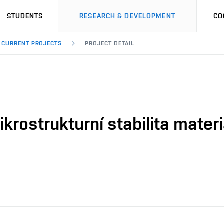
STUDENTS
RESEARCH & DEVELOPMENT
CO
CURRENT PROJECTS
PROJECT DETAIL
krostrukturní stabilita mater