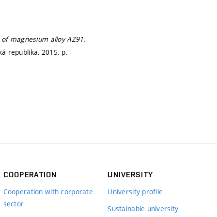
s of magnesium alloy AZ91.
ská republika, 2015.
p. -
COOPERATION
UNIVERSITY
Cooperation with corporate
University profile
sector
Sustainable university