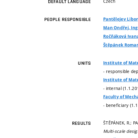
Czech
DEFAULT LANGUAGE
Pantělejev Libor,
PEOPLE RESPONSIBLE
Man Ondřej, Ing.
Ročňáková Ivana,
Štěpánek Roman,
Institute of Mat
UNITS
- responsible de
Institute of Mat
- internal (1.1.2
Faculty of Mech
- beneficiary (1.
ŠTĚPÁNEK, R.; PA
RESULTS
Multi-scale desi