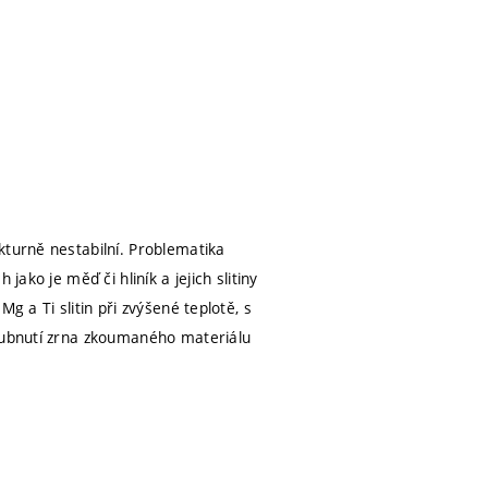
kturně nestabilní. Problematika
ako je měď či hliník a jejich slitiny
g a Ti slitin při zvýšené teplotě, s
hrubnutí zrna zkoumaného materiálu