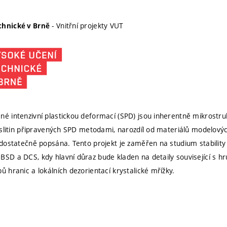
- Vnitřní projekty VUT
chnické v Brně
né intenzivní plastickou deformací (SPD) jsou inherentně mikrostru
i-slitin připravených SPD metodami, narozdíl od materiálů modelových j
 dostatečně popsána. Tento projekt je zaměřen na studium stability M
BSD a DCS, kdy hlavní důraz bude kladen na detaily související s 
ů hranic a lokálních dezorientací krystalické mřížky.