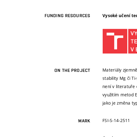
Vysoké učení te
FUNDING RESOURCES
Materiály zjemně
ON THE PROJECT
stability Mg či T
není v literatuře
využitím metod E
jako je změna typ
FSI-S-14-2511
MARK