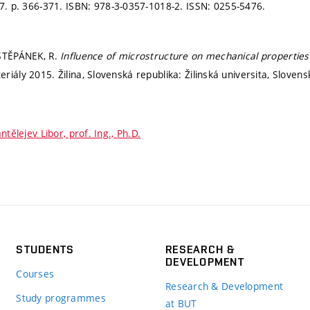
17.
p. 366-371.
ISBN: 978-3-0357-1018-2. ISSN: 0255-5476.
 ŠTĚPÁNEK, R.
Influence of microstructure on mechanical propertie
iály 2015. Žilina, Slovenská republika: Žilinská universita, Sloven
ntělejev Libor, prof. Ing., Ph.D.
STUDENTS
RESEARCH &
DEVELOPMENT
Courses
Research & Development
Study programmes
at BUT