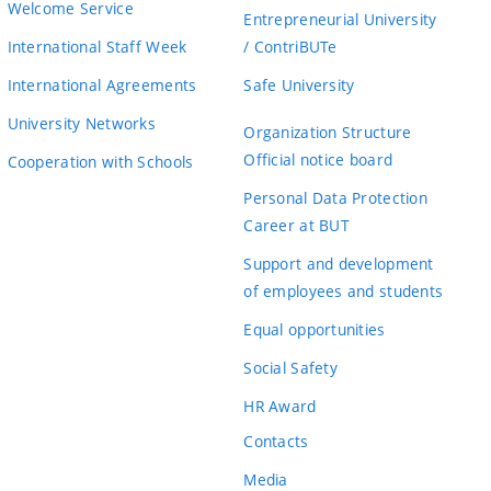
Welcome Service
Entrepreneurial University
International Staff Week
/ ContriBUTe
International Agreements
Safe University
University Networks
Organization Structure
Official notice board
Cooperation with Schools
Personal Data Protection
Career at BUT
Support and development
of employees and students
Equal opportunities
Social Safety
HR Award
Contacts
Media