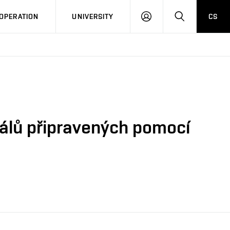
LOG
SEARCH
OPERATION
UNIVERSITY
CS
IN
iálů připravených pomocí