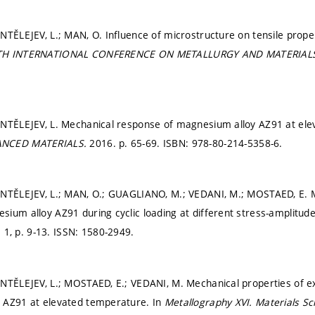
NTĚLEJEV, L.; MAN, O. Influence of microstructure on tensile prope
4TH INTERNATIONAL CONFERENCE ON METALLURGY AND MATERIAL
ANTĚLEJEV, L. Mechanical response of magnesium alloy AZ91 at el
ANCED MATERIALS.
2016.
p. 65-69.
ISBN: 978-80-214-5358-6.
ANTĚLEJEV, L.; MAN, O.; GUAGLIANO, M.; VEDANI, M.; MOSTAED, E. M
ium alloy AZ91 during cyclic loading at different stress-amplitude
. 1,
p. 9-13.
ISSN: 1580-2949.
ANTĚLEJEV, L.; MOSTAED, E.; VEDANI, M. Mechanical properties of 
 AZ91 at elevated temperature. In
Metallography XVI.
Materials S