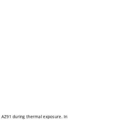
 AZ91 during thermal exposure. In