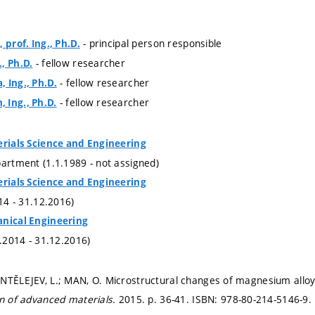
- principal person responsible
 prof. Ing., Ph.D.
- fellow researcher
, Ph.D.
- fellow researcher
 Ing., Ph.D.
- fellow researcher
 Ing., Ph.D.
erials Science and Engineering
partment (1.1.1989 - not assigned)
erials Science and Engineering
014 - 31.12.2016)
anical Engineering
1.2014 - 31.12.2016)
NTĚLEJEV, L.; MAN, O. Microstructural changes of magnesium alloy
gn of advanced materials.
2015.
p. 36-41.
ISBN: 978-80-214-5146-9.