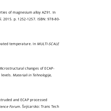
rties of magnesium alloy AZ91. In
S.
2015.
p. 1252-1257.
ISBN: 978-80-
evated temperature. In
MULTI-SCALE
icrostructural changes of ECAP-
 levels.
Materiali in Tehnologije,
extruded and ECAP processed
cience Forum.
Švýcarsko: Trans Tech