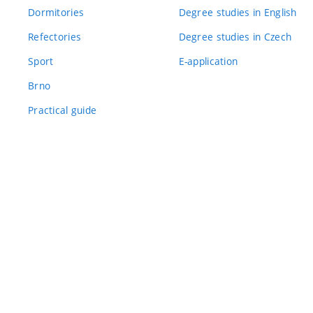
Dormitories
Degree studies in English
Refectories
Degree studies in Czech
Sport
E-application
Brno
Practical guide