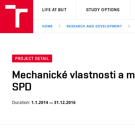
VUT
LIFE AT BUT
STUDY OPTIONS
HOME
RESEARCH AND DEVELOPMENT
PROJECT DETAIL
Mechanické vlastnosti a mi
SPD
Duration:
1.1.2014 — 31.12.2016