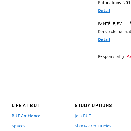
Publications, 20
Detail
PANTĚLEJEV, L.;
Konštrukčné mater
Detail
Responsibility:
Pa
LIFE AT BUT
STUDY OPTIONS
BUT Ambience
Join BUT
Spaces
Short-term studies