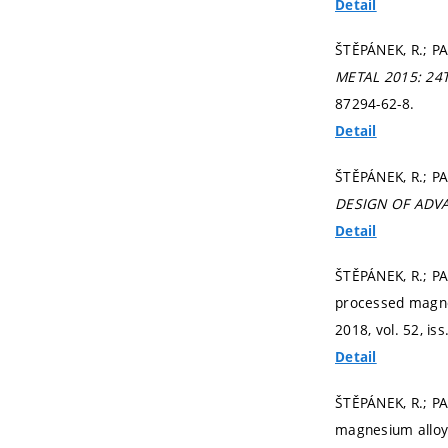
Detail
ŠTĚPÁNEK, R.; PA
METAL 2015: 2
87294-62-8.
Detail
ŠTĚPÁNEK, R.; P
DESIGN OF ADV
Detail
ŠTĚPÁNEK, R.; P
processed magnes
2018, vol. 52, iss
Detail
ŠTĚPÁNEK, R.; P
magnesium alloy