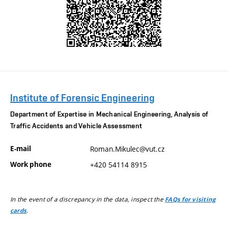
Institute of Forensic Engineering
Department of Expertise in Mechanical Engineering, Analysis of
Traffic Accidents and Vehicle Assessment
E-mail
Roman.Mikulec@vut.cz
Work phone
+420 54114 8915
In the event of a discrepancy in the data, inspect the
FAQs for visiting
.
cards