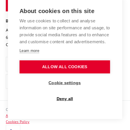
of
Entrepreneurial University / ContriBUTe
Knowledge Transfer
University Networks
About cookies on this site
Technology
Safe University
Open Science
Cooperation with Schools
We use cookies to collect and analyse
BRNO UNIVERSITY OF TECHNOLOGY
Organization Structure
Projects
information on site performance and usage, to
Antonínská 548/1
www.vut.cz
provide social media features and to enhance
Projects from Structural Funds
602 00 Brno
vut@vutbr.cz
Official notice board
and customise content and advertisements.
Czech Republic
Specific University Research
Personal Data Protection
Learn more
Career at BUT
ALLOW ALL COOKIES
Support and development of employees and students
Equal opportunities
Cookie settings
Social Safety
Deny all
HR Award
Copyright © 2026 VUT
Accessibility Statement
Contacts
Cookies Policy
Media