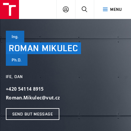
VUT
LOG
SEARCH
MENU
IN
Ing.
ROMAN
MIKULEC
Ph.D.
IFE, OAN
+420 54114 8915
Roman.Mikulec@vut.cz
SEND BUT MESSAGE