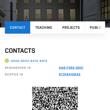
CONTACT
TEACHING
PROJECTS
PUBLICATI
CONTACTS
0000-0002-8415-6912
RESEARCHER ID
AAG-7254-2021
SCOPUS ID
57216412632