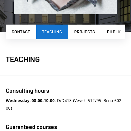
CONTACT
TEACHING
PROJECTS
PUBLICATI
TEACHING
Consulting hours
, D/D418 (Veveří 512/95, Brno 602
Wednesday, 08:00-10:00
00)
Guaranteed courses