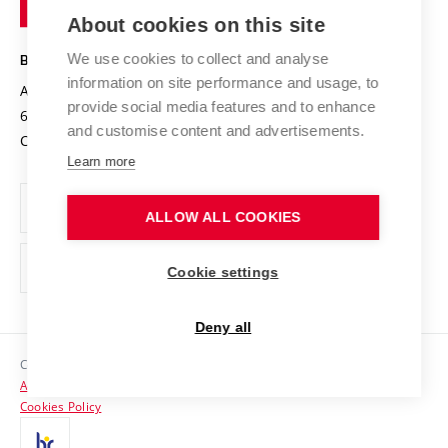
Entrepreneurial University / ContriBUTe
Knowledge Transfer
University Networks
About cookies on this site
Technology
Safe University
Open Science
Cooperation with Schools
We use cookies to collect and analyse
BRNO UNIVERSITY OF TECHNOLOGY
Organization Structure
Projects
information on site performance and usage, to
Antonínská 548/1
www.vut.cz
provide social media features and to enhance
Projects from Structural Funds
602 00 Brno
vut@vutbr.cz
Official notice board
and customise content and advertisements.
Czech Republic
Specific University Research
Personal Data Protection
Learn more
Career at BUT
ALLOW ALL COOKIES
Support and development of employees and students
Equal opportunities
Cookie settings
Social Safety
Deny all
HR Award
Copyright © 2026 VUT
Accessibility Statement
Contacts
Cookies Policy
Media