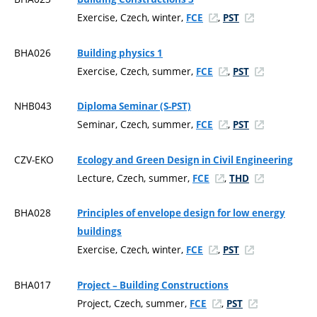
Exercise, Czech, winter,
,
FCE
PST
BHA026
Building physics 1
Exercise, Czech, summer,
,
FCE
PST
NHB043
Diploma Seminar (S-PST)
Seminar, Czech, summer,
,
FCE
PST
CZV-EKO
Ecology and Green Design in Civil Engineering
Lecture, Czech, summer,
,
FCE
THD
BHA028
Principles of envelope design for low energy
buildings
Exercise, Czech, winter,
,
FCE
PST
BHA017
Project – Building Constructions
Project, Czech, summer,
,
FCE
PST