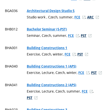
BGA036
Architectural Design Studio 5
Studio work , Czech, summer,
,
FCE
ARC
BHB012
Bachelor Seminar (S-PST)
Seminar, Czech, summer,
,
FCE
PST
BHA001
Building Constructions 1
Exercise, Czech, winter,
,
FCE
PST
BHA040
Building Constructions 1 (APS)
Exercise, Lecture, Czech, winter,
,
FCE
PST
BHA041
Building Constructions 2 (APS)
Exercise, Lecture, Czech, summer,
,
FCE
PST
BHA023
Building Constructions 3