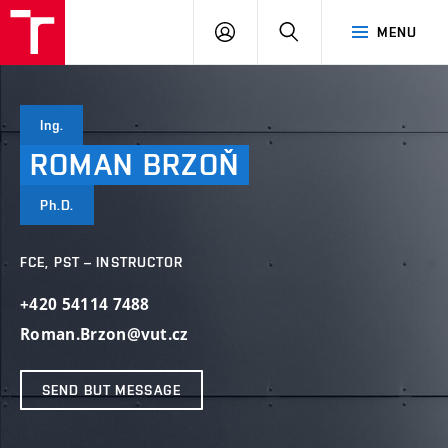
VUT
LOG
SEARCH
MENU
IN
Ing.
ROMAN
BRZOŇ
Ph.D.
FCE, PST – INSTRUCTOR
+420 54114 7488
Roman.Brzon@vut.cz
SEND BUT MESSAGE