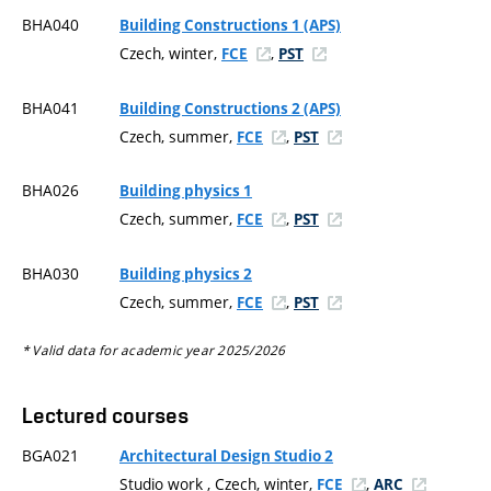
BHA040
Building Constructions 1 (APS)
Czech, winter,
,
FCE
PST
BHA041
Building Constructions 2 (APS)
Czech, summer,
,
FCE
PST
BHA026
Building physics 1
Czech, summer,
,
FCE
PST
BHA030
Building physics 2
Czech, summer,
,
FCE
PST
* Valid data for academic year 2025/2026
Lectured courses
BGA021
Architectural Design Studio 2
Studio work , Czech, winter,
,
FCE
ARC