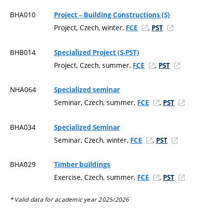
BHA010
Project – Building Constructions (S)
Project, Czech, winter,
,
FCE
PST
BHB014
Specialized Project (S-PST)
Project, Czech, summer,
,
FCE
PST
NHA064
Specialized seminar
Seminar, Czech, summer,
,
FCE
PST
BHA034
Specialized Seminar
Seminar, Czech, winter,
,
FCE
PST
BHA029
Timber buildings
Exercise, Czech, summer,
,
FCE
PST
* Valid data for academic year 2025/2026