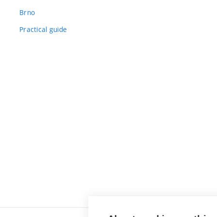
Brno
Practical guide