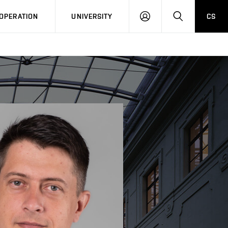
LOG
SEARCH
OPERATION
UNIVERSITY
CS
IN