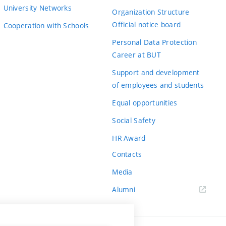
University Networks
Organization Structure
Official notice board
Cooperation with Schools
Personal Data Protection
Career at BUT
Support and development
of employees and students
Equal opportunities
Social Safety
HR Award
Contacts
Media
Alumni