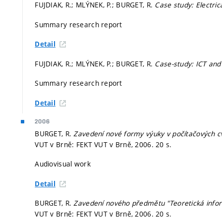
FUJDIAK, R.; MLÝNEK, P.; BURGET, R.
Case study: Electric
Summary research report
Detail
FUJDIAK, R.; MLÝNEK, P.; BURGET, R.
Case-study: ICT and
Summary research report
Detail
2006
BURGET, R.
Zavedení nové formy výuky v počítačových cv
VUT v Brně: FEKT VUT v Brně, 2006. 20 s.
Audiovisual work
Detail
BURGET, R.
Zavedení nového předmětu "Teoretická infor
VUT v Brně: FEKT VUT v Brně, 2006. 20 s.