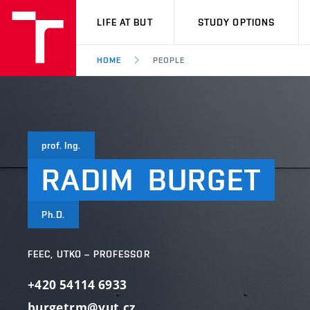
VUT
LIFE AT BUT
STUDY OPTIONS
HOME
PEOPLE
prof. Ing.
RADIM
BURGET
Ph.D.
FEEC, UTKO – PROFESSOR
+420 54114 6933
burgetrm@vut.cz