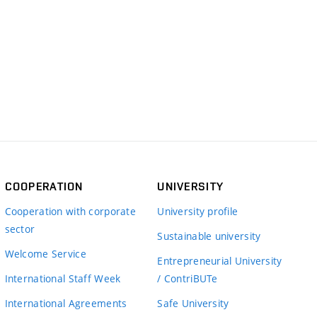
COOPERATION
UNIVERSITY
Cooperation with corporate
University profile
sector
Sustainable university
Welcome Service
Entrepreneurial University
International Staff Week
/ ContriBUTe
International Agreements
Safe University