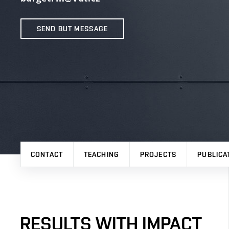
SEND BUT MESSAGE
CONTACT
TEACHING
PROJECTS
PUBLICA
RESULTS WITH IMPACT