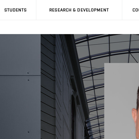
STUDENTS
RESEARCH & DEVELOPMENT
CO