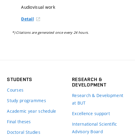
Audiovisual work
Detail
*) Citations are generated once every 24 hours.
STUDENTS
RESEARCH &
DEVELOPMENT
Courses
Research & Development
Study programmes
at BUT
Academic year schedule
Excellence support
Final theses
International Scientific
Advisory Board
Doctoral Studies