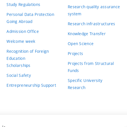
Study Regulations
Research quality assurance
system
Personal Data Protection
Going Abroad
Research infrastructures
Admission Office
Knowledge Transfer
Welcome week
Open Science
Recognition of Foreign
Projects
Education
Projects from Structural
Scholarships
Funds
Social Safety
Specific University
Entrepreneurship Support
Research