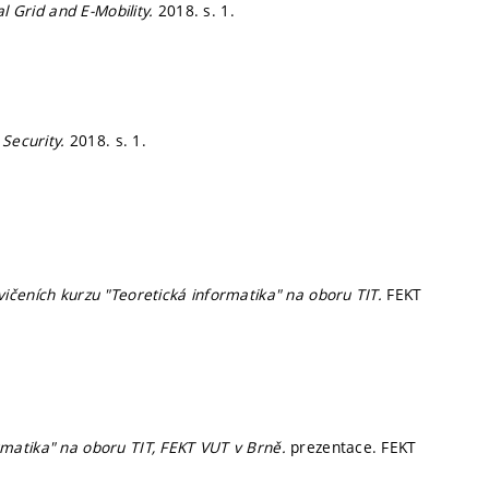
al Grid and E-Mobility.
2018.
s. 1.
 Security.
2018.
s. 1.
ičeních kurzu "Teoretická informatika" na oboru TIT.
FEKT
matika" na oboru TIT, FEKT VUT v Brně.
prezentace. FEKT