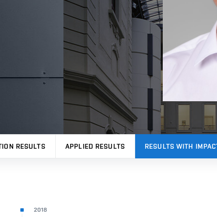
TION RESULTS
APPLIED RESULTS
RESULTS WITH IMPAC
2018