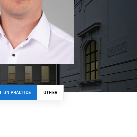
T ON PRACTICE
OTHER