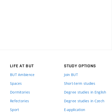
LIFE AT BUT
STUDY OPTIONS
BUT Ambience
Join BUT
Spaces
Short-term studies
Dormitories
Degree studies in English
Refectories
Degree studies in Czech
Sport
E-application