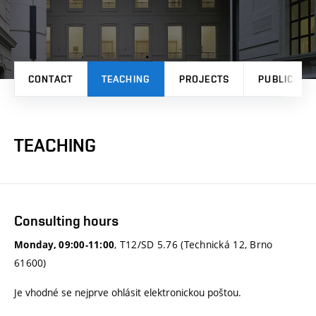
CONTACT
TEACHING
PROJECTS
PUBLICATI
TEACHING
Consulting hours
, T12/SD 5.76 (Technická 12, Brno
Monday, 09:00-11:00
61600)
Je vhodné se nejprve ohlásit elektronickou poštou.