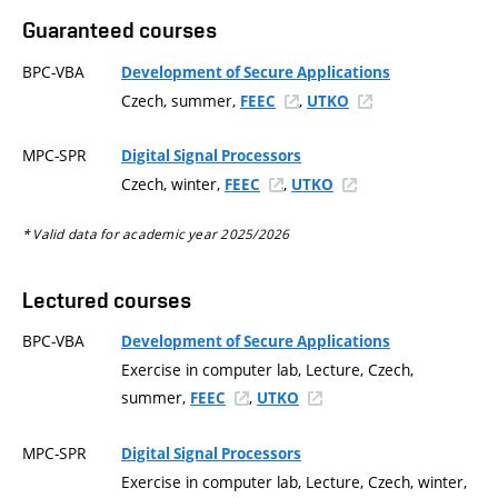
Guaranteed courses
BPC-VBA
Development of Secure Applications
Czech, summer,
,
FEEC
UTKO
MPC-SPR
Digital Signal Processors
Czech, winter,
,
FEEC
UTKO
* Valid data for academic year 2025/2026
Lectured courses
BPC-VBA
Development of Secure Applications
Exercise in computer lab, Lecture, Czech,
summer,
,
FEEC
UTKO
MPC-SPR
Digital Signal Processors
Exercise in computer lab, Lecture, Czech, winter,