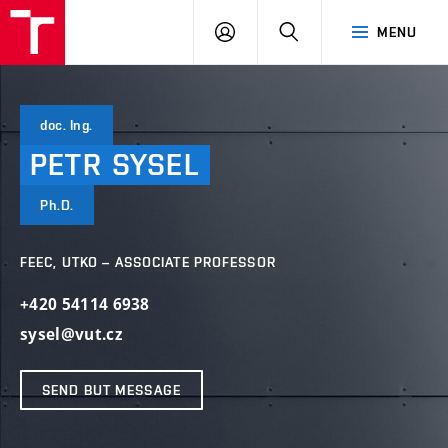
VUT
LOG
SEARCH
MENU
IN
doc. Ing.
PETR
SYSEL
Ph.D.
FEEC, UTKO – ASSOCIATE PROFESSOR
+420 54114 6938
sysel@vut.cz
SEND BUT MESSAGE