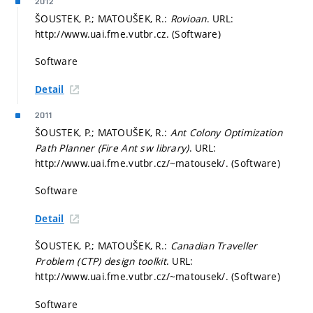
2012
ŠOUSTEK, P.; MATOUŠEK, R.:
Rovioan
. URL:
http://www.uai.fme.vutbr.cz. (Software)
Software
Detail
2011
ŠOUSTEK, P.; MATOUŠEK, R.:
Ant Colony Optimization
Path Planner (Fire Ant sw library)
. URL:
http://www.uai.fme.vutbr.cz/~matousek/. (Software)
Software
Detail
ŠOUSTEK, P.; MATOUŠEK, R.:
Canadian Traveller
Problem (CTP) design toolkit
. URL:
http://www.uai.fme.vutbr.cz/~matousek/. (Software)
Software