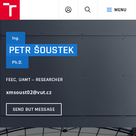
VUT
LOG
SEARCH
MENU
IN
Ing.
PETR
ŠOUSTEK
Ph.D.
FEEC, UAMT – RESEARCHER
xmsoust02@vut.cz
SEND BUT MESSAGE