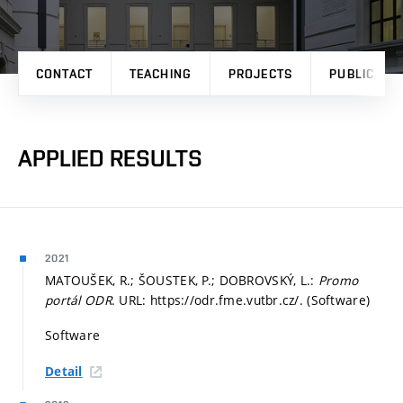
CONTACT
TEACHING
PROJECTS
PUBLICATI
APPLIED RESULTS
2021
MATOUŠEK, R.; ŠOUSTEK, P.; DOBROVSKÝ, L.:
Promo
portál ODR
. URL: https://odr.fme.vutbr.cz/. (Software)
Software
Detail