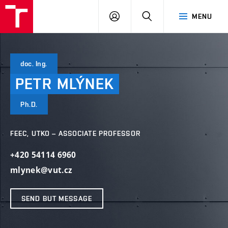
VUT
LOG
SEARCH
MENU
IN
doc. Ing.
PETR
MLÝNEK
Ph.D.
FEEC, UTKO – ASSOCIATE PROFESSOR
+420 54114 6960
mlynek@vut.cz
SEND BUT MESSAGE