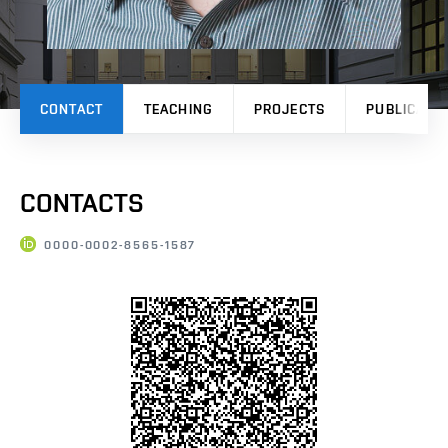
CONTACT
TEACHING
PROJECTS
PUBLICATI
CONTACTS
0000-0002-8565-1587