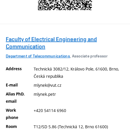
Faculty of Electrical Engineering and
Communication
Department of Telecommunications
, Associate professor
Address
Technická 3082/12, Královo Pole, 61600, Brno,
Česká republika
E-mail
mlynek@vut.cz
Alias PhD.
mlynek.petr
email
Work
+420 54114 6960
phone
Room
T12/SD 5.86 (Technická 12, Brno 61600)