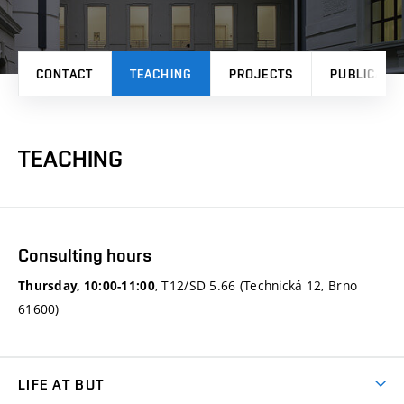
CONTACT
TEACHING
PROJECTS
PUBLICATI
TEACHING
Consulting hours
, T12/SD 5.66 (Technická 12, Brno
Thursday, 10:00-11:00
61600)
LIFE AT BUT