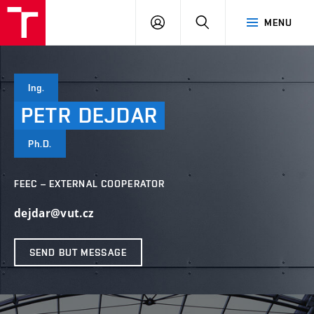
VUT
LOG
SEARCH
MENU
IN
Ing.
PETR
DEJDAR
Ph.D.
FEEC – EXTERNAL COOPERATOR
dejdar@vut.cz
SEND BUT MESSAGE