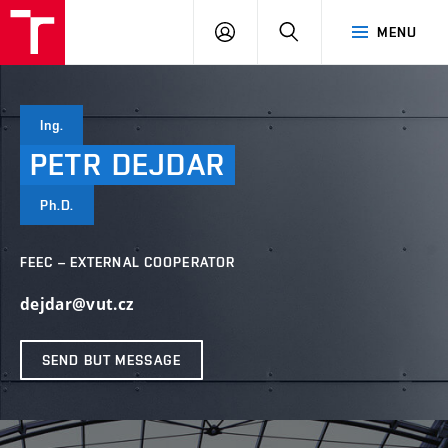
VUT
LOG
SEARCH
MENU
IN
Ing.
PETR
DEJDAR
Ph.D.
FEEC – EXTERNAL COOPERATOR
dejdar@vut.cz
SEND BUT MESSAGE