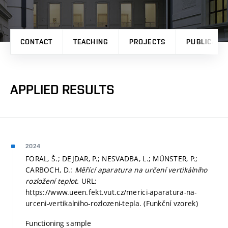
CONTACT
TEACHING
PROJECTS
PUBLICATI
APPLIED RESULTS
2024
FORAL, Š.; DEJDAR, P.; NESVADBA, L.; MÜNSTER, P.;
CARBOCH, D.:
Měřící aparatura na určení vertikálního
rozložení teplot
. URL:
https://www.ueen.fekt.vut.cz/merici-aparatura-na-
urceni-vertikalniho-rozlozeni-tepla. (Funkční vzorek)
Functioning sample