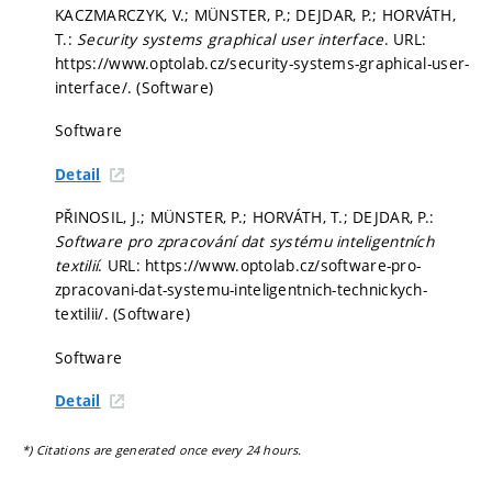
KACZMARCZYK, V.; MÜNSTER, P.; DEJDAR, P.; HORVÁTH,
T.:
Security systems graphical user interface
. URL:
https://www.optolab.cz/security-systems-graphical-user-
interface/. (Software)
Software
Detail
PŘINOSIL, J.; MÜNSTER, P.; HORVÁTH, T.; DEJDAR, P.:
Software pro zpracování dat systému inteligentních
textilií
. URL: https://www.optolab.cz/software-pro-
zpracovani-dat-systemu-inteligentnich-technickych-
textilii/. (Software)
Software
Detail
*) Citations are generated once every 24 hours.