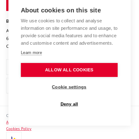
of
Entrepreneurial University / ContriBUTe
Knowledge Transfer
University Networks
About cookies on this site
Technology
Safe University
Open Science
Cooperation with Schools
We use cookies to collect and analyse
BRNO UNIVERSITY OF TECHNOLOGY
Organization Structure
Projects
information on site performance and usage, to
Antonínská 548/1
www.vut.cz
provide social media features and to enhance
Projects from Structural Funds
602 00 Brno
vut@vutbr.cz
Official notice board
and customise content and advertisements.
Czech Republic
Specific University Research
Personal Data Protection
Learn more
Career at BUT
ALLOW ALL COOKIES
Support and development of employees and students
Equal opportunities
Cookie settings
Social Safety
Deny all
HR Award
Copyright © 2026 VUT
Accessibility Statement
Contacts
Cookies Policy
Media