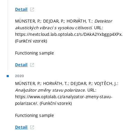
Detail
MÜNSTER, P.; DEJDAR, P.; HORVÁTH, T.:
Detektor
akustických vibrací s vysokou citlivostí
. URL:
https://nextcloud.lab.optolab.cz/s/DAkA2Yxbggp4XPx.
(Funkční vzorek)
Functioning sample
Detail
2020
MÜNSTER, P.; HORVÁTH, T.; DEJDAR, P.; VOJTĚCH, J.:
Analyzátor změny stavu polarizace
. URL:
https://www.optolab.cz/analyzator-zmeny-stavu-
polarizace/. (Funkční vzorek)
Functioning sample
Detail