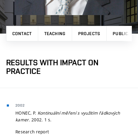
CONTACT
TEACHING
PROJECTS
PUBLICATI
RESULTS WITH IMPACT ON
PRACTICE
2002
HONEC, P.
Kontinuální měření s využitím řádkových
kamer.
2002. 1 s.
Research report