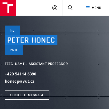
VUT
LOG
SEARCH
MENU
IN
Ing.
PETER
HONEC
Ph.D.
FEEC, UAMT – ASSISTANT PROFESSOR
+420 54114 6390
honecp@vut.cz
SEND BUT MESSAGE