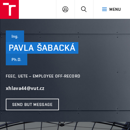
VUT
LOG
SEARCH
MENU
IN
Ing.
PAVLA
ŠABACKÁ
Ph.D.
FEEC, UETE – EMPLOYEE OFF-RECORD
xhlava44@vut.cz
SEND BUT MESSAGE