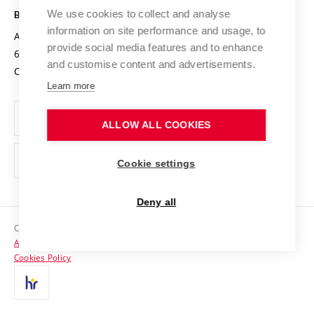
Open Science
Cooperation with Schools
We use cookies to collect and analyse
BRNO UNIVERSITY OF TECHNOLOGY
Organization Structure
Projects
information on site performance and usage, to
Antonínská 548/1
www.vut.cz
provide social media features and to enhance
Projects from Structural Funds
602 00 Brno
vut@vutbr.cz
Official notice board
and customise content and advertisements.
Czech Republic
Specific University Research
Personal Data Protection
Learn more
Career at BUT
ALLOW ALL COOKIES
Support and development of employees and students
Equal opportunities
Cookie settings
Social Safety
Deny all
HR Award
Copyright © 2026 VUT
Accessibility Statement
Contacts
Cookies Policy
Media
Alumni