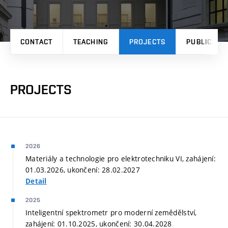
CONTACT
TEACHING
PROJECTS
PUBLICATI
PROJECTS
2026
Materiály a technologie pro elektrotechniku VI, zahájení:
01.03.2026, ukončení: 28.02.2027
Detail
2025
Inteligentní spektrometr pro moderní zemědělství,
zahájení: 01.10.2025, ukončení: 30.04.2028