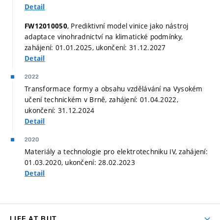
Detail
, Prediktivní model vinice jako nástroj
FW12010050
adaptace vinohradnictví na klimatické podmínky,
zahájení: 01.01.2025, ukončení: 31.12.2027
Detail
2022
Transformace formy a obsahu vzdělávání na Vysokém
učení technickém v Brně, zahájení: 01.04.2022,
ukončení: 31.12.2024
Detail
2020
Materiály a technologie pro elektrotechniku IV, zahájení:
01.03.2020, ukončení: 28.02.2023
Detail
LIFE AT BUT