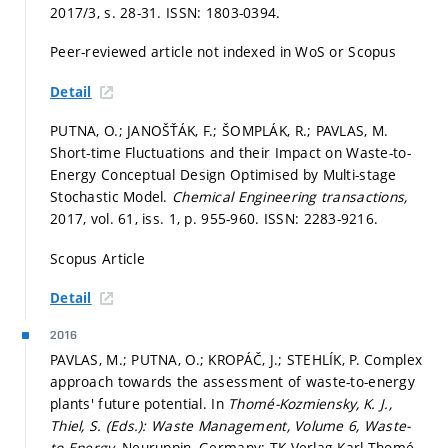
2017/3,
s. 28-31.
ISSN: 1803-0394.
Peer-reviewed article not indexed in WoS or Scopus
Detail
PUTNA, O.; JANOŠŤÁK, F.; ŠOMPLÁK, R.; PAVLAS, M.
Short-time Fluctuations and their Impact on Waste-to-
Energy Conceptual Design Optimised by Multi-stage
Stochastic Model.
Chemical Engineering transactions,
2017, vol. 61, iss. 1,
p. 955-960.
ISSN: 2283-9216.
Scopus Article
Detail
2016
PAVLAS, M.; PUTNA, O.; KROPÁČ, J.; STEHLÍK, P. Complex
approach towards the assessment of waste-to-energy
plants' future potential. In
Thomé-Kozmiensky, K. J.,
Thiel, S. (Eds.): Waste Management, Volume 6, Waste-
to-Energy.
Neuruppin, Germany: TK Verlag Karl Thomé-