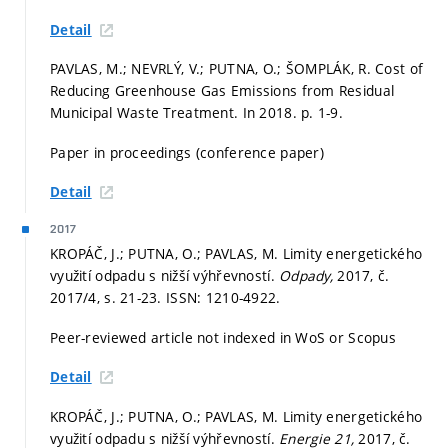
Detail
PAVLAS, M.; NEVRLÝ, V.; PUTNA, O.; ŠOMPLÁK, R. Cost of
Reducing Greenhouse Gas Emissions from Residual
Municipal Waste Treatment. In 2018.
p. 1-9.
Paper in proceedings (conference paper)
Detail
2017
KROPÁČ, J.; PUTNA, O.; PAVLAS, M. Limity energetického
využití odpadu s nižší výhřevností.
Odpady,
2017, č.
2017/4,
s. 21-23.
ISSN: 1210-4922.
Peer-reviewed article not indexed in WoS or Scopus
Detail
KROPÁČ, J.; PUTNA, O.; PAVLAS, M. Limity energetického
využití odpadu s nižší výhřevností.
Energie 21,
2017, č.