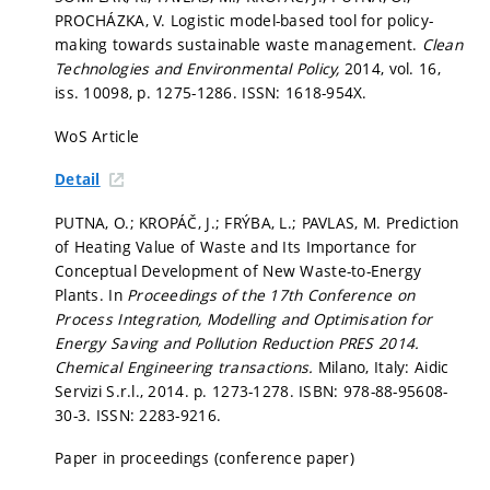
PROCHÁZKA, V. Logistic model-based tool for policy-
making towards sustainable waste management.
Clean
Technologies and Environmental Policy,
2014, vol. 16,
iss. 10098,
p. 1275-1286.
ISSN: 1618-954X.
WoS Article
Detail
PUTNA, O.; KROPÁČ, J.; FRÝBA, L.; PAVLAS, M. Prediction
of Heating Value of Waste and Its Importance for
Conceptual Development of New Waste-to-Energy
Plants. In
Proceedings of the 17th Conference on
Process Integration, Modelling and Optimisation for
Energy Saving and Pollution Reduction PRES 2014.
Chemical Engineering transactions.
Milano, Italy: Aidic
Servizi S.r.l., 2014.
p. 1273-1278.
ISBN: 978-88-95608-
30-3. ISSN: 2283-9216.
Paper in proceedings (conference paper)