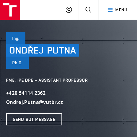
VUT
LOG
SEARCH
MENU
IN
Ing.
ONDŘEJ
PUTNA
Ph.D.
FME, IPE DPE – ASSISTANT PROFESSOR
+420 54114 2362
Ondrej.Putna@vutbr.cz
SEND BUT MESSAGE