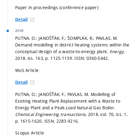
Paper in proceedings (conference paper)
Detail
2018
PUTNA, O.; JANOŠŤÁK, F.; ŠOMPLÁK, R.; PAVLAS, M.
Demand modelling in district heating systems within the
conceptual design of a waste-to-energy plant.
Energy,
2018, iss. 163,
p. 1125-1139.
ISSN: 0360-5442.
WoS Article
Detail
PUTNA, O.; JANOŠŤÁK, F.; PAVLAS, M. Modelling of
Existing Heating Plant Replacement with a Waste to
Energy Plant and a Peak-Load Natural Gas Boiler.
Chemical Engineering transactions,
2018, vol. 70, iss. 1,
p. 1615-1620.
ISSN: 2283-9216.
Scopus Article