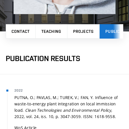
CONTACT
TEACHING
PROJECTS
PUBLICATI
PUBLICATION RESULTS
2022
PUTNA, O.; PAVLAS, M.; TUREK, V.; FAN, Y. Influence of
waste-to-energy plant integration on local immission
load.
Clean Technologies and Environmental Policy,
2022, vol. 24, iss. 10,
p. 3047-3059.
ISSN: 1618-9558.
WoS Article