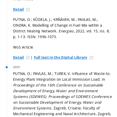
Detail
PUTNA, O.; KŮDELA, J.; KRŇÁVEK, M.; PAVLAS, M.;
ONDRA, K. Modelling of Change in Fuel Mix within a
District Heating Network.
Energies,
2022, vol. 15, iss. 8,
p. 1-13.
ISSN: 1996-1073.
WoS Article
|
Detail
Full text in the Digital Library
2021
PUTNA, O.; PAVLAS, M.; TUREK, V. Influence of Waste-to-
Energy Plant Integration on Local Immission Load. In
Proceedings of the 16th Conference on Sustainable
Development of Energy, Water and Environment
Systems (SDEWES).
Proceedings of SDEWES Conference
on Sustainable Development of Energy, Water and
Environment Systems.
Zagreb, Croatia: Faculty of
Mechanical Engineering and Naval Architecture, Zagreb,