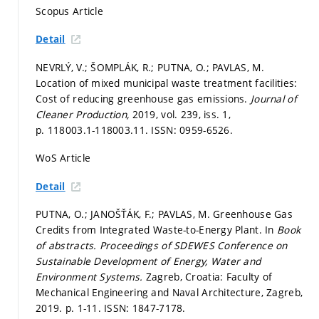
Scopus Article
Detail
NEVRLÝ, V.; ŠOMPLÁK, R.; PUTNA, O.; PAVLAS, M.
Location of mixed municipal waste treatment facilities:
Cost of reducing greenhouse gas emissions.
Journal of
Cleaner Production,
2019, vol. 239, iss. 1,
p. 118003.1-118003.11.
ISSN: 0959-6526.
WoS Article
Detail
PUTNA, O.; JANOŠŤÁK, F.; PAVLAS, M. Greenhouse Gas
Credits from Integrated Waste-to-Energy Plant. In
Book
of abstracts.
Proceedings of SDEWES Conference on
Sustainable Development of Energy, Water and
Environment Systems.
Zagreb, Croatia: Faculty of
Mechanical Engineering and Naval Architecture, Zagreb,
2019.
p. 1-11.
ISSN: 1847-7178.