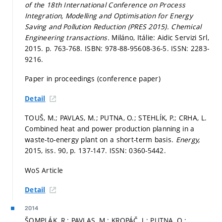
of the 18th International Conference on Process
Integration, Modelling and Optimisation for Energy
Saving and Pollution Reduction (PRES 2015).
Chemical
Engineering transactions.
Miláno, Itálie: Aidic Servizi Srl,
2015.
p. 763-768.
ISBN: 978-88-95608-36-5. ISSN: 2283-
9216.
Paper in proceedings (conference paper)
Detail
TOUŠ, M.; PAVLAS, M.; PUTNA, O.; STEHLÍK, P.; CRHA, L.
Combined heat and power production planning in a
waste-to-energy plant on a short-term basis.
Energy,
2015, iss. 90,
p. 137-147.
ISSN: 0360-5442.
WoS Article
Detail
2014
ŠOMPLÁK, R.; PAVLAS, M.; KROPÁČ, J.; PUTNA, O.;