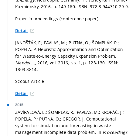
Kozmiensky, 2016.
p. 149-160.
ISBN: 978-3-944310-29-9.
Paper in proceedings (conference paper)
Detail
JANOŠŤÁK, F.; PAVLAS, M.; PUTNA, O.; ŠOMPLÁK, R.;
POPELA, P. Heuristic Approximation and Optimization
for Waste-to-Energy Capacity Expansion Problem.
Mendel ...,
2016, vol. 2016, iss. 1,
p. 123-130.
ISSN:
1803-3814.
Scopus Article
Detail
2015
ZAVÍRALOVÁ, L.; ŠOMPLÁK, R.; PAVLAS, M.; KROPÁČ, J.;
POPELA, P.; PUTNA, O.; GREGOR, J. Computational
system for simulation and forecasting in waste
management incomplete data problem. In
Proceedings