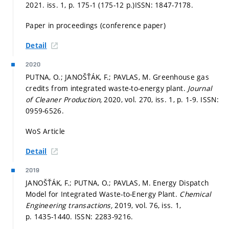
2021. iss. 1,
p. 175-1 (175-12 p.)
ISSN: 1847-7178.
Paper in proceedings (conference paper)
Detail
2020
PUTNA, O.; JANOŠŤÁK, F.; PAVLAS, M. Greenhouse gas
credits from integrated waste-to-energy plant.
Journal
of Cleaner Production,
2020, vol. 270, iss. 1,
p. 1-9.
ISSN:
0959-6526.
WoS Article
Detail
2019
JANOŠŤÁK, F.; PUTNA, O.; PAVLAS, M. Energy Dispatch
Model for Integrated Waste-to-Energy Plant.
Chemical
Engineering transactions,
2019, vol. 76, iss. 1,
p. 1435-1440.
ISSN: 2283-9216.