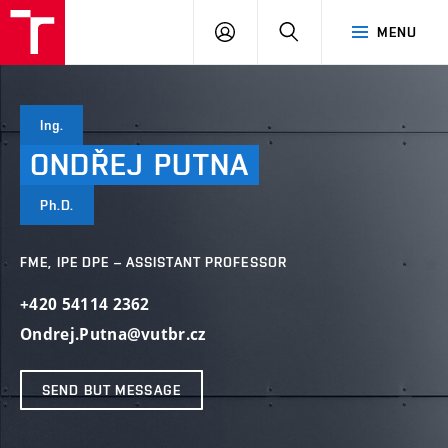
VUT
LOG
SEARCH
MENU
IN
Ing.
ONDŘEJ
PUTNA
Ph.D.
FME, IPE DPE – ASSISTANT PROFESSOR
+420 54114 2362
Ondrej.Putna@vutbr.cz
SEND BUT MESSAGE