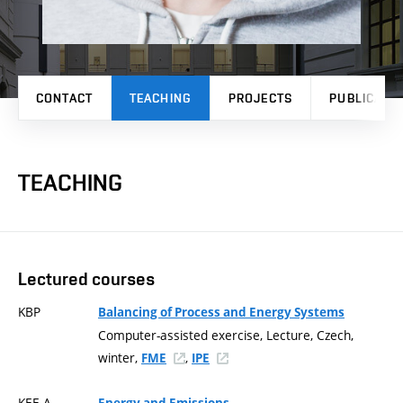
CONTACT
TEACHING
PROJECTS
PUBLICATI
TEACHING
Lectured courses
KBP
Balancing of Process and Energy Systems
Computer-assisted exercise, Lecture, Czech,
winter,
,
FME
IPE
KEE-A
Energy and Emissions