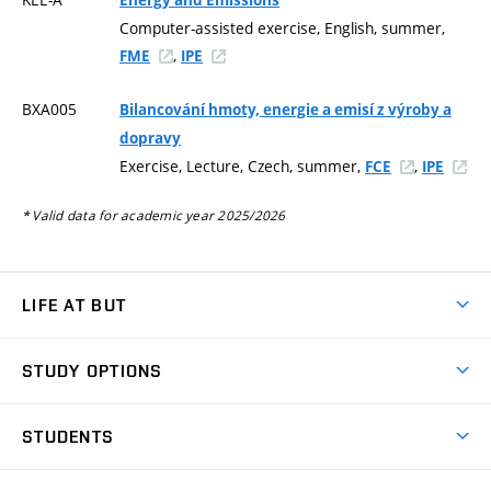
Computer-assisted exercise, English, summer,
,
FME
IPE
BXA005
Bilancování hmoty, energie a emisí z výroby a
dopravy
Exercise, Lecture, Czech, summer,
,
FCE
IPE
* Valid data for academic year 2025/2026
LIFE AT BUT
BUT Ambience
STUDY OPTIONS
Spaces
Join BUT
Dormitories
STUDENTS
Short-term studies
Refectories
Courses
Study Regulations
Going Abroad
Scholarships