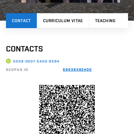
CONTACT
CURRICULUM VITAE
TEACHING
PR
CONTACTS
0009-0007-5400-8584
SCOPUS ID
59536362400