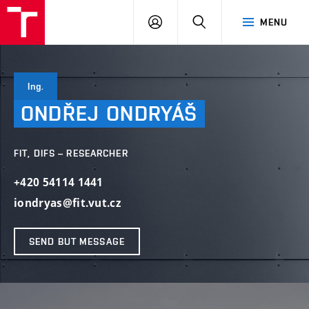
VUT
LOG
SEARCH
MENU
IN
Ing.
ONDŘEJ
ONDRYÁŠ
FIT, DIFS – RESEARCHER
+420 54114 1441
iondryas@fit.vut.cz
SEND BUT MESSAGE