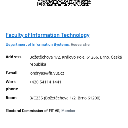
Faculty of Information Technology
Department of Information Systems
, Researcher
Address
Božetěchova 1/2, Královo Pole, 61266, Brno, Česká
republika
E-mail
iondryas@fit.vut.cz
Work
+420 54114 1441
phone
Room
B/C235 (Božetěchova 1/2, Brno 61200)
Electoral Commission of FIT AS
, Member