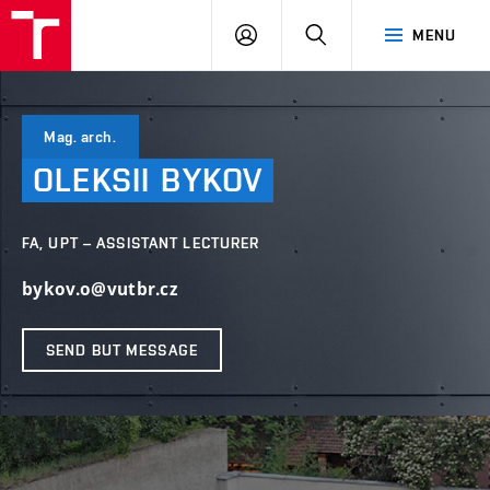
VUT
LOG
SEARCH
MENU
IN
Mag. arch.
OLEKSII
BYKOV
FA, UPT – ASSISTANT LECTURER
bykov.o@vutbr.cz
SEND BUT MESSAGE