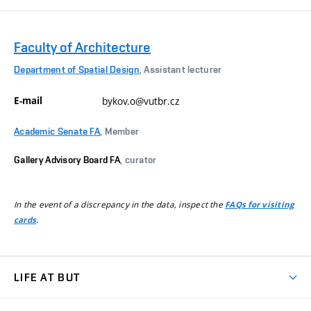
Faculty of Architecture
Department of Spatial Design
, Assistant lecturer
E-mail
bykov.o@vutbr.cz
Academic Senate FA
, Member
Gallery Advisory Board FA
, curator
In the event of a discrepancy in the data, inspect the
FAQs for visiting
.
cards
LIFE AT BUT
BUT Ambience