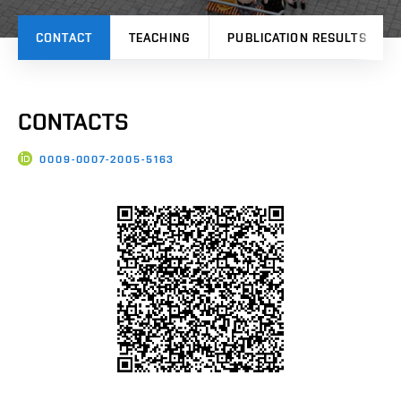
CONTACT
TEACHING
PUBLICATION RESULTS
CONTACTS
0009-0007-2005-5163