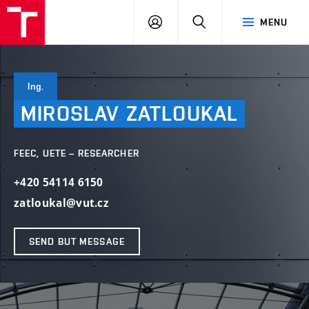
VUT
LOG
SEARCH
MENU
IN
Ing.
MIROSLAV
ZATLOUKAL
FEEC, UETE – RESEARCHER
+420 54114 6150
zatloukal@vut.cz
SEND BUT MESSAGE