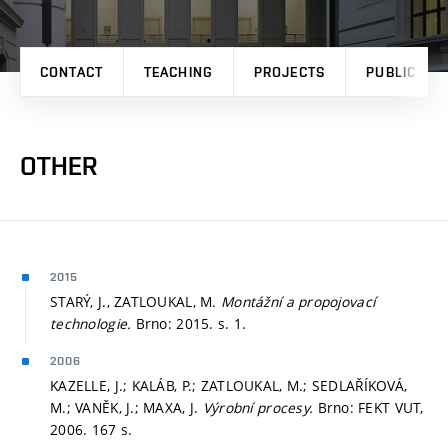
CONTACT
TEACHING
PROJECTS
PUBLICATI
OTHER
2015
STARÝ, J., ZATLOUKAL, M.
Montážní a propojovací
technologie.
Brno: 2015.
s. 1.
2006
KAZELLE, J.; KALÁB, P.; ZATLOUKAL, M.; SEDLAŘÍKOVÁ,
M.; VANĚK, J.; MAXA, J.
Výrobní procesy.
Brno: FEKT VUT,
2006. 167 s.