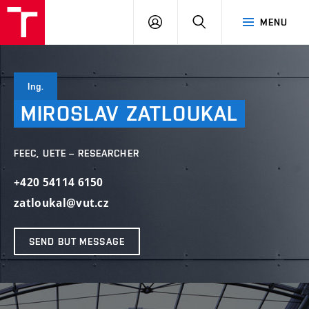
VUT
LOG
SEARCH
MENU
IN
Ing.
MIROSLAV
ZATLOUKAL
FEEC, UETE – RESEARCHER
+420 54114 6150
zatloukal@vut.cz
SEND BUT MESSAGE