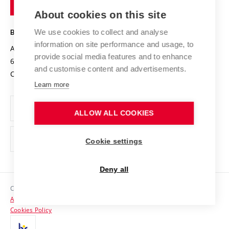
of
Entrepreneurial University / ContriBUTe
Knowledge Transfer
University Networks
About cookies on this site
Technology
Safe University
Open Science
Cooperation with Schools
We use cookies to collect and analyse
BRNO UNIVERSITY OF TECHNOLOGY
Organization Structure
Projects
information on site performance and usage, to
Antonínská 548/1
www.vut.cz
provide social media features and to enhance
Projects from Structural Funds
602 00 Brno
vut@vutbr.cz
Official notice board
and customise content and advertisements.
Czech Republic
Specific University Research
Personal Data Protection
Learn more
Career at BUT
ALLOW ALL COOKIES
Support and development of employees and students
Equal opportunities
Cookie settings
Social Safety
Deny all
HR Award
Copyright © 2026 VUT
Accessibility Statement
Contacts
Cookies Policy
Media