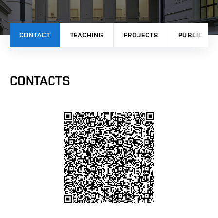
CONTACT
TEACHING
PROJECTS
PUBLICATI
CONTACTS