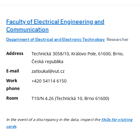
Faculty of Electrical Engineering and
Communication
Department of Electrical and Electronic Technology
, Researcher
Address
Technická 3058/10, Královo Pole, 61600, Brno,
Česká republika
E-mail
zatloukal@vut.cz
Work
+420 54114 6150
phone
Room
T10/N 4.26 (Technická 10, Brno 61600)
In the event of a discrepancy in the data, inspect the
FAQs for visiting
.
cards