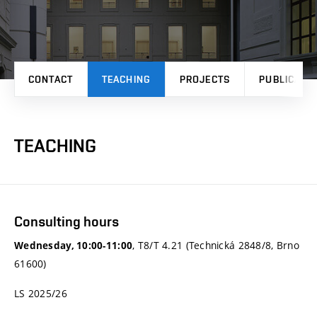
CONTACT
TEACHING
PROJECTS
PUBLICATI
TEACHING
Consulting hours
, T8/T 4.21 (Technická 2848/8, Brno
Wednesday, 10:00-11:00
61600)
LS 2025/26