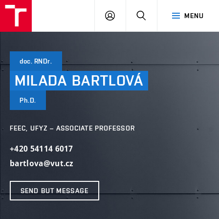
VUT
LOG
SEARCH
MENU
IN
doc. RNDr.
MILADA
BARTLOVÁ
Ph.D.
FEEC, UFYZ – ASSOCIATE PROFESSOR
+420 54114 6017
bartlova@vut.cz
SEND BUT MESSAGE