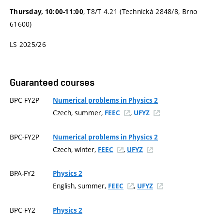
, T8/T 4.21 (Technická 2848/8, Brno
Thursday, 10:00-11:00
61600)
LS 2025/26
Guaranteed courses
BPC-FY2P
Numerical problems in Physics 2
Czech, summer,
,
FEEC
UFYZ
BPC-FY2P
Numerical problems in Physics 2
Czech, winter,
,
FEEC
UFYZ
BPA-FY2
Physics 2
English, summer,
,
FEEC
UFYZ
BPC-FY2
Physics 2