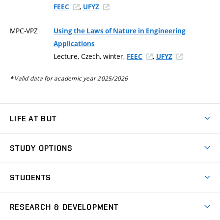
,
FEEC
UFYZ
MPC-VPZ
Using the Laws of Nature in Engineering
Applications
Lecture, Czech, winter,
,
FEEC
UFYZ
* Valid data for academic year 2025/2026
LIFE AT BUT
BUT Ambience
STUDY OPTIONS
Spaces
Join BUT
Dormitories
STUDENTS
Short-term studies
Refectories
Courses
Study Regulations
Going Abroad
Scholarships
Degree studies in English
RESEARCH & DEVELOPMENT
Sport
Study programmes
Personal Data Protection
Admission Office
Social Safety