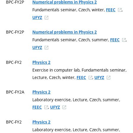
BPC-FY2P
Numerical problems in Physics 2
Fundamentals seminar, Czech, winter,
,
FEEC
UFYZ
BPC-FY2P
Numerical problems in Physics 2
Fundamentals seminar, Czech, summer,
,
FEEC
UFYZ
BPC-FY2
Physics 2
Exercise in computer lab, Fundamentals seminar,
Lecture, Czech, winter,
,
FEEC
UFYZ
BPC-FY2A
Physics 2
Laboratory exercise, Lecture, Czech, summer,
,
FEEC
UFYZ
BPC-FY2
Physics 2
Laboratory exercise, Lecture, Czech, summer,