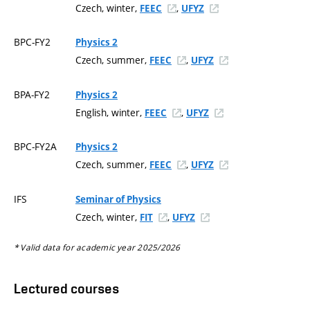
Czech, winter,
,
FEEC
UFYZ
BPC-FY2
Physics 2
Czech, summer,
,
FEEC
UFYZ
BPA-FY2
Physics 2
English, winter,
,
FEEC
UFYZ
BPC-FY2A
Physics 2
Czech, summer,
,
FEEC
UFYZ
IFS
Seminar of Physics
Czech, winter,
,
FIT
UFYZ
* Valid data for academic year 2025/2026
Lectured courses