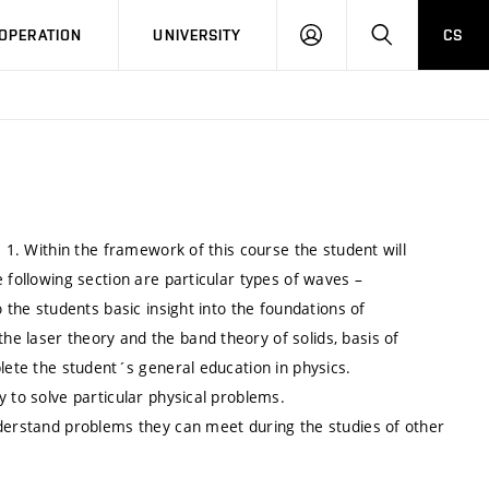
LOG
SEARCH
OPERATION
UNIVERSITY
CS
IN
s 1. Within the framework of this course the student will
 following section are particular types of waves –
 the students basic insight into the foundations of
e laser theory and the band theory of solids, basis of
plete the student´s general education in physics.
y to solve particular physical problems.
nderstand problems they can meet during the studies of other