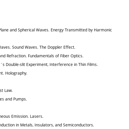
Plane and Spherical Waves. Energy Transmitted by Harmonic
Waves. Sound Waves. The Doppler Effect.
and Refraction. Fundamentals of Fiber Optics.
´s Double-slit Experiment, Interference in Thin Films.
ght. Holography.
st Law.
nes and Pumps.
neous Emission. Lasers.
nduction in Metals, Insulators, and Semiconductors.