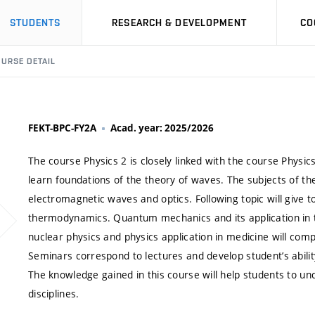
STUDENTS
RESEARCH & DEVELOPMENT
CO
URSE DETAIL
FEKT-BPC-FY2A
Acad. year: 2025/2026
The course Physics 2 is closely linked with the course Physic
learn foundations of the theory of waves. The subjects of the
electromagnetic waves and optics. Following topic will give to
thermodynamics. Quantum mechanics and its application in th
nuclear physics and physics application in medicine will com
Seminars correspond to lectures and develop student’s abilit
The knowledge gained in this course will help students to u
disciplines.