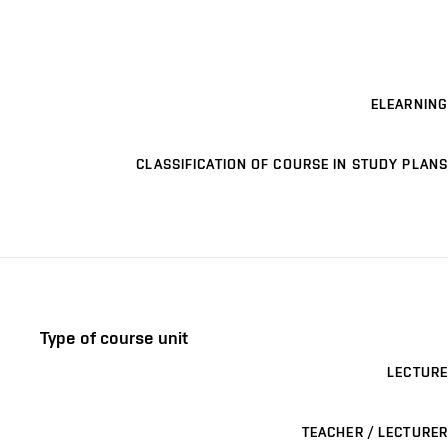
ELEARNING
CLASSIFICATION OF COURSE IN STUDY PLANS
Type of course unit
LECTURE
TEACHER / LECTURER