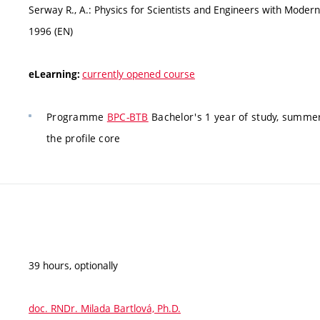
Serway R., A.: Physics for Scientists and Engineers with Modern 
1996 (EN)
currently opened course
eLearning:
Programme
BPC-BTB
Bachelor's 1 year of study, summer
the profile core
39 hours, optionally
doc. RNDr. Milada Bartlová, Ph.D.