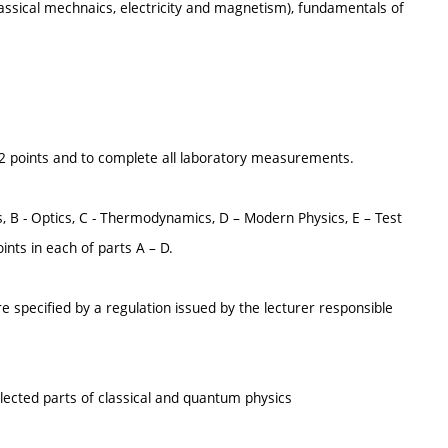
lassical mechnaics, electricity and magnetism), fundamentals of
t 12 points and to complete all laboratory measurements.
ves, B - Optics, C - Thermodynamics, D – Modern Physics, E – Test
ints in each of parts A – D.
e specified by a regulation issued by the lecturer responsible
selected parts of classical and quantum physics