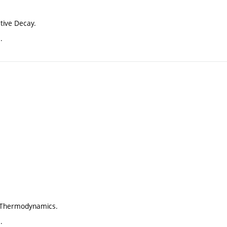
tive Decay.
.
f Thermodynamics.
.