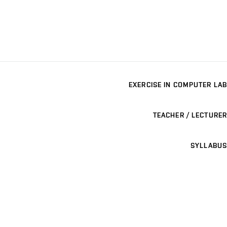
EXERCISE IN COMPUTER LAB
TEACHER / LECTURER
SYLLABUS