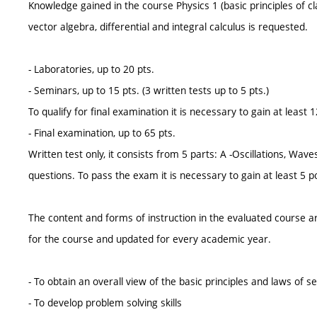
Knowledge gained in the course Physics 1 (basic principles of c
vector algebra, differential and integral calculus is requested.
- Laboratories, up to 20 pts.
- Seminars, up to 15 pts. (3 written tests up to 5 pts.)
To qualify for final examination it is necessary to gain at leas
- Final examination, up to 65 pts.
Written test only, it consists from 5 parts: A -Oscillations, Wa
questions. To pass the exam it is necessary to gain at least 5 po
The content and forms of instruction in the evaluated course ar
for the course and updated for every academic year.
- To obtain an overall view of the basic principles and laws of 
- To develop problem solving skills