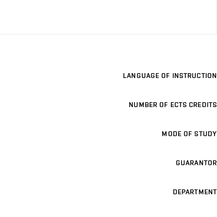
LANGUAGE OF INSTRUCTION
NUMBER OF ECTS CREDITS
MODE OF STUDY
GUARANTOR
DEPARTMENT