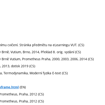
rnímu cvičení. Stránka předmětu na eLearningu VUT. (CS)
v Brně, Vutium, Brno, 2014, Překlad 8. orig. vydání (CS)
ké v Brně Vutium, Prometheus Praha, 2000, 2003, 2006, 2014 (CS)
o, 2013, dotisk 2019 (CS)
ika, Termodynamika, Moderní fyzika E-text (CS)
(EN)
hframe.html
l, Prometheus, Praha, 2012 (CS)
l, Prometheus, Praha, 2012 (CS)