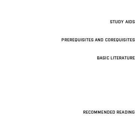
STUDY AIDS
PREREQUISITES AND COREQUISITES
BASIC LITERATURE
RECOMMENDED READING