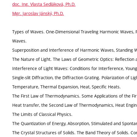
doc. Ing. Vlasta Sedláková, Ph.D.
Mgr. Jaroslav Jánský, Ph.D.
Types of Waves. One-Dimensional Traveling Harmonic Waves, 
Waves.
Superposition and Interference of Harmonic Waves, Standing 
The Nature of Light. The Laws of Geometric Optics: Reflection 
Interference of Light Waves: Conditions for Interference, Young
Single-slit Diffraction, the Diffraction Grating. Polarization of Li
Temperature, Thermal Expansion, Heat, Specific Heats.
The First Law of Thermodynamics. Some Applications of the Fir
Heat transfer, the Second Law of Thermodynamics, Heat Engi
The Limits of Classical Physics.
The Quantization of Energy, Absorption, Stimulated and Sponta
The Crystal Structures of Solids. The Band Theory of Solids. Co