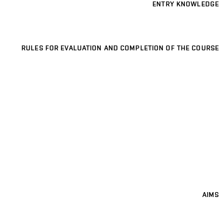
ENTRY KNOWLEDGE
RULES FOR EVALUATION AND COMPLETION OF THE COURSE
AIMS