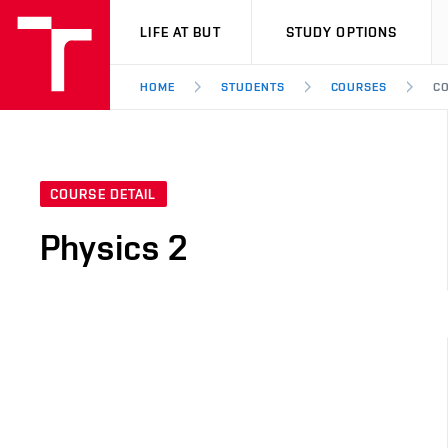
VUT
LIFE AT BUT
STUDY OPTIONS
HOME
STUDENTS
COURSES
CO
COURSE DETAIL
Physics 2