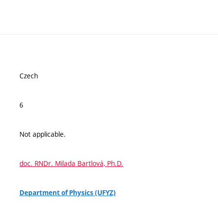
Czech
6
Not applicable.
doc. RNDr. Milada Bartlová, Ph.D.
Department of Physics (UFYZ)