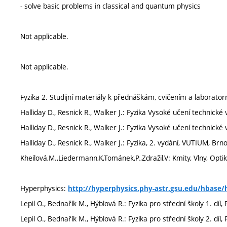
- solve basic problems in classical and quantum physics
Not applicable.
Not applicable.
Fyzika 2. Studijní materiály k přednáškám, cvičením a laborato
Halliday D., Resnick R., Walker J.: Fyzika Vysoké učení technické 
Halliday D., Resnick R., Walker J.: Fyzika Vysoké učení technic
Halliday D., Resnick R., Walker J.: Fyzika, 2. vydání, VUTIUM, Brn
Kheilová,M.,Liedermann,K,Tománek,P.,Zdražil,V: Kmity, Vlny, Opt
Hyperphysics:
http://hyperphysics.phy-astr.gsu.edu/hbase/
Lepil O., Bednařík M., Hýblová R.: Fyzika pro střední školy 1. dí
Lepil O., Bednařík M., Hýblová R.: Fyzika pro střední školy 2. dí