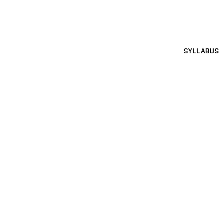
SYLLABUS