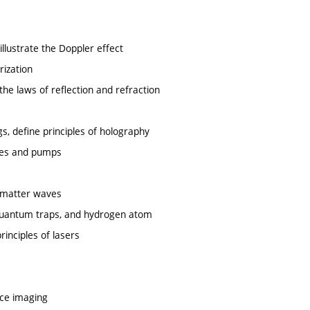
illustrate the Doppler effect
rization
the laws of reflection and refraction
ngs, define principles of holography
ines and pumps
d matter waves
, quantum traps, and hydrogen atom
inciples of lasers
nce imaging