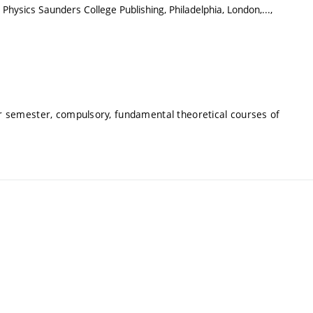
Physics Saunders College Publishing, Philadelphia, London,...,
 semester, compulsory, fundamental theoretical courses of