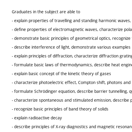
Graduates in the subject are able to
- explain properties of travelling and standing harmonic waves, 
- define properties of electromagnetic waves, characterize pola
- demonstrate basic principles of geometrical optics, recognize 
- describe interference of light, demonstrate various examples
- explain principles of diffraction, characterize diffraction grati
- formulate basic laws of thermodynamics, describe heat eng
- explain basic concept of the kinetic theory of gases
- characterize photoelectric effect, Compton shift, photons an
- formulate Schrödinger equation, describe barrier tunnelling
- characterize spontaneous and stimulated emission, describe pr
- recognize basic principles of band theory of solids
- explain radioactive decay
- describe principles of X-ray diagnostics and magnetic resona