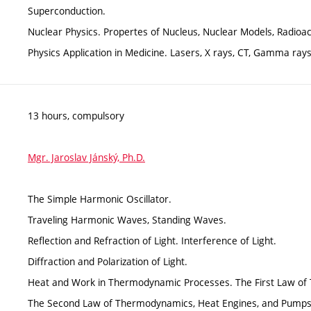
Superconduction.
Nuclear Physics. Propertes of Nucleus, Nuclear Models, Radioac
Physics Application in Medicine. Lasers, X rays, CT, Gamma rays
13 hours, compulsory
Mgr. Jaroslav Jánský, Ph.D.
The Simple Harmonic Oscillator.
Traveling Harmonic Waves, Standing Waves.
Reflection and Refraction of Light. Interference of Light.
Diffraction and Polarization of Light.
Heat and Work in Thermodynamic Processes. The First Law o
The Second Law of Thermodynamics, Heat Engines, and Pumps