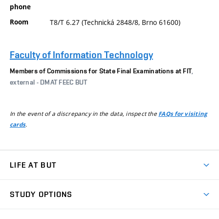
phone
Room
T8/T 6.27 (Technická 2848/8, Brno 61600)
Faculty of Information Technology
Members of Commissions for State Final Examinations at FIT
,
external - DMAT FEEC BUT
In the event of a discrepancy in the data, inspect the
FAQs for visiting
.
cards
LIFE AT BUT
BUT Ambience
STUDY OPTIONS
Spaces
Join BUT