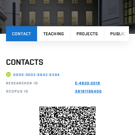
CONTACT
TEACHING
PROJECTS
PUBLICATI
CONTACTS
0000-0002-9842-8384
RESEARCHER ID
E-4920-2018
SCOPUS ID
39161155400