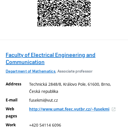
Faculty of Electrical Engineering and
Communication
Department of Mathematics
, Associate professor
Address
Technická 2848/8, Královo Pole, 61600, Brno,
Česká republika
E-mail
fusekmi@vut.cz
Web
http://www.umat.feec.vutbr.cz/~fusekmi
pages
Work
+420 54114 6096