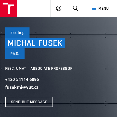
VUT
LOG
SEARCH
MENU
IN
doc. Ing.
MICHAL
FUSEK
Ph.D.
FEEC, UMAT – ASSOCIATE PROFESSOR
+420 54114 6096
fusekmi@vut.cz
SEND BUT MESSAGE