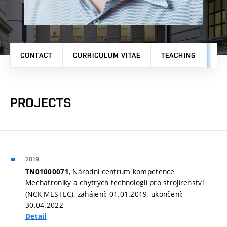
CONTACT
CURRICULUM VITAE
TEACHING
PR
PROJECTS
2019
, Národní centrum kompetence
TN01000071
Mechatroniky a chytrých technologií pro strojírenství
(NCK MESTEC), zahájení: 01.01.2019, ukončení:
30.04.2022
Detail