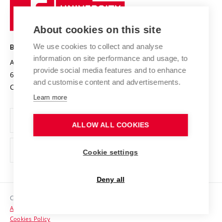
Sustainable university
University
Research infrastructures
International Agreements
of
Entrepreneurial University / ContriBUTe
Knowledge Transfer
University Networks
About cookies on this site
Technology
Safe University
Open Science
Cooperation with Schools
We use cookies to collect and analyse
BRNO UNIVERSITY OF TECHNOLOGY
Organization Structure
Projects
information on site performance and usage, to
Antonínská 548/1
www.vut.cz
provide social media features and to enhance
Projects from Structural Funds
602 00 Brno
vut@vutbr.cz
Official notice board
and customise content and advertisements.
Czech Republic
Specific University Research
Personal Data Protection
Learn more
Career at BUT
ALLOW ALL COOKIES
Support and development of employees and students
Equal opportunities
Cookie settings
Social Safety
Deny all
HR Award
Copyright © 2026 VUT
Accessibility Statement
Contacts
Cookies Policy