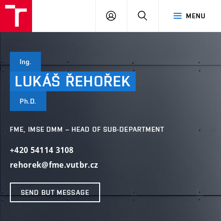
VUT
LOG
SEARCH
MENU
IN
Ing.
LUKÁŠ
ŘEHOŘEK
Ph.D.
FME, IMSE DMM – HEAD OF SUB-DEPARTMENT
+420 54114 3108
rehorek@fme.vutbr.cz
SEND BUT MESSAGE