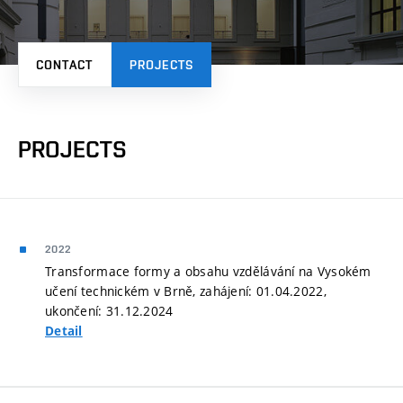
CONTACT
PROJECTS
PROJECTS
2022
Transformace formy a obsahu vzdělávání na Vysokém
učení technickém v Brně, zahájení: 01.04.2022,
ukončení: 31.12.2024
Detail