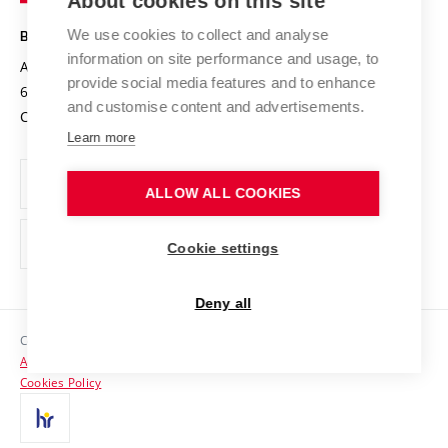
About cookies on this site
Technology
Safe University
Open Science
Cooperation with Schools
We use cookies to collect and analyse
BRNO UNIVERSITY OF TECHNOLOGY
Organization Structure
Projects
information on site performance and usage, to
Antonínská 548/1
www.vut.cz
provide social media features and to enhance
Projects from Structural Funds
602 00 Brno
vut@vutbr.cz
Official notice board
and customise content and advertisements.
Czech Republic
Specific University Research
Personal Data Protection
Learn more
Career at BUT
ALLOW ALL COOKIES
Support and development of employees and students
Equal opportunities
Cookie settings
Social Safety
Deny all
HR Award
Copyright © 2026 VUT
Accessibility Statement
Contacts
Cookies Policy
Media
Alumni