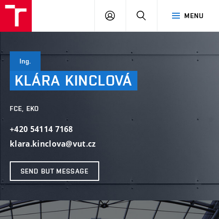
VUT
LOG
SEARCH
MENU
IN
Ing.
KLÁRA
KINCLOVÁ
FCE, EKO
+420 54114 7168
klara.kinclova@vut.cz
SEND BUT MESSAGE