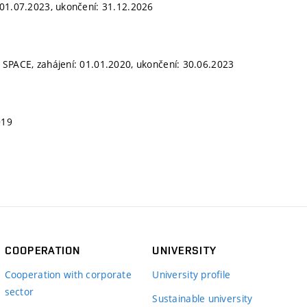
 01.07.2023, ukončení: 31.12.2026
 SPACE, zahájení: 01.01.2020, ukončení: 30.06.2023
019
COOPERATION
UNIVERSITY
Cooperation with corporate
University profile
sector
Sustainable university