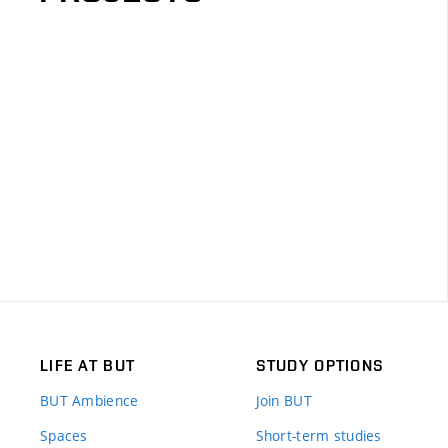
LIFE AT BUT
STUDY OPTIONS
BUT Ambience
Join BUT
Spaces
Short-term studies