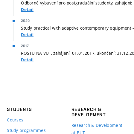
Odborné vybavení pro postgraduální studenty, zahájení:
Detail
2020
Study practical with adaptive contemporary equipment -
Detail
2017
ROSTU NA VUT, zahájení: 01.01.2017, ukončení: 31.12.2
Detail
STUDENTS
RESEARCH &
DEVELOPMENT
Courses
Research & Development
Study programmes
at BUT