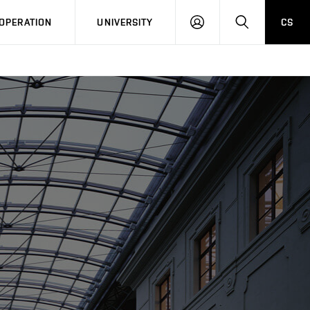
LOG
SEARCH
OPERATION
UNIVERSITY
CS
IN