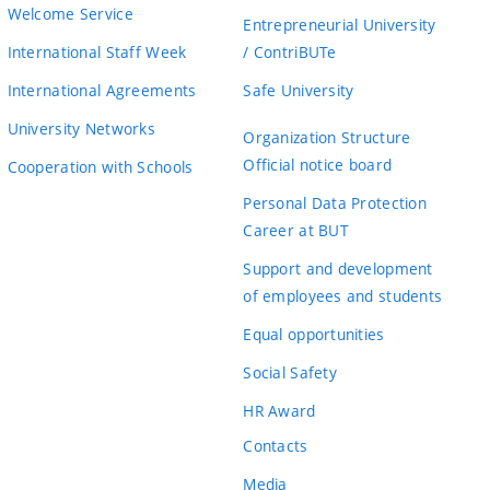
Welcome Service
Entrepreneurial University
International Staff Week
/ ContriBUTe
International Agreements
Safe University
University Networks
Organization Structure
Official notice board
Cooperation with Schools
Personal Data Protection
Career at BUT
Support and development
of employees and students
Equal opportunities
Social Safety
HR Award
Contacts
Media