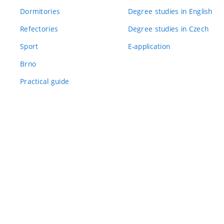
Dormitories
Degree studies in English
Refectories
Degree studies in Czech
Sport
E-application
Brno
Practical guide