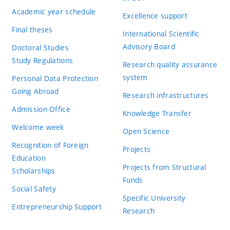
Academic year schedule
Excellence support
Final theses
International Scientific
Advisory Board
Doctoral Studies
Study Regulations
Research quality assurance
system
Personal Data Protection
Going Abroad
Research infrastructures
Admission Office
Knowledge Transfer
Welcome week
Open Science
Recognition of Foreign
Projects
Education
Projects from Structural
Scholarships
Funds
Social Safety
Specific University
Entrepreneurship Support
Research