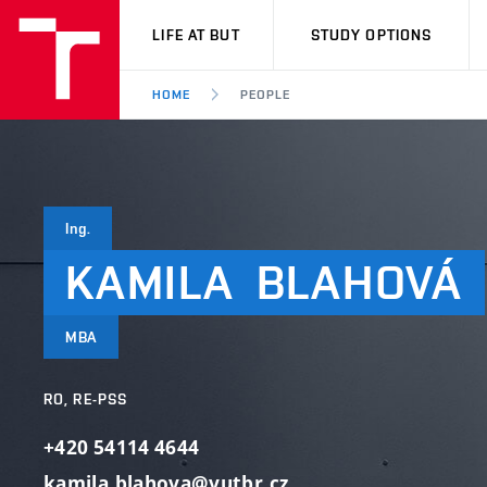
VUT
LIFE AT BUT
STUDY OPTIONS
HOME
PEOPLE
Ing.
KAMILA
BLAHOVÁ
MBA
RO, RE-PSS
+420 54114 4644
kamila.blahova@vutbr.cz