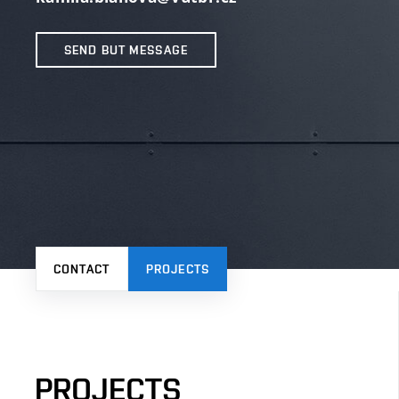
SEND BUT MESSAGE
CONTACT
PROJECTS
PROJECTS