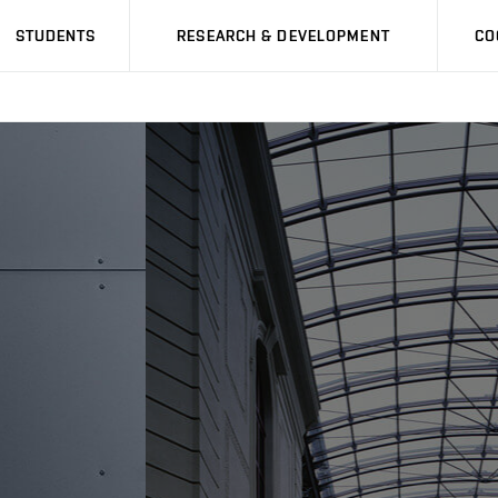
STUDENTS
RESEARCH & DEVELOPMENT
CO