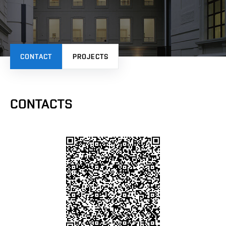
CONTACT
PROJECTS
CONTACTS