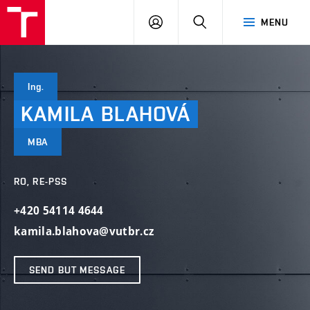
VUT
LOG
SEARCH
MENU
IN
Ing.
KAMILA
BLAHOVÁ
MBA
RO, RE-PSS
+420 54114 4644
kamila.blahova@vutbr.cz
SEND BUT MESSAGE