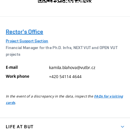
Rector's Office
Project Support Section
Financial Manager for the Ph.D. Infra, NEXT VUT and OPEN VUT
projects
E-mail
kamila.blahova@vutbr.cz
Work phone
+420 54114 4644
In the event of a discrepancy in the data, inspect the
FAQs for visiting
.
cards
LIFE AT BUT