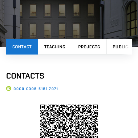
CONTACT
TEACHING
PROJECTS
PUBLICATI
CONTACTS
0009-0005-5151-7071