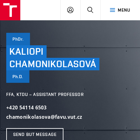
VUT
LOG
SEARCH
MENU
IN
PhDr.
KALIOPI
CHAMONIKOLASOVÁ
Ph.D.
FFA, KTDU – ASSISTANT PROFESSOR
+420 54114 6503
chamonikolasova@favu.vut.cz
SEND BUT MESSAGE