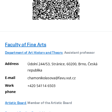
Faculty of Fine Arts
Department of Art History and Theory
, Assistant professor
Address
Údolní 244/53, Stránice, 60200, Brno, Česká
republika
E-mail
chamonikolasova@favu.vut.cz
Work
+420 54114 6503
phone
Artistic Board
, Member of the Artistic Board