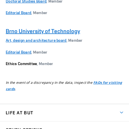
Doctoral Studies Board
, Member
Editorial Board
, Member
Brno University of Technology
Art, design and architecture board
, Member
Editorial Board
, Member
Ethics Committee
, Member
In the event of a discrepancy in the data, inspect the
FAQs for visiting
.
cards
LIFE AT BUT
BUT Ambience