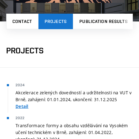
CONTACT
PROJECTS
PUBLICATION RESULTS
PROJECTS
2024
Akcelerace zelených dovedností a udržitelnosti na VUT v
Brně, zahájení: 01.01.2024, ukončení: 31.12.2025
Detail
2022
Transformace formy a obsahu vzdělávání na Vysokém
učení technickém v Brně, zahájení: 01.04.2022,