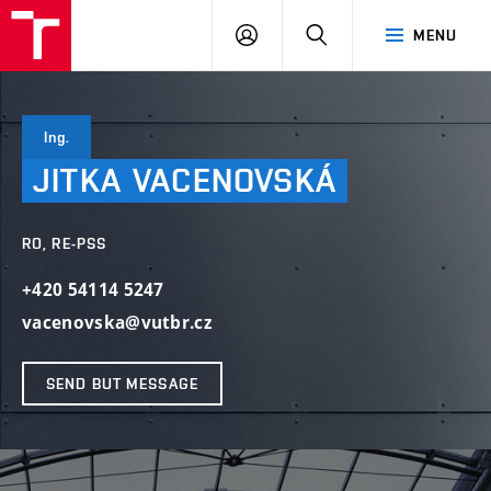
VUT
LOG
SEARCH
MENU
IN
Ing.
JITKA
VACENOVSKÁ
RO, RE-PSS
+420 54114 5247
vacenovska@vutbr.cz
SEND BUT MESSAGE