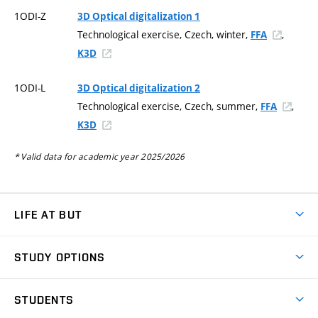
1ODI-Z
3D Optical digitalization 1
Technological exercise, Czech, winter,
,
FFA
K3D
1ODI-L
3D Optical digitalization 2
Technological exercise, Czech, summer,
,
FFA
K3D
* Valid data for academic year 2025/2026
LIFE AT BUT
BUT Ambience
STUDY OPTIONS
Spaces
Join BUT
Dormitories
STUDENTS
Short-term studies