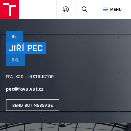
VUT
LOG
SEARCH
MENU
IN
Bc.
JIŘÍ
PEC
DiS.
FFA, K3D – INSTRUCTOR
pec@favu.vut.cz
SEND BUT MESSAGE