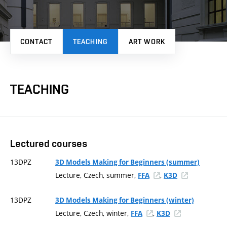
CONTACT
TEACHING
ART WORK
TEACHING
Lectured courses
13DPZ
3D Models Making for Beginners (summer)
Lecture, Czech, summer,
,
FFA
K3D
13DPZ
3D Models Making for Beginners (winter)
Lecture, Czech, winter,
,
FFA
K3D