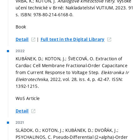
VRBA, K.; KOTON, J.
Analogové kmitočtové filtry.
Vysoké
učení technické v Brně: Nakladatelství VUTIUM, 2023. 91
s. ISBN: 978-80-214-6168-0.
Book
|
Detail
Full text in the Digital Library
2022
KUBÁNEK, D.; KOTON, J.; ŠVECOVÁ, O. Extraction of
Cardiac Cell Membrane Fractional-Order Capacitance
from Current Response to Voltage Step.
Elektronika Ir
Elektrotechnika,
2022, vol. 28, iss. 4,
p. 42-47.
ISSN:
1392-1215.
WoS Article
Detail
2021
SLÁDOK, O.; KOTON, J.; KUBÁNEK, D.; DVOŘÁK, J.;
PSYCHALINOS, C. Pseudo-Differential (2+alpha)-Order