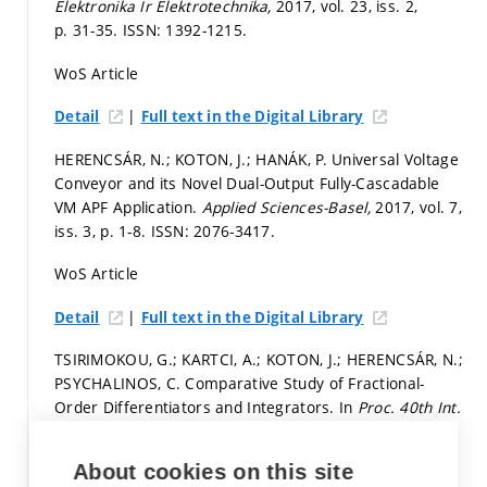
Elektronika Ir Elektrotechnika,
2017, vol. 23, iss. 2,
p. 31-35.
ISSN: 1392-1215.
WoS Article
|
Detail
Full text in the Digital Library
HERENCSÁR, N.; KOTON, J.; HANÁK, P. Universal Voltage
Conveyor and its Novel Dual-Output Fully-Cascadable
VM APF Application.
Applied Sciences-Basel,
2017, vol. 7,
iss. 3,
p. 1-8.
ISSN: 2076-3417.
WoS Article
|
Detail
Full text in the Digital Library
TSIRIMOKOU, G.; KARTCI, A.; KOTON, J.; HERENCSÁR, N.;
PSYCHALINOS, C. Comparative Study of Fractional-
Order Differentiators and Integrators. In
Proc. 40th Int.
Conf. Telecommunications and Signal Processing.
Barcelona: 2017.
p. 714-717.
ISBN: 978-1-5090-3981-4.
About cookies on this site