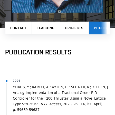
CONTACT
TEACHING
PROJECTS
PUBLICATI
PUBLICATION RESULTS
2026
YOKUŞ, Y.; KARTCI, A.; AYTEN, U.; ŠOTNER, R.; KOTON, J.
Analog Implementation of a Fractional-Order PID
Controller for the T200 Thruster Using a Novel Lattice
Type Structure.
IEEE Access,
2026, vol. 14, iss. April,
p. 59659-59687.