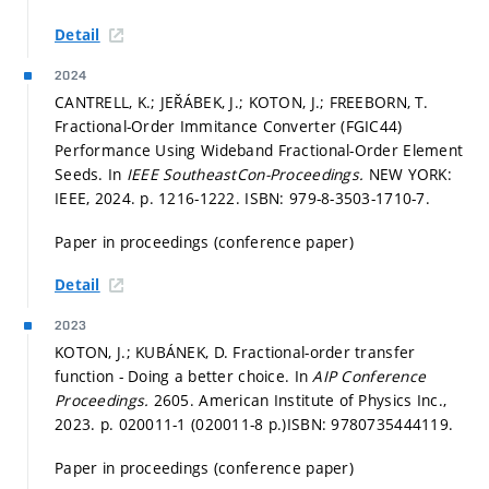
Detail
2024
CANTRELL, K.; JEŘÁBEK, J.; KOTON, J.; FREEBORN, T.
Fractional-Order Immitance Converter (FGIC44)
Performance Using Wideband Fractional-Order Element
Seeds. In
IEEE SoutheastCon-Proceedings.
NEW YORK:
IEEE, 2024.
p. 1216-1222.
ISBN: 979-8-3503-1710-7.
Paper in proceedings (conference paper)
Detail
2023
KOTON, J.; KUBÁNEK, D. Fractional-order transfer
function - Doing a better choice. In
AIP Conference
Proceedings.
2605. American Institute of Physics Inc.,
2023.
p. 020011-1 (020011-8 p.)
ISBN: 9780735444119.
Paper in proceedings (conference paper)