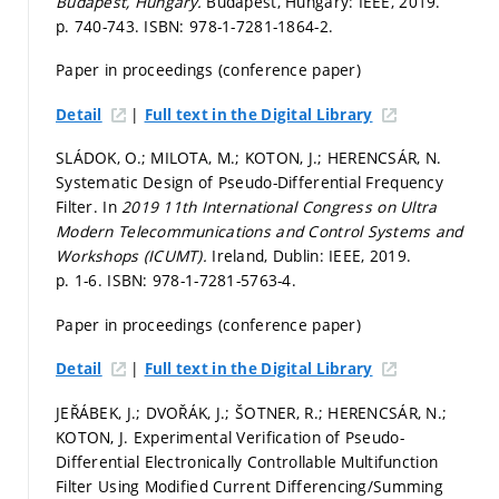
Budapest, Hungary.
Budapest, Hungary: IEEE, 2019.
p. 740-743.
ISBN: 978-1-7281-1864-2.
Paper in proceedings (conference paper)
|
Detail
Full text in the Digital Library
SLÁDOK, O.; MILOTA, M.; KOTON, J.; HERENCSÁR, N.
Systematic Design of Pseudo-Differential Frequency
Filter. In
2019 11th International Congress on Ultra
Modern Telecommunications and Control Systems and
Workshops (ICUMT).
Ireland, Dublin: IEEE, 2019.
p. 1-6.
ISBN: 978-1-7281-5763-4.
Paper in proceedings (conference paper)
|
Detail
Full text in the Digital Library
JEŘÁBEK, J.; DVOŘÁK, J.; ŠOTNER, R.; HERENCSÁR, N.;
KOTON, J. Experimental Verification of Pseudo-
Differential Electronically Controllable Multifunction
Filter Using Modified Current Differencing/Summing