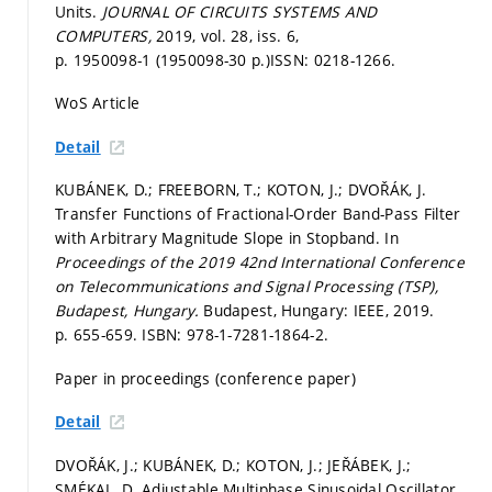
Units.
JOURNAL OF CIRCUITS SYSTEMS AND
COMPUTERS,
2019, vol. 28, iss. 6,
p. 1950098-1 (1950098-30 p.)
ISSN: 0218-1266.
WoS Article
Detail
KUBÁNEK, D.; FREEBORN, T.; KOTON, J.; DVOŘÁK, J.
Transfer Functions of Fractional-Order Band-Pass Filter
with Arbitrary Magnitude Slope in Stopband. In
Proceedings of the 2019 42nd International Conference
on Telecommunications and Signal Processing (TSP),
Budapest, Hungary.
Budapest, Hungary: IEEE, 2019.
p. 655-659.
ISBN: 978-1-7281-1864-2.
Paper in proceedings (conference paper)
Detail
DVOŘÁK, J.; KUBÁNEK, D.; KOTON, J.; JEŘÁBEK, J.;
SMÉKAL, D. Adjustable Multiphase Sinusoidal Oscillator