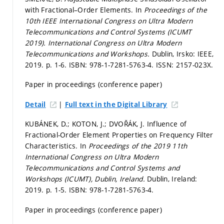
with Fractional–Order Elements. In
Proceedings of the
10th IEEE International Congress on Ultra Modern
Telecommunications and Control Systems (ICUMT
2019).
International Congress on Ultra Modern
Telecommunications and Workshops.
Dublin, Irsko: IEEE,
2019.
p. 1-6.
ISBN: 978-1-7281-5763-4. ISSN: 2157-023X.
Paper in proceedings (conference paper)
|
Detail
Full text in the Digital Library
KUBÁNEK, D.; KOTON, J.; DVOŘÁK, J. Influence of
Fractional-Order Element Properties on Frequency Filter
Characteristics. In
Proceedings of the 2019 11th
International Congress on Ultra Modern
Telecommunications and Control Systems and
Workshops (ICUMT), Dublin, Ireland.
Dublin, Ireland:
2019.
p. 1-5.
ISBN: 978-1-7281-5763-4.
Paper in proceedings (conference paper)