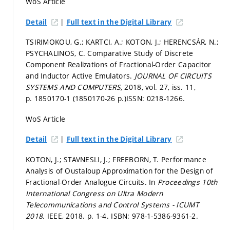
WoS Article
|
Detail
Full text in the Digital Library
TSIRIMOKOU, G.; KARTCI, A.; KOTON, J.; HERENCSÁR, N.;
PSYCHALINOS, C. Comparative Study of Discrete
Component Realizations of Fractional-Order Capacitor
and Inductor Active Emulators.
JOURNAL OF CIRCUITS
SYSTEMS AND COMPUTERS,
2018, vol. 27, iss. 11,
p. 1850170-1 (1850170-26 p.)
ISSN: 0218-1266.
WoS Article
|
Detail
Full text in the Digital Library
KOTON, J.; STAVNESLI, J.; FREEBORN, T. Performance
Analysis of Oustaloup Approximation for the Design of
Fractional-Order Analogue Circuits. In
Proceedings 10th
International Congress on Ultra Modern
Telecommunications and Control Systems - ICUMT
2018.
IEEE, 2018.
p. 1-4.
ISBN: 978-1-5386-9361-2.