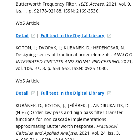
Butterworth Frequency Filter.
IEEE Access,
2021, vol. 9,
iss. 1,
p. 92178-92188.
ISSN: 2169-3536.
WoS Article
|
Detail
Full text in the Digital Library
KOTON, J.; DVORAK, J.; KUBANEK, D.; HERENCSAR, N.
Designing series of fractional-order elements.
ANALOG
INTEGRATED CIRCUITS AND SIGNAL PROCESSING,
2021,
vol. 106, iss. 3,
p. 553-563.
ISSN: 0925-1030.
WoS Article
|
Detail
Full text in the Digital Library
KUBÁNEK, D.; KOTON, J.; JEŘÁBEK, J.; ANDRIUKAITIS, D.
(N + α)-Order low-pass and high-pass filter transfer
functions for non-cascade implementations
approximating Butterworth response.
Fractional
Calculus and Applied Analysis,
2021, vol. 24, iss. 3,
p. 689-714.
ISSN: 1314-2224.