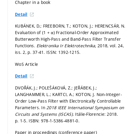
Chapter in a book
Detail
KUBÁNEK, D.; FREEBORN, T.; KOTON, J.; HERENCSÁR, N.
Evaluation of (1 + α) Fractional-Order Approximated
Butterworth High-Pass and Band-Pass Filter Transfer
Functions.
Elektronika Ir Elektrotechnika,
2018, vol. 24,
iss. 2,
p. 37-41.
ISSN: 1392-1215.
WoS Article
Detail
DVOŘÁK, J.; POLEŠÁKOVÁ, Z.; JEŘÁBEK, J.;
LANGHAMMER, L.; KARTCI, A.; KOTON, J. Non-Integer-
Order Low-Pass Filter with Electronically Controllable
Parameters. In
2018 IEEE International Symposium on
Circuits and Systems (ISCAS).
Itálie-Florencie: 2018.
p. 1-5.
ISBN: 978-1-5386-4881-0.
Paper in proceedings (conference paper)