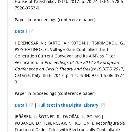
House of Kalashnikov ISTU, 2017.
p. 70-74.
ISBN: 978-5-
7526-0753-0.
Paper in proceedings (conference paper)
Detail
HERENCSÁR, N.; KARTCI, A.; KOTON, J.; TSIRIMOKOU, G.;
PSYCHALINOS, C. Voltage Gain-Controlled Third-
Generation Current Conveyor and its All-Pass Filter
Verification. In
Proceedings of the 2017 23 European
Conference on Circuit Theory and Design (ECCTD 2017).
Catania, Italy: IEEE, 2017.
p. 1-4.
ISBN: 978-1-5386-3974-
0.
Paper in proceedings (conference paper)
|
Detail
Full text in the Digital Library
JEŘÁBEK, J.; ŠOTNER, R.; DVOŘÁK, J.; POLÁK, J.;
KUBÁNEK, D.; HERENCSÁR, N.; KOTON, J. Reconfigurable
Fractional-Order Filter with Electronically Controllable