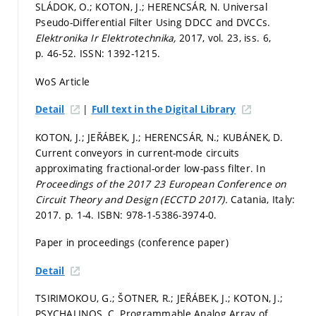
SLÁDOK, O.; KOTON, J.; HERENCSÁR, N. Universal
Pseudo-Differential Filter Using DDCC and DVCCs.
Elektronika Ir Elektrotechnika,
2017, vol. 23, iss. 6,
p. 46-52.
ISSN: 1392-1215.
WoS Article
|
Detail
Full text in the Digital Library
KOTON, J.; JEŘÁBEK, J.; HERENCSÁR, N.; KUBÁNEK, D.
Current conveyors in current-mode circuits
approximating fractional-order low-pass filter. In
Proceedings of the 2017 23 European Conference on
Circuit Theory and Design (ECCTD 2017).
Catania, Italy:
2017.
p. 1-4.
ISBN: 978-1-5386-3974-0.
Paper in proceedings (conference paper)
Detail
TSIRIMOKOU, G.; ŠOTNER, R.; JEŘÁBEK, J.; KOTON, J.;
PSYCHALINOS, C. Programmable Analog Array of