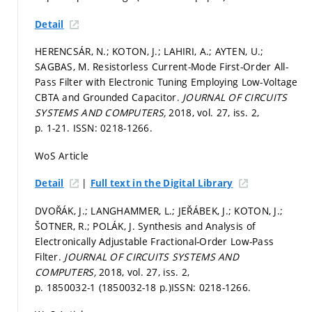
Detail
HERENCSÁR, N.; KOTON, J.; LAHIRI, A.; AYTEN, U.;
SAGBAS, M. Resistorless Current-Mode First-Order All-
Pass Filter with Electronic Tuning Employing Low-Voltage
CBTA and Grounded Capacitor.
JOURNAL OF CIRCUITS
SYSTEMS AND COMPUTERS,
2018, vol. 27, iss. 2,
p. 1-21.
ISSN: 0218-1266.
WoS Article
|
Detail
Full text in the Digital Library
DVOŘÁK, J.; LANGHAMMER, L.; JEŘÁBEK, J.; KOTON, J.;
ŠOTNER, R.; POLÁK, J. Synthesis and Analysis of
Electronically Adjustable Fractional-Order Low-Pass
Filter.
JOURNAL OF CIRCUITS SYSTEMS AND
COMPUTERS,
2018, vol. 27, iss. 2,
p. 1850032-1 (1850032-18 p.)
ISSN: 0218-1266.