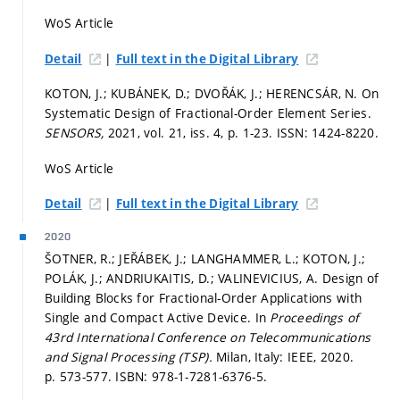
WoS Article
|
Detail
Full text in the Digital Library
KOTON, J.; KUBÁNEK, D.; DVOŘÁK, J.; HERENCSÁR, N. On
Systematic Design of Fractional-Order Element Series.
SENSORS,
2021, vol. 21, iss. 4,
p. 1-23.
ISSN: 1424-8220.
WoS Article
|
Detail
Full text in the Digital Library
2020
ŠOTNER, R.; JEŘÁBEK, J.; LANGHAMMER, L.; KOTON, J.;
POLÁK, J.; ANDRIUKAITIS, D.; VALINEVICIUS, A. Design of
Building Blocks for Fractional-Order Applications with
Single and Compact Active Device. In
Proceedings of
43rd International Conference on Telecommunications
and Signal Processing (TSP).
Milan, Italy: IEEE, 2020.
p. 573-577.
ISBN: 978-1-7281-6376-5.