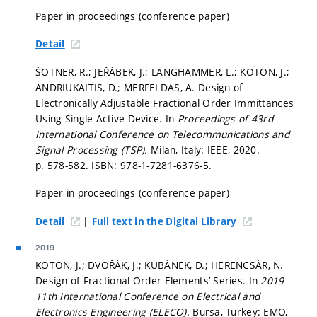
Paper in proceedings (conference paper)
Detail
ŠOTNER, R.; JEŘÁBEK, J.; LANGHAMMER, L.; KOTON, J.;
ANDRIUKAITIS, D.; MERFELDAS, A. Design of
Electronically Adjustable Fractional Order Immittances
Using Single Active Device. In
Proceedings of 43rd
International Conference on Telecommunications and
Signal Processing (TSP).
Milan, Italy: IEEE, 2020.
p. 578-582.
ISBN: 978-1-7281-6376-5.
Paper in proceedings (conference paper)
|
Detail
Full text in the Digital Library
2019
KOTON, J.; DVOŘÁK, J.; KUBÁNEK, D.; HERENCSÁR, N.
Design of Fractional Order Elements’ Series. In
2019
11th International Conference on Electrical and
Electronics Engineering (ELECO).
Bursa, Turkey: EMO,