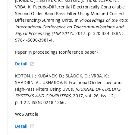
JEŘÁBEK, J.; ŠOTNER, R.; KOTON, J.; HERENCSÁR, N.;
VRBA, K. Pseudo-Differential Electronically Controllable
Second-Order Band-Pass Filter Using Modified Current
Differencing/Summing Units. In
Proceedings of the 40th
International Conference on Telecommunications and
Signal Processing (TSP 2017).
2017.
p. 320-324.
ISBN:
978-1-5090-3981-4.
Paper in proceedings (conference paper)
Detail
KOTON, J.; KUBÁNEK, D.; SLÁDOK, O.; VRBA, K.;
SHADRIN, A.; USHAKOV, P. Fractional-Order Low- and
High-Pass Filters Using UVCs.
JOURNAL OF CIRCUITS
SYSTEMS AND COMPUTERS,
2017, vol. 26, iss. 12,
p. 1-22.
ISSN: 0218-1266.
WoS Article
Detail