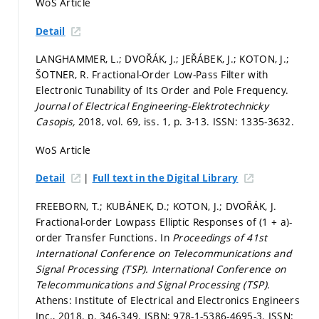
WoS Article
Detail
LANGHAMMER, L.; DVOŘÁK, J.; JEŘÁBEK, J.; KOTON, J.;
ŠOTNER, R. Fractional-Order Low-Pass Filter with
Electronic Tunability of Its Order and Pole Frequency.
Journal of Electrical Engineering-Elektrotechnicky
Casopis,
2018, vol. 69, iss. 1,
p. 3-13.
ISSN: 1335-3632.
WoS Article
|
Detail
Full text in the Digital Library
FREEBORN, T.; KUBÁNEK, D.; KOTON, J.; DVOŘÁK, J.
Fractional-order Lowpass Elliptic Responses of (1 + a)-
order Transfer Functions. In
Proceedings of 41st
International Conference on Telecommunications and
Signal Processing (TSP).
International Conference on
Telecommunications and Signal Processing (TSP).
Athens: Institute of Electrical and Electronics Engineers
Inc., 2018.
p. 346-349.
ISBN: 978-1-5386-4695-3. ISSN: