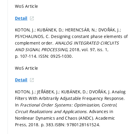
WoS Article
Detail
KOTON, J.; KUBÁNEK, D.; HERENCSÁR, N.; DVOŘÁK, J.;
PSYCHALINOS, C. Designing constant phase elements of
complement order.
ANALOG INTEGRATED CIRCUITS
AND SIGNAL PROCESSING,
2018, vol. 97, iss. 1,
p. 107-114.
ISSN: 0925-1030.
WoS Article
Detail
KOTON, J.; JEŘÁBEK, J.; KUBÁNEK, D.; DVOŘÁK, J. Analog
Filters With Arbitrarily Adjustable Frequency Response.
In
Fractional Order Systems: Optimization, Control,
Circuit Realizations and Applications.
Advances in
Nonlinear Dynamics and Chaos (ANDC). Academic
Press, 2018.
p. 383.
ISBN: 9780128161524.