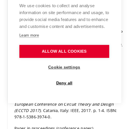
Paper in proceedings (conference paper)
We use cookies to collect and analyse
information on site performance and usage, to
Detail
provide social media features and to enhance
KOTON, J.; KUBÁNEK, D.; USHAKOV, P.; MAKSIMOV, K.
and customise content and advertisements.
Synthesis of fractional-order elements using the RC-EDP
Learn more
approach. In
Proceedings of the 2017 23 European
Conference on Circuit Theory and Design (ECCTD 2017).
Catania, Italy: 2017.
p. 1-4.
ISBN: 978-1-5386-3974-0.
ALLOW ALL COOKIES
Paper in proceedings (conference paper)
Cookie settings
Detail
Deny all
KARTCI, A.; HERENCSÁR, N.; KOTON, J.; PSYCHALINOS,
C. Compact MOS-RC Voltage-Mode Fractional-Order
Oscillator Design. In
Proceedings of the 2017 23
European Conference on Circuit Theory and Design
(ECCTD 2017).
Catania, Italy: IEEE, 2017.
p. 1-4.
ISBN:
978-1-5386-3974-0.
Paper in proceedings (conference paper)