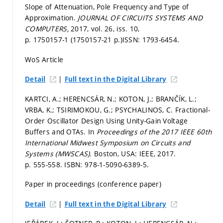
Slope of Attenuation, Pole Frequency and Type of
Approximation.
JOURNAL OF CIRCUITS SYSTEMS AND
COMPUTERS,
2017, vol. 26, iss. 10,
p. 1750157-1 (1750157-21 p.)
ISSN: 1793-6454.
WoS Article
|
Detail
Full text in the Digital Library
KARTCI, A.; HERENCSÁR, N.; KOTON, J.; BRANČÍK, L.;
VRBA, K.; TSIRIMOKOU, G.; PSYCHALINOS, C. Fractional-
Order Oscillator Design Using Unity-Gain Voltage
Buffers and OTAs. In
Proceedings of the 2017 IEEE 60th
International Midwest Symposium on Circuits and
Systems (MWSCAS).
Boston, USA: IEEE, 2017.
p. 555-558.
ISBN: 978-1-5090-6389-5.
Paper in proceedings (conference paper)
|
Detail
Full text in the Digital Library