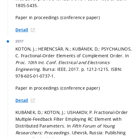
1805-5435.
Paper in proceedings (conference paper)
Detail
2017
KOTON, J.; HERENCSÁR, N.; KUBÁNEK, D.; PSYCHALINOS,
C. Fractional-Order Elements of Complement Order. In
Proc. 10th Int. Conf. Electrical and Electronics
Engineering.
Bursa: IEEE, 2017.
p. 1212-1215.
ISBN:
978-605-01-0737-1.
Paper in proceedings (conference paper)
Detail
KUBÁNEK, D.; KOTON, J.; USHAKOV, P. Fractional-Order
Multiple-Feedback Filter Employing RC Element with
Distributed Parameters. In
Fifth Forum of Young
Researchers: Proceedings.
Izhevsk, Russia: Publishing