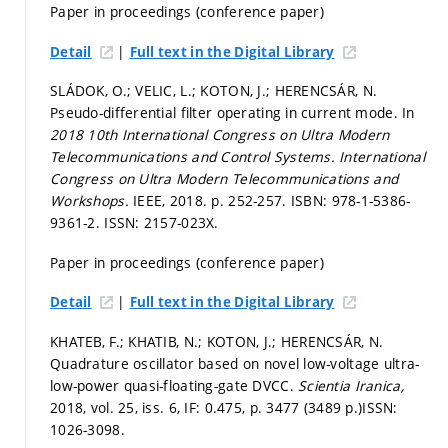
Paper in proceedings (conference paper)
|
Detail
Full text in the Digital Library
SLÁDOK, O.; VELIC, L.; KOTON, J.; HERENCSÁR, N.
Pseudo-differential filter operating in current mode. In
2018 10th International Congress on Ultra Modern
Telecommunications and Control Systems.
International
Congress on Ultra Modern Telecommunications and
Workshops.
IEEE, 2018.
p. 252-257.
ISBN: 978-1-5386-
9361-2. ISSN: 2157-023X.
Paper in proceedings (conference paper)
|
Detail
Full text in the Digital Library
KHATEB, F.; KHATIB, N.; KOTON, J.; HERENCSÁR, N.
Quadrature oscillator based on novel low-voltage ultra-
low-power quasi-floating-gate DVCC.
Scientia Iranica,
2018, vol. 25, iss. 6, IF: 0.475,
p. 3477 (3489 p.)
ISSN:
1026-3098.