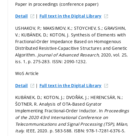
Paper in proceedings (conference paper)
|
Detail
Full text in the Digital Library
USHAKOV, P.; MAKSIMOV, K.; STOYCHEV, S.; GRAVSHIN,
V.; KUBÁNEK, D.; KOTON, J. Synthesis of Elements with
Fractional-Order Impedance Based on Homogenous
Distributed Resistive-Capacitive Structures and Genetic
Algorithm.
Journal of Advanced Research,
2020, vol. 25,
iss. 1,
p. 275-283.
ISSN: 2090-1232.
WoS Article
|
Detail
Full text in the Digital Library
KUBÁNEK, D.; KOTON, J.; DVOŘÁK, J.; HERENCSÁR, N.;
ŠOTNER, R. Analysis of OTA-Based Gyrator
Implementing Fractional-Order Inductor. In
Proceedings
of the 2020 43rd International Conference on
Telecommunications and Signal Processing (TSP), Milan,
Italy.
IEEE, 2020.
p. 583-588.
ISBN: 978-1-7281-6376-5.