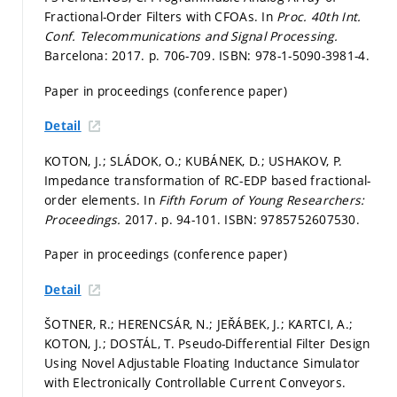
Fractional-Order Filters with CFOAs. In
Proc. 40th Int.
Conf. Telecommunications and Signal Processing.
Barcelona: 2017.
p. 706-709.
ISBN: 978-1-5090-3981-4.
Paper in proceedings (conference paper)
Detail
KOTON, J.; SLÁDOK, O.; KUBÁNEK, D.; USHAKOV, P.
Impedance transformation of RC-EDP based fractional-
order elements. In
Fifth Forum of Young Researchers:
Proceedings.
2017.
p. 94-101.
ISBN: 9785752607530.
Paper in proceedings (conference paper)
Detail
ŠOTNER, R.; HERENCSÁR, N.; JEŘÁBEK, J.; KARTCI, A.;
KOTON, J.; DOSTÁL, T. Pseudo-Differential Filter Design
Using Novel Adjustable Floating Inductance Simulator
with Electronically Controllable Current Conveyors.