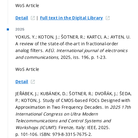
WoS Article
|
Detail
Full text in the Digital Library
2025
YOKUS, Y.; KOTON, J.; ŠOTNER, R.; KARTCI, A.; AYTEN, U.
A review of the state-of-the-art in fractional-order
analog filters.
AEÜ. International journal of electronics
and communications,
2025, iss. 196,
p. 1-23.
WoS Article
Detail
JEŘÁBEK, J.; KUBÁNEK, D.; ŠOTNER, R.; DVOŘÁK, J.; ŠEDA,
P.; KOTON, J. Study of CMOS-based FOCs Designed with
Approximation in Two Frequency Decades. In
2025 17th
International Congress on Ultra Modern
Telecommunications and Control Systems and
Workshops (ICUMT).
Firenze, Italy: IEEE, 2025.
p. 101-106.
ISBN: 979-8-3315-7675-2.