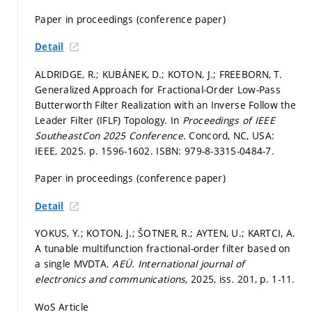
Paper in proceedings (conference paper)
Detail
ALDRIDGE, R.; KUBÁNEK, D.; KOTON, J.; FREEBORN, T.
Generalized Approach for Fractional-Order Low-Pass
Butterworth Filter Realization with an Inverse Follow the
Leader Filter (IFLF) Topology. In
Proceedings of IEEE
SoutheastCon 2025 Conference.
Concord, NC, USA:
IEEE, 2025.
p. 1596-1602.
ISBN: 979-8-3315-0484-7.
Paper in proceedings (conference paper)
Detail
YOKUS, Y.; KOTON, J.; ŠOTNER, R.; AYTEN, U.; KARTCI, A.
A tunable multifunction fractional-order filter based on
a single MVDTA.
AEÜ. International journal of
electronics and communications,
2025, iss. 201,
p. 1-11.
WoS Article