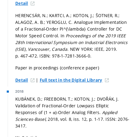
Detail
HERENCSÁR, N.; KARTCI, A.; KOTON, J.; ŠOTNER, R.;
ALAGOZ, A. B.; YEROGLU, C. Analogue Implementation
of a Fractional-Order PI^{\lambda} Controller for DC
Motor Speed Control. In
Proceedings of the 2019 IEEE
28th International Symposium on Industrial Electronics
(ISIE), Vancouver, Canada.
NEW YORK: IEEE, 2019.
p. 467-472.
ISBN: 978-1-7281-3666-0.
Paper in proceedings (conference paper)
|
Detail
Full text in the Digital Library
2018
KUBÁNEK, D.; FREEBORN, T.; KOTON, J.; DVOŘÁK, J.
Validation of Fractional-Order Lowpass Elliptic
Responses of (1 + α)-Order Analog Filters.
Applied
Sciences-Basel,
2018, vol. 8, iss. 12,
p. 1-17.
ISSN: 2076-
3417.