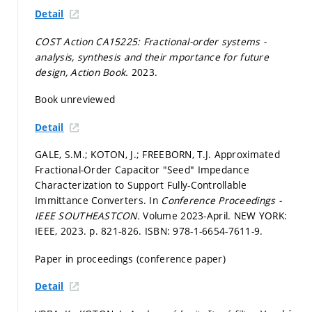
Detail
COST Action CA15225: Fractional-order systems -
analysis, synthesis and their mportance for future
design, Action Book.
2023.
Book unreviewed
Detail
GALE, S.M.; KOTON, J.; FREEBORN, T.J. Approximated
Fractional-Order Capacitor "Seed" Impedance
Characterization to Support Fully-Controllable
Immittance Converters. In
Conference Proceedings -
IEEE SOUTHEASTCON.
Volume 2023-April. NEW YORK:
IEEE, 2023.
p. 821-826.
ISBN: 978-1-6654-7611-9.
Paper in proceedings (conference paper)
Detail