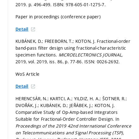
2019.
p. 496-499.
ISBN: 978-605-01-1275-7.
Paper in proceedings (conference paper)
Detail
KUBÁNEK, D.; FREEBORN, T.; KOTON, J. Fractional-order
band-pass filter design using fractional-characteristic
specimen functions.
MICROELECTRONICS JOURNAL,
2019, vol. 2019, iss. 86,
p. 77-86.
ISSN: 0026-2692.
WoS Article
Detail
HERENCSÁR, N.; KARTCI, A.; YILDIZ, H. A.; ŠOTNER, R.;
DVOŘÁK, J.; KUBÁNEK, D.; JEŘÁBEK, J.; KOTON, J.
Comparative Study of Op-Amp-based Integrators
Suitable for Fractional-Order Controller Design. In
Proceedings of the 2019 42nd International Conference
on Telecommunications and Signal Processing (TSP),