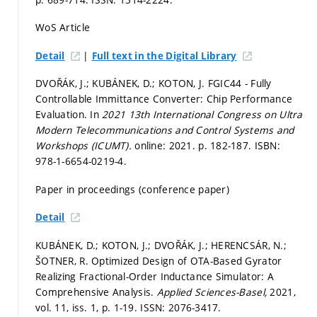
WoS Article
|
Detail
Full text in the Digital Library
DVOŘÁK, J.; KUBÁNEK, D.; KOTON, J. FGIC44 - Fully
Controllable Immittance Converter: Chip Performance
Evaluation. In
2021 13th International Congress on Ultra
Modern Telecommunications and Control Systems and
Workshops (ICUMT).
online: 2021.
p. 182-187.
ISBN:
978-1-6654-0219-4.
Paper in proceedings (conference paper)
Detail
KUBÁNEK, D.; KOTON, J.; DVOŘÁK, J.; HERENCSÁR, N.;
ŠOTNER, R. Optimized Design of OTA-Based Gyrator
Realizing Fractional-Order Inductance Simulator: A
Comprehensive Analysis.
Applied Sciences-Basel,
2021,
vol. 11, iss. 1,
p. 1-19.
ISSN: 2076-3417.