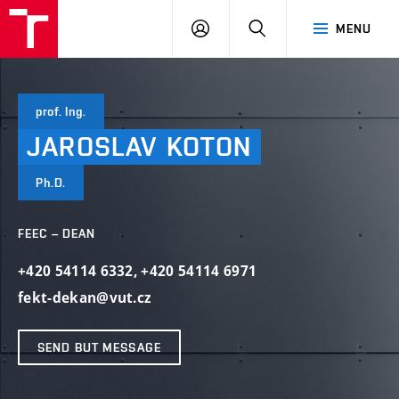
VUT
LOG
SEARCH
MENU
IN
prof. Ing.
JAROSLAV
KOTON
Ph.D.
FEEC – DEAN
+420 54114 6332
,
+420 54114 6971
fekt-dekan@vut.cz
SEND BUT MESSAGE