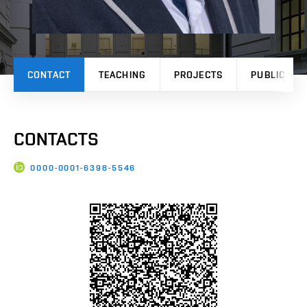
CONTACT
TEACHING
PROJECTS
PUBLICATI
CONTACTS
0000-0001-6398-5546