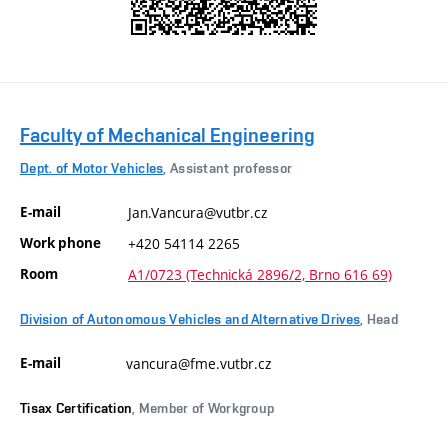
Faculty of Mechanical Engineering
Dept. of Motor Vehicles
, Assistant professor
E-mail
Jan.Vancura@vutbr.cz
Work phone
+420 54114 2265
Room
A1/0723 (Technická 2896/2, Brno 616 69)
Division of Autonomous Vehicles and Alternative Drives
, Head
E-mail
vancura@fme.vutbr.cz
Tisax Certification
, Member of Workgroup