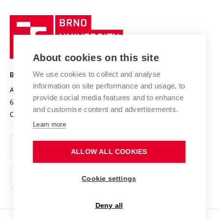
University profile
Research quality assurance system
International Staff Week
Brno
Sustainable university
University
Research infrastructures
International Agreements
of
Entrepreneurial University / ContriBUTe
Knowledge Transfer
University Networks
About cookies on this site
Technology
Safe University
Open Science
Cooperation with Schools
We use cookies to collect and analyse
BRNO UNIVERSITY OF TECHNOLOGY
Organization Structure
Projects
information on site performance and usage, to
Antonínská 548/1
www.vut.cz
provide social media features and to enhance
Projects from Structural Funds
602 00 Brno
vut@vutbr.cz
Official notice board
and customise content and advertisements.
Czech Republic
Specific University Research
Personal Data Protection
Learn more
Career at BUT
ALLOW ALL COOKIES
Support and development of employees and students
Equal opportunities
Cookie settings
Social Safety
Deny all
HR Award