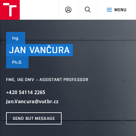
VUT
LOG
SEARCH
MENU
IN
Ing.
JAN
VANČURA
Ph.D.
FME, IAE DMV – ASSISTANT PROFESSOR
+420 54114 2265
Jan.Vancura@vutbr.cz
SEND BUT MESSAGE