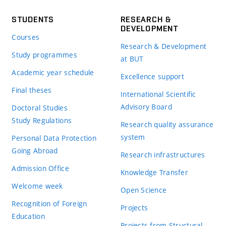
STUDENTS
RESEARCH &
DEVELOPMENT
Courses
Research & Development
Study programmes
at BUT
Academic year schedule
Excellence support
Final theses
International Scientific
Advisory Board
Doctoral Studies
Study Regulations
Research quality assurance
system
Personal Data Protection
Going Abroad
Research infrastructures
Admission Office
Knowledge Transfer
Welcome week
Open Science
Recognition of Foreign
Projects
Education
Projects from Structural