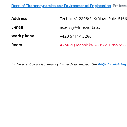
Dept. of Thermodynamics and Environmental Engineering
, Profess
Address
Technická 2896/2, Královo Pole, 6166
E-mail
jedelsky@fme.vutbr.cz
Work phone
+420 54114 3266
Room
A2/404 (Technická 2896/2, Brno 616 
In the event of a discrepancy in the data, inspect the
FAQs for visiting