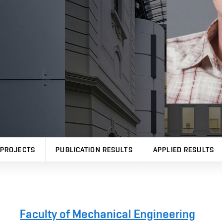
PROJECTS
PUBLICATION RESULTS
APPLIED RESULTS
Faculty of Mechanical Engineering