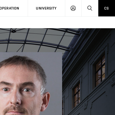
LOG
SEARCH
OPERATION
UNIVERSITY
CS
IN