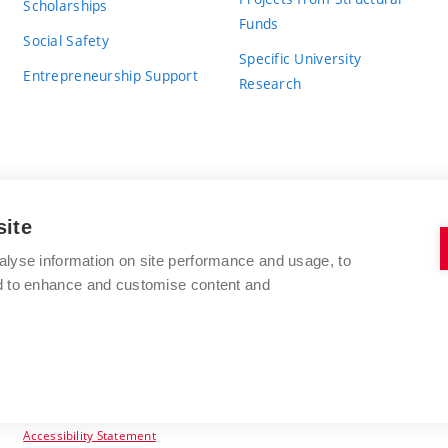
Scholarships
Funds
Social Safety
Specific University
Entrepreneurship Support
Research
site
BRNO UNIVERSITY OF TECHNOLOGY
alyse information on site performance and usage, to
nd to enhance and customise content and
Antonínská 548/1
www.vut.cz
602 00 Brno
vut@vutbr.cz
Czech Republic
Accessibility Statement