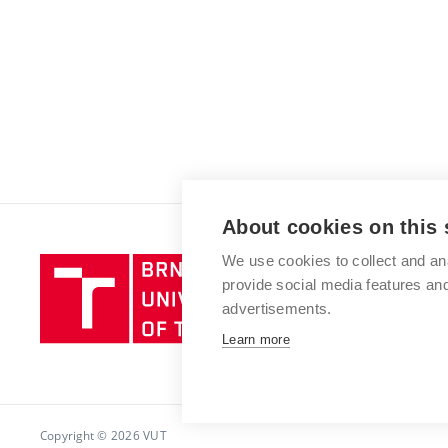
About cookies on this 
We use cookies to collect and an
Brno
provide social media features a
University
advertisements.
of
Technology
Learn more
Copyright © 2026 VUT