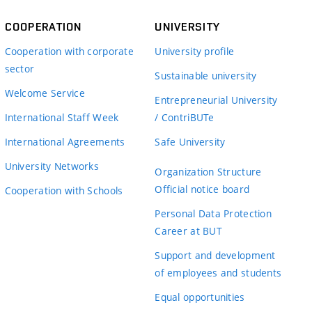
COOPERATION
UNIVERSITY
Cooperation with corporate
University profile
sector
Sustainable university
Welcome Service
Entrepreneurial University
International Staff Week
/ ContriBUTe
International Agreements
Safe University
University Networks
Organization Structure
Official notice board
Cooperation with Schools
Personal Data Protection
Career at BUT
Support and development
of employees and students
Equal opportunities