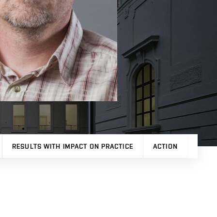
RESULTS WITH IMPACT ON PRACTICE
ACTION
OTHE