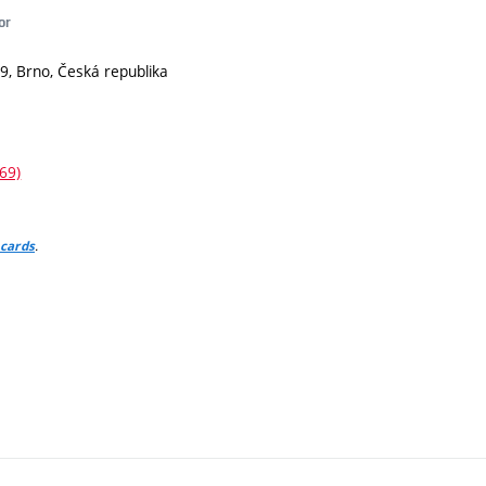
or
9, Brno, Česká republika
69)
.
 cards