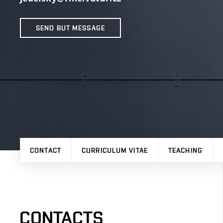
SEND BUT MESSAGE
CONTACT
CURRICULUM VITAE
TEACHING
CONTACTS