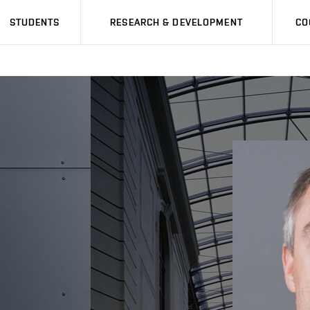
STUDENTS
RESEARCH & DEVELOPMENT
CO