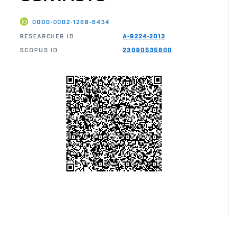
0000-0002-1268-8434
RESEARCHER ID
A-9224-2013
SCOPUS ID
23090535800