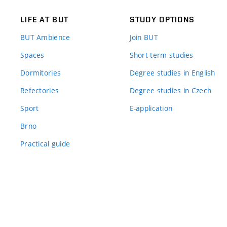
LIFE AT BUT
STUDY OPTIONS
BUT Ambience
Join BUT
Spaces
Short-term studies
Dormitories
Degree studies in English
Refectories
Degree studies in Czech
Sport
E-application
Brno
Practical guide