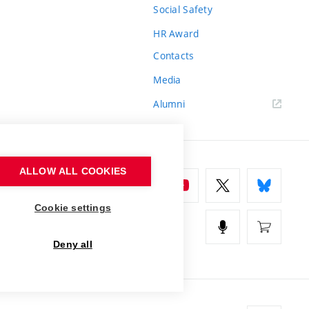
Social Safety
HR Award
Contacts
Media
Alumni
ALLOW ALL COOKIES
Cookie settings
Deny all