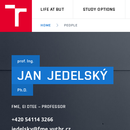
VUT
LIFE AT BUT
STUDY OPTIONS
HOME
PEOPLE
prof. Ing.
JAN
JEDELSKÝ
Ph.D.
FME, EI DTEE – PROFESSOR
+420 54114 3266
jedelsky@fme.vutbr.cz