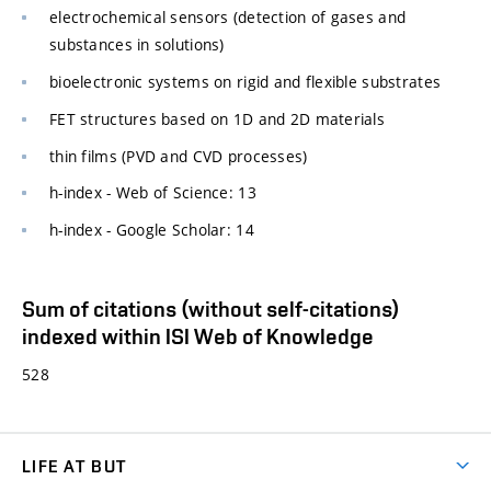
electrochemical sensors (detection of gases and
substances in solutions)
bioelectronic systems on rigid and flexible substrates
FET structures based on 1D and 2D materials
thin films (PVD and CVD processes)
h-index - Web of Science: 13
h-index - Google Scholar: 14
Sum of citations (without self-citations)
indexed within ISI Web of Knowledge
528
LIFE AT BUT