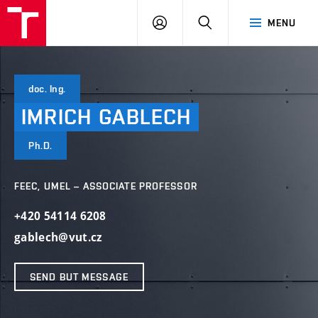
VUT
LOG
SEARCH
MENU
IN
doc. Ing.
IMRICH
GABLECH
Ph.D.
FEEC, UMEL – ASSOCIATE PROFESSOR
+420 54114 6208
gablech@vut.cz
SEND BUT MESSAGE