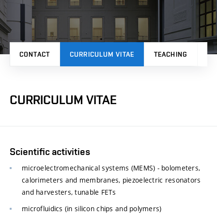
CONTACT
CURRICULUM VITAE
TEACHING
PR
CURRICULUM VITAE
Scientific activities
microelectromechanical systems (MEMS) - bolometers,
calorimeters and membranes, piezoelectric resonators
and harvesters, tunable FETs
microfluidics (in silicon chips and polymers)