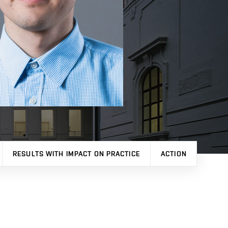
RESULTS WITH IMPACT ON PRACTICE
ACTION