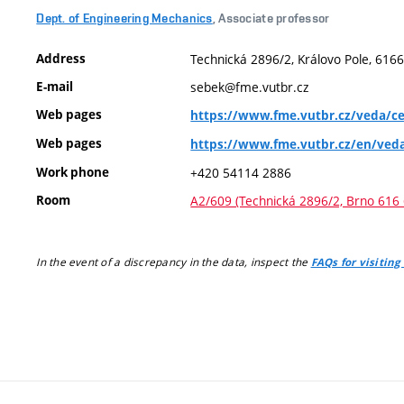
Dept. of Engineering Mechanics
, Associate professor
Address
Technická 2896/2, Královo Pole, 6166
E-mail
sebek@fme.vutbr.cz
Web pages
https://www.fme.vutbr.cz/veda/ce
Web pages
https://www.fme.vutbr.cz/en/ved
Work phone
+420 54114 2886
Room
A2/609 (Technická 2896/2, Brno 616 
In the event of a discrepancy in the data, inspect the
FAQs for visiting