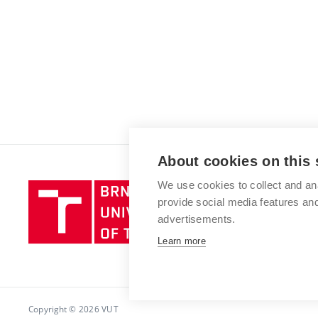
About cookies on this 
We use cookies to collect and an
Brno
provide social media features a
University
advertisements.
of
Technology
Learn more
Copyright © 2026 VUT