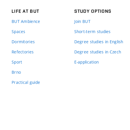
LIFE AT BUT
STUDY OPTIONS
BUT Ambience
Join BUT
Spaces
Short-term studies
Dormitories
Degree studies in English
Refectories
Degree studies in Czech
Sport
E-application
Brno
Practical guide