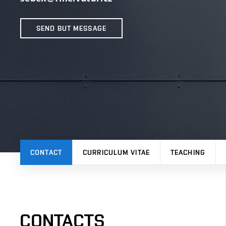
SEND BUT MESSAGE
CONTACT
CURRICULUM VITAE
TEACHING
CONTACTS