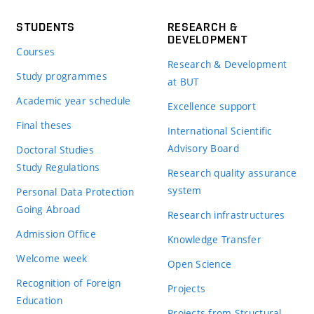
STUDENTS
RESEARCH &
DEVELOPMENT
Courses
Research & Development
Study programmes
at BUT
Academic year schedule
Excellence support
Final theses
International Scientific
Advisory Board
Doctoral Studies
Study Regulations
Research quality assurance
system
Personal Data Protection
Going Abroad
Research infrastructures
Admission Office
Knowledge Transfer
Welcome week
Open Science
Recognition of Foreign
Projects
Education
Projects from Structural