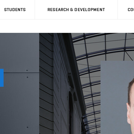
STUDENTS
RESEARCH & DEVELOPMENT
CO