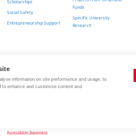
Scholarships
Funds
Social Safety
Specific University
Entrepreneurship Support
Research
site
BRNO UNIVERSITY OF TECHNOLOGY
alyse information on site performance and usage, to
nd to enhance and customise content and
Antonínská 548/1
www.vut.cz
602 00 Brno
vut@vutbr.cz
Czech Republic
Accessibility Statement