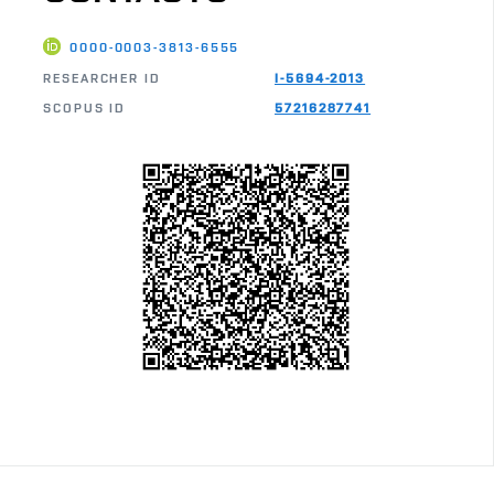
0000-0003-3813-6555
RESEARCHER ID
I-5694-2013
SCOPUS ID
57216287741