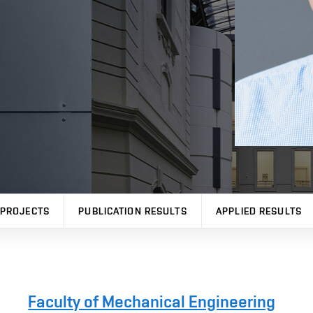
PROJECTS
PUBLICATION RESULTS
APPLIED RESULTS
Faculty of Mechanical Engineering