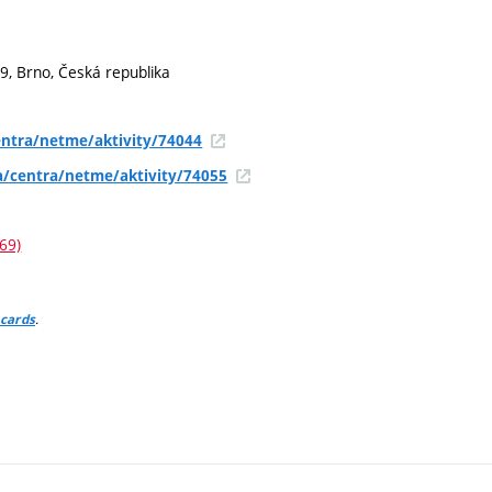
9, Brno, Česká republika
ntra/netme/aktivity/74044
a/centra/netme/aktivity/74055
69)
.
 cards