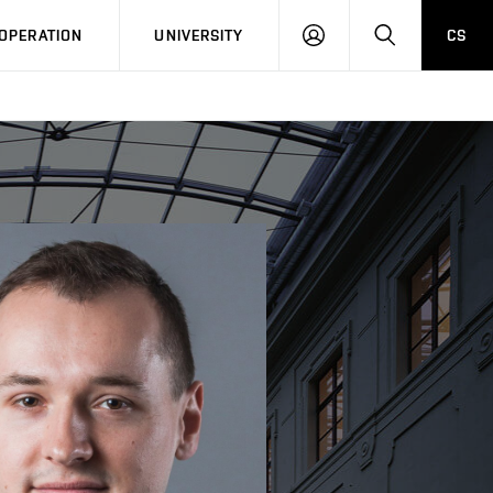
LOG
SEARCH
OPERATION
UNIVERSITY
CS
IN