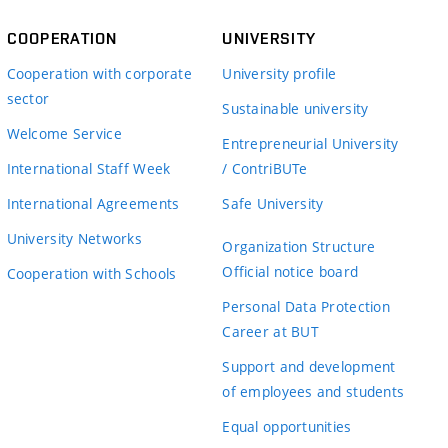
COOPERATION
UNIVERSITY
Cooperation with corporate
University profile
sector
Sustainable university
Welcome Service
Entrepreneurial University
International Staff Week
/ ContriBUTe
International Agreements
Safe University
University Networks
Organization Structure
Official notice board
Cooperation with Schools
Personal Data Protection
Career at BUT
Support and development
of employees and students
Equal opportunities