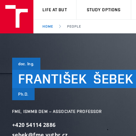
VUT
LIFE AT BUT
STUDY OPTIONS
HOME
PEOPLE
doc. Ing.
FRANTIŠEK
ŠEBEK
Ph.D.
FME, ISMMB DEM – ASSOCIATE PROFESSOR
+420 54114 2886
sebek@fme.vutbr.cz