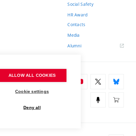
Social Safety
HR Award
Contacts
Media
Alumni
ALLOW ALL COOKIES
Cookie settings
Deny all