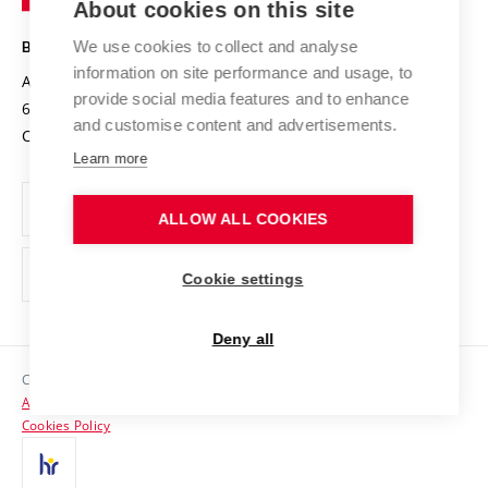
About cookies on this site
Technology
Safe University
Open Science
Cooperation with Schools
We use cookies to collect and analyse
BRNO UNIVERSITY OF TECHNOLOGY
Organization Structure
Projects
information on site performance and usage, to
Antonínská 548/1
www.vut.cz
provide social media features and to enhance
Projects from Structural Funds
602 00 Brno
vut@vutbr.cz
Official notice board
and customise content and advertisements.
Czech Republic
Specific University Research
Personal Data Protection
Learn more
Career at BUT
ALLOW ALL COOKIES
Support and development of employees and students
Equal opportunities
Cookie settings
Social Safety
Deny all
HR Award
Copyright © 2026 VUT
Accessibility Statement
Contacts
Cookies Policy
Media