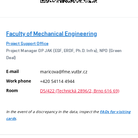
Faculty of Mechanical Engineering
Project Support Office
Project Manager OP JAK (ESF, ERDF, Ph.D. Infra), NPO (Green
Deal)
E-mail
maricova@fme.vutbr.cz
Work phone
+420 54114 4944
Room
D5/422 (Technická 2896/2, Brno 616 69)
In the event of a discrepancy in the data, inspect the
FAQs for visiting
.
cards