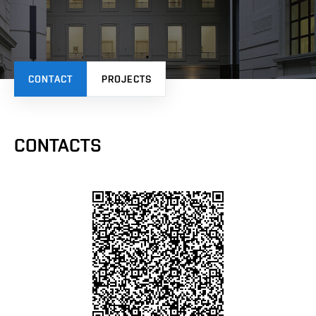
CONTACT
PROJECTS
CONTACTS