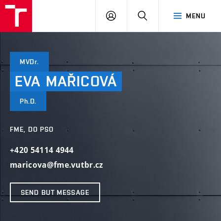
VUT
LOG
SEARCH
MENU
IN
MVDr.
EVA
MAŘICOVÁ
Ph.D.
FME, DO PSO
+420 54114 4944
maricova@fme.vutbr.cz
SEND BUT MESSAGE