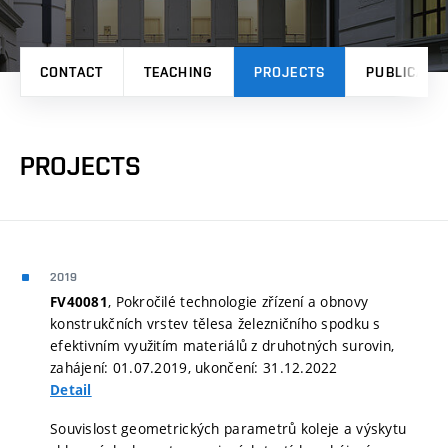
CONTACT
TEACHING
PROJECTS
PUBLICATI
PROJECTS
2019
, Pokročilé technologie zřízení a obnovy
FV40081
konstrukčních vrstev tělesa železničního spodku s
efektivním využitím materiálů z druhotných surovin,
zahájení: 01.07.2019, ukončení: 31.12.2022
Detail
Souvislost geometrických parametrů koleje a výskytu