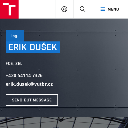
VUT
LOG
SEARCH
MENU
IN
Ing.
ERIK
DUŠEK
FCE, ZEL
+420 54114 7326
erik.dusek@vutbr.cz
SEND BUT MESSAGE