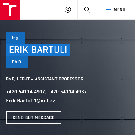
VUT
LOG
SEARCH
MENU
IN
Ing.
ERIK
BARTULI
Ph.D.
FME, LFFHT – ASSISTANT PROFESSOR
+420 54114 4907
,
+420 54114 4937
Erik.Bartuli1@vut.cz
SEND BUT MESSAGE