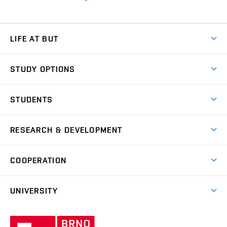
LIFE AT BUT
BUT Ambience
STUDY OPTIONS
Spaces
Join BUT
Dormitories
STUDENTS
Short-term studies
Refectories
Courses
Study Regulations
Going Abroad
Scholarships
Degree studies in English
RESEARCH & DEVELOPMENT
Sport
Study programmes
Personal Data Protection
Admission Office
Social Safety
Degree studies in Czech
Brno
Research & Development
Academic year schedule
Welcome week
Entrepreneurship Support
COOPERATION
E-application
at BUT
Practical guide
Final theses
Recognition of Foreign Education
Excellence support
Cooperation with corporate sector
UNIVERSITY
Doctoral Studies
International Scientific Advisory Board
Welcome Service
University profile
Research quality assurance system
International Staff Week
Brno