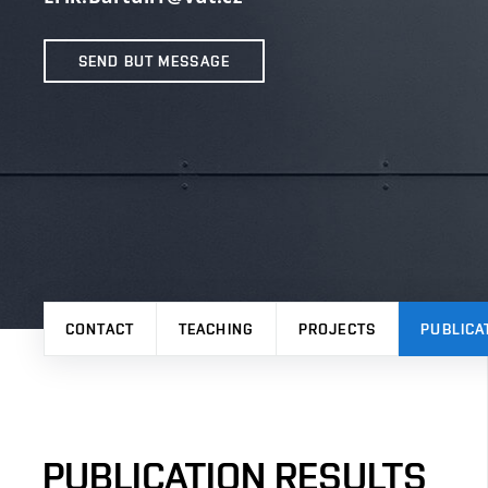
SEND BUT MESSAGE
CONTACT
TEACHING
PROJECTS
PUBLICA
PUBLICATION RESULTS