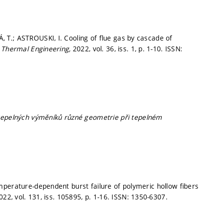
T.; ASTROUSKI, I. Cooling of flue gas by cascade of
n Thermal Engineering,
2022, vol. 36, iss. 1,
p. 1-10.
ISSN:
tepelných výměníků různé geometrie při tepelném
mperature-dependent burst failure of polymeric hollow fibers
022, vol. 131, iss. 105895,
p. 1-16.
ISSN: 1350-6307.