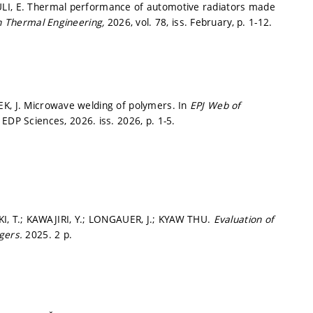
ULI, E. Thermal performance of automotive radiators made
n Thermal Engineering,
2026, vol. 78, iss. February,
p. 1-12.
EK, J. Microwave welding of polymers. In
EPJ Web of
: EDP Sciences, 2026. iss. 2026,
p. 1-5.
KI, T.; KAWAJIRI, Y.; LONGAUER, J.; KYAW THU.
Evaluation of
ngers.
2025. 2 p.