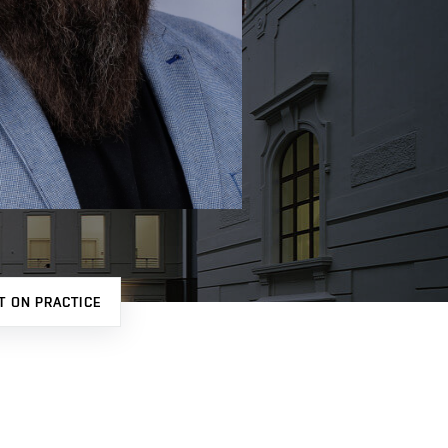
T ON PRACTICE