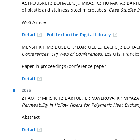
ASTROUSKI, I.; BOHÁČEK, J.; MRÁZ, K.; HORÁK, A.; BART
of plastic and stainless steel microtubes.
Case Studies i
WoS Article
|
Detail
Full text in the Digital Library
MENSHIKH, M.; DUSEK, F.; BARTULI, E.; LACIK, J.; BOHAC
Conferences.
EPJ Web of Conferences.
Les Ulis, Francie
Paper in proceedings (conference paper)
Detail
2025
ZHAO, P.; MIKŠÍK, F.; BARTULI, E.; MAYEROVÁ, K.; MIYAZA
Permeability in Hollow Fibers for Polymeric Heat Excha
Abstract
Detail