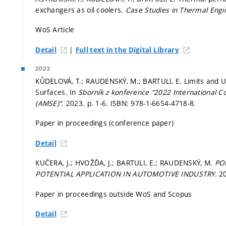
exchangers as oil coolers.
Case Studies in Thermal Engi
WoS Article
|
Detail
Full text in the Digital Library
2023
KŮDELOVÁ, T.; RAUDENSKÝ, M.; BARTULI, E. Limits and Us
Surfaces. In
Sborník z konference "2022 International 
(AMSE)".
2023.
p. 1-6.
ISBN: 978-1-6654-4718-8.
Paper in proceedings (conference paper)
Detail
KUČERA, J.; HVOŽĎA, J.; BARTULI, E.; RAUDENSKÝ, M.
PO
POTENTIAL APPLICATION IN AUTOMOTIVE INDUSTRY.
20
Paper in proceedings outside WoS and Scopus
Detail