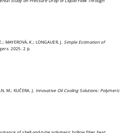
ntal Study on Pressure Drop of Liquid Flow Through
, E.; MAYEROVÁ, K.; LONGAUER, J.
Simple Estimation of
ngers.
2025. 2 p.
AN, M.; KUČERA, J.
Innovative Oil Cooling Solutions: Polymeric
rmance of shell-and-tube polymeric hollow fiber heat