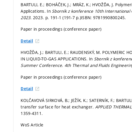
BARTULI, E.; BOHÁČEK, J.; MRÁZ, K.; HVOŽĎA, J. Polymer
Applications. In
Sborník z konference 10th International
2023.
2023.
p. 191-1 (191-7 p.)
ISBN: 9781990800245.
Paper in proceedings (conference paper)
Detail
HVOŽĎA, J.; BARTULI, E.; RAUDENSKÝ, M. POLYMERIC
IN LIQUID-TO-GAS APPLICATIONS. In
Sborník z konferen
Summer Conference.
4th Thermal and Fluids Engineeri
Paper in proceedings (conference paper)
Detail
KOLČAVOVÁ SIRKOVÁ, B.; JEŽÍK, K.; SATERNÍK, F.; BARTUL
transfer surface for heat exchanger.
APPLIED THERMAL
1359-4311.
WoS Article