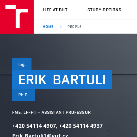
VUT
LIFE AT BUT
STUDY OPTIONS
HOME
PEOPLE
Ing.
ERIK
BARTULI
Ph.D.
FME, LFFHT – ASSISTANT PROFESSOR
+420 54114 4907
,
+420 54114 4937
Erik.Bartuli1@vut.cz