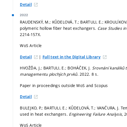
Detail
2022
RAUDENSKÝ, M.; KŮDELOVÁ, T.; BARTULI, E.; KROULÍKOVÁ, 
polymeric hollow fiber heat exchangers.
Case Studies i
2214-157X.
WoS Article
|
Detail
Full text in the Digital Library
HVOŽĎA, J.; BARTULI, E.; BOHÁČEK, J.
Srovnání kanálků 
managementu plochých prvků.
2022. 8 s.
Paper in proceedings outside WoS and Scopus
Detail
BULEJKO, P.; BARTULI, E.; KŮDELOVÁ, T.; VANČURA, J. Te
used in heat exchangers.
Engineering Failure Analysis,
2
WoS Article