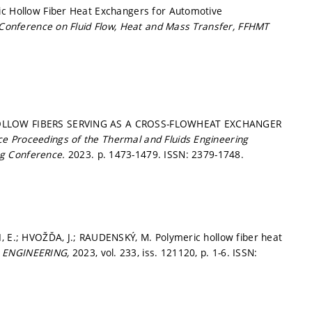
ic Hollow Fiber Heat Exchangers for Automotive
 Conference on Fluid Flow, Heat and Mass Transfer, FFHMT
 HOLLOW FIBERS SERVING AS A CROSS-FLOWHEAT EXCHANGER
ce Proceedings of the Thermal and Fluids Engineering
ng Conference.
2023.
p. 1473-1479.
ISSN: 2379-1748.
I, E.; HVOŽĎA, J.; RAUDENSKÝ, M. Polymeric hollow fiber heat
 ENGINEERING,
2023, vol. 233, iss. 121120,
p. 1-6.
ISSN: