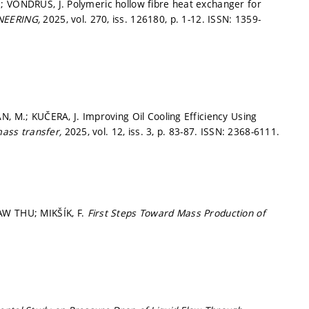
; VONDRUŠ, J. Polymeric hollow fibre heat exchanger for
NEERING,
2025, vol. 270, iss. 126180,
p. 1-12.
ISSN: 1359-
N, M.; KUČERA, J. Improving Oil Cooling Efficiency Using
 mass transfer,
2025, vol. 12, iss. 3,
p. 83-87.
ISSN: 2368-6111.
AW THU; MIKŠÍK, F.
First Steps Toward Mass Production of