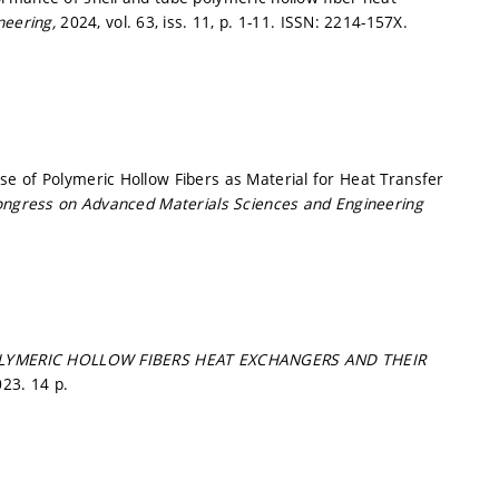
neering,
2024, vol. 63, iss. 11,
p. 1-11.
ISSN: 2214-157X.
e of Polymeric Hollow Fibers as Material for Heat Transfer
Congress on Advanced Materials Sciences and Engineering
LYMERIC HOLLOW FIBERS HEAT EXCHANGERS AND THEIR
23. 14 p.