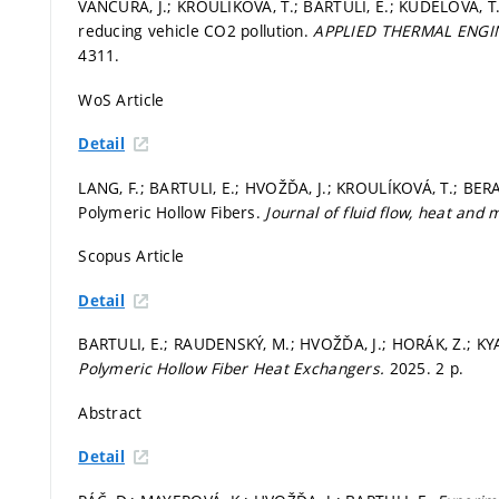
VANČURA, J.; KROULÍKOVÁ, T.; BARTULI, E.; KŮDELOVÁ, T.
reducing vehicle CO2 pollution.
APPLIED THERMAL ENGI
4311.
WoS Article
Detail
LANG, F.; BARTULI, E.; HVOŽĎA, J.; KROULÍKOVÁ, T.; BERA
Polymeric Hollow Fibers.
Journal of fluid flow, heat and
Scopus Article
Detail
BARTULI, E.; RAUDENSKÝ, M.; HVOŽĎA, J.; HORÁK, Z.; KY
Polymeric Hollow Fiber Heat Exchangers.
2025. 2 p.
Abstract
Detail