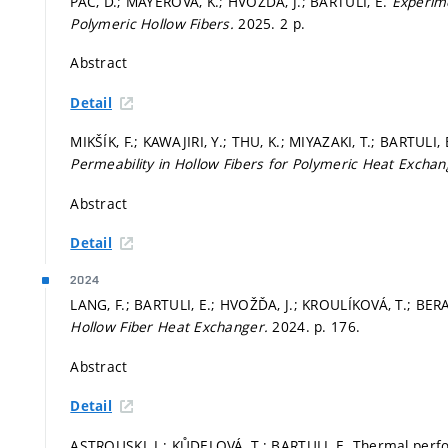
PÁČ, D.; MAYEROVÁ, K.; HVOŽĎA, J.; BARTULI, E.
Experime
Polymeric Hollow Fibers.
2025. 2 p.
Abstract
Detail
MIKŠÍK, F.; KAWAJIRI, Y.; THU, K.; MIYAZAKI, T.; BARTULI
Permeability in Hollow Fibers for Polymeric Heat Excha
Abstract
Detail
2024
LANG, F.; BARTULI, E.; HVOŽĎA, J.; KROULÍKOVÁ, T.; BER
Hollow Fiber Heat Exchanger.
2024.
p. 176.
Abstract
Detail
ASTROUSKI, I.; KŮDELOVÁ, T.; BARTULI, E. Thermal perfo