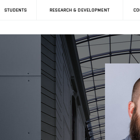
STUDENTS
RESEARCH & DEVELOPMENT
CO