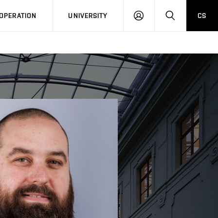
LOG
SEARCH
OPERATION
UNIVERSITY
CS
IN