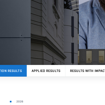
TION RESULTS
APPLIED RESULTS
RESULTS WITH IMPAC
2026