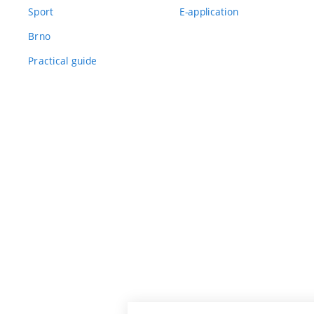
Sport
E-application
Brno
Practical guide