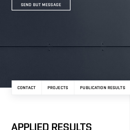
SEND BUT MESSAGE
CONTACT
PROJECTS
PUBLICATION RESULTS
APPLIED RESULTS