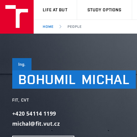
VUT
LIFE AT BUT
STUDY OPTIONS
HOME
PEOPLE
Ing.
BOHUMIL
MICHAL
FIT, CVT
+420 54114 1199
michal@fit.vut.cz