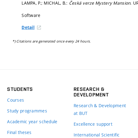
LAMPA, P.; MICHAL, B.:
Česká verze Mystery Mansion
. U
Software
Detail
*) Citations are generated once every 24 hours.
STUDENTS
RESEARCH &
DEVELOPMENT
Courses
Research & Development
Study programmes
at BUT
Academic year schedule
Excellence support
Final theses
International Scientific