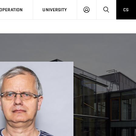
LOG
SEARCH
OPERATION
UNIVERSITY
CS
IN