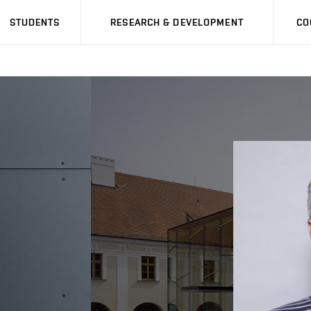
STUDENTS
RESEARCH & DEVELOPMENT
CO