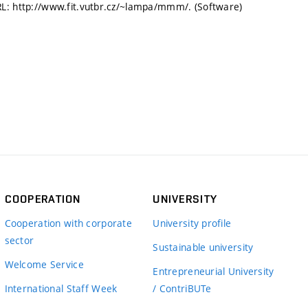
RL: http://www.fit.vutbr.cz/~lampa/mmm/. (Software)
COOPERATION
UNIVERSITY
Cooperation with corporate
University profile
sector
Sustainable university
Welcome Service
Entrepreneurial University
International Staff Week
/ ContriBUTe