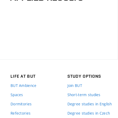
LIFE AT BUT
STUDY OPTIONS
BUT Ambience
Join BUT
Spaces
Short-term studies
Dormitories
Degree studies in English
Refectories
Degree studies in Czech