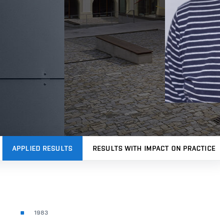
APPLIED RESULTS
RESULTS WITH IMPACT ON PRACTICE
1983