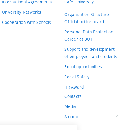
International Agreements
Safe University
University Networks
Organization Structure
Official notice board
Cooperation with Schools
Personal Data Protection
Career at BUT
Support and development
of employees and students
Equal opportunities
Social Safety
HR Award
Contacts
Media
Alumni