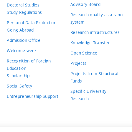
Advisory Board
Doctoral Studies
Study Regulations
Research quality assurance
system
Personal Data Protection
Going Abroad
Research infrastructures
Admission Office
Knowledge Transfer
Welcome week
Open Science
Recognition of Foreign
Projects
Education
Projects from Structural
Scholarships
Funds
Social Safety
Specific University
Entrepreneurship Support
Research