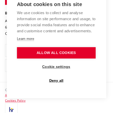
Knowledge Transfer
University Networks
About cookies on this site
Technology
Safe University
Open Science
Cooperation with Schools
We use cookies to collect and analyse
BRNO UNIVERSITY OF TECHNOLOGY
Organization Structure
Projects
information on site performance and usage, to
Antonínská 548/1
www.vut.cz
provide social media features and to enhance
Projects from Structural Funds
602 00 Brno
vut@vutbr.cz
Official notice board
and customise content and advertisements.
Czech Republic
Specific University Research
Personal Data Protection
Learn more
Career at BUT
ALLOW ALL COOKIES
Support and development of employees and students
Equal opportunities
Cookie settings
Social Safety
Deny all
HR Award
Copyright © 2026 VUT
Accessibility Statement
Contacts
Cookies Policy
Media