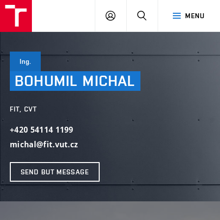
VUT
LOG
SEARCH
MENU
IN
Ing.
BOHUMIL
MICHAL
FIT, CVT
+420 54114 1199
michal@fit.vut.cz
SEND BUT MESSAGE