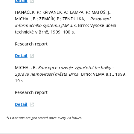
Detail
HANÁČEK, P.; KŘIVÁNEK, V.; LAMPA, P.; MATÚŠ, J.;
MICHAL, B.; ZEMČÍK, P.; ZENDULKA, J.
Posouzení
informačního systému JMP a.s.
Brno: Vysoké učení
technické v Brně, 1999. 100 s.
Research report
Detail
MICHAL, B.
Koncepce rozvoje výpočetní techniky -
Správa nemovitostí města Brna.
Brno: VEMA a.s., 1999.
19 s.
Research report
Detail
*) Citations are generated once every 24 hours.