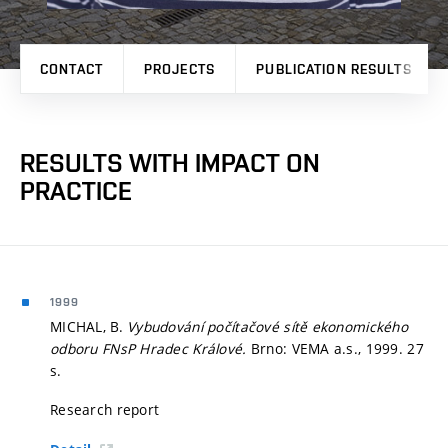
CONTACT
PROJECTS
PUBLICATION RESULTS
RESULTS WITH IMPACT ON
PRACTICE
1999
MICHAL, B.
Vybudování počítačové sítě ekonomického
odboru FNsP Hradec Králové.
Brno: VEMA a.s., 1999. 27
s.
Research report