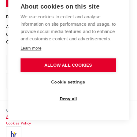
Knowledge Transfer
University Networks
About cookies on this site
Technology
Safe University
Open Science
Cooperation with Schools
We use cookies to collect and analyse
BRNO UNIVERSITY OF TECHNOLOGY
Organization Structure
Projects
information on site performance and usage, to
Antonínská 548/1
www.vut.cz
provide social media features and to enhance
Projects from Structural Funds
602 00 Brno
vut@vutbr.cz
Official notice board
and customise content and advertisements.
Czech Republic
Specific University Research
Personal Data Protection
Learn more
Career at BUT
ALLOW ALL COOKIES
Support and development of employees and students
Equal opportunities
Cookie settings
Social Safety
Deny all
HR Award
Copyright © 2026 VUT
Accessibility Statement
Contacts
Cookies Policy
Media