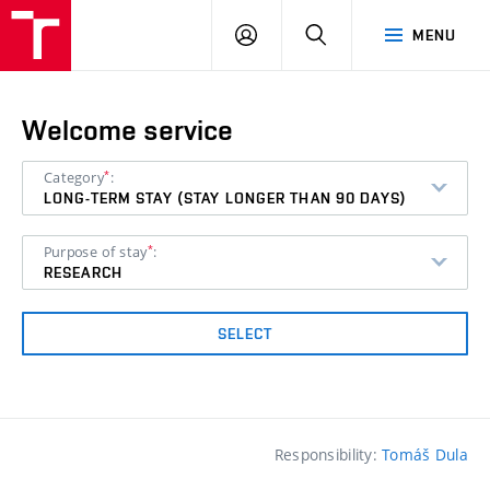
VUT
LOG
SEARCH
MENU
IN
Welcome service
*
Category
:
LONG-TERM STAY (STAY LONGER THAN 90 DAYS)
*
Purpose of stay
:
RESEARCH
SELECT
Responsibility:
Tomáš Dula