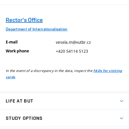
Rector's Office
Department of Internationalisation
E-mail
vesela.m@vutbr.cz
Work phone
+420 54114 5123
In the event of a discrepancy in the data, inspect the
FAQs for visiting
.
cards
LIFE AT BUT
BUT Ambience
STUDY OPTIONS
Spaces