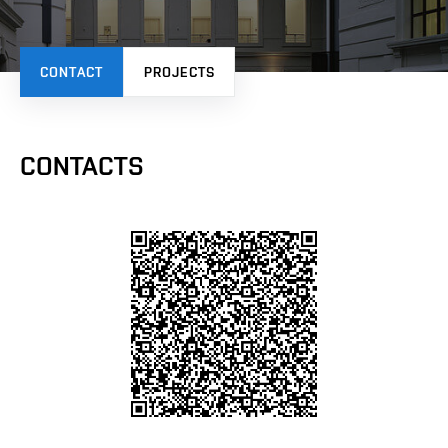
CONTACT
PROJECTS
CONTACTS