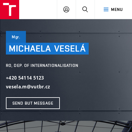
VUT
LOG
SEARCH
MENU
IN
Mgr.
MICHAELA
VESELÁ
RO, DEP. OF INTERNATIONALISATION
+420 54114 5123
vesela.m@vutbr.cz
SEND BUT MESSAGE