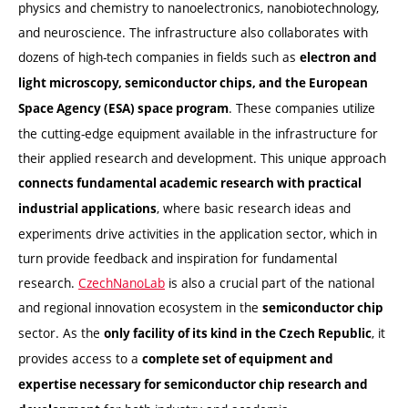
physics and chemistry to nanoelectronics, nanobiotechnology,
and neuroscience. The infrastructure also collaborates with
dozens of high-tech companies in fields such as
electron and
light microscopy, semiconductor chips, and the European
. These companies utilize
Space Agency (ESA) space program
the cutting-edge equipment available in the infrastructure for
their applied research and development. This unique approach
connects fundamental academic research with practical
, where basic research ideas and
industrial applications
experiments drive activities in the application sector, which in
turn provide feedback and inspiration for fundamental
research.
CzechNanoLab
is also a crucial part of the national
and regional innovation ecosystem in the
semiconductor chip
sector. As the
, it
only facility of its kind in the Czech Republic
provides access to a
complete set of equipment and
expertise necessary for semiconductor chip research and