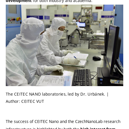
for both industry and academia.
development
The CEITEC NANO laboratories, led by Dr. Urbánek. |
Author: CEITEC VUT
The success of CEITEC Nano and the CzechNanoLab research