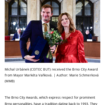
Michal Urbánek (CEITEC BUT) received the Brno City Award
from Mayor Markéta Vaňková. | Author: Marie Schmerková
(MMB)
The Brno City Awards, which express respect for prominent
Brno personalities, have a tradition dating back to 1993. They