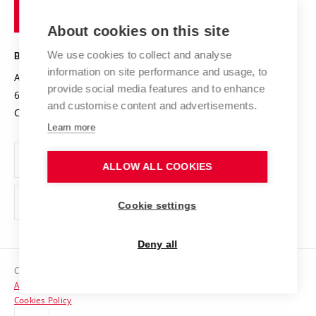
of
Entrepreneurial University / ContriBUTe
Knowledge Transfer
University Networks
About cookies on this site
Technology
Safe University
Open Science
Cooperation with Schools
We use cookies to collect and analyse
BRNO UNIVERSITY OF TECHNOLOGY
Organization Structure
Projects
information on site performance and usage, to
Antonínská 548/1
www.vut.cz
provide social media features and to enhance
Projects from Structural Funds
602 00 Brno
vut@vutbr.cz
Official notice board
and customise content and advertisements.
Czech Republic
Specific University Research
Personal Data Protection
Learn more
Career at BUT
ALLOW ALL COOKIES
Support and development of employees and students
Equal opportunities
Cookie settings
Social Safety
Deny all
HR Award
Copyright © 2026 VUT
Accessibility Statement
Contacts
Cookies Policy