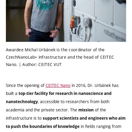
Awardee Michal Urbánek is the coordinator of the
CzechNanoLab+ infrastructure and the head of CEITEC
Nano. | Author: CEITEC VUT
Since the opening of
CEITEC Nano
in 2016, Dr. Urbánek has
built a
top-tier facility for research in nanoscience and
, accessible to researchers from both
nanotechnology
academia and the private sector. The
of the
mission
infrastructure is to
support scientists and engineers who aim
in fields ranging from
to push the boundaries of knowledge