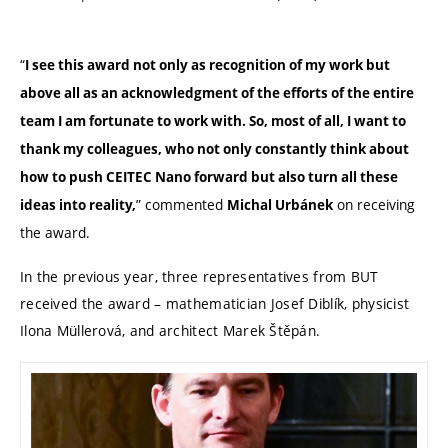
“
I see this award not only as recognition of my work but
above all as an acknowledgment of the efforts of the entire
team I am fortunate to work with. So, most of all, I want to
thank my colleagues, who not only constantly think about
how to push CEITEC Nano forward but also turn all these
” commented
on receiving
ideas into reality,
Michal Urbánek
the award.
In the previous year, three representatives from BUT
received the award – mathematician Josef Diblík, physicist
Ilona Müllerová, and architect Marek Štěpán.