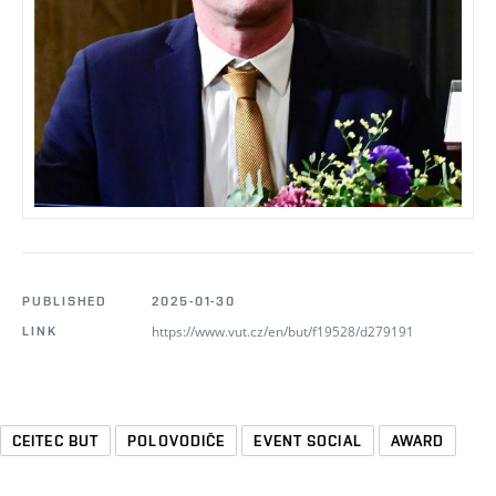
PUBLISHED
2025-01-30
https://www.vut.cz/en/but/f19528/d279191
LINK
CEITEC BUT
POLOVODIČE
EVENT SOCIAL
AWARD