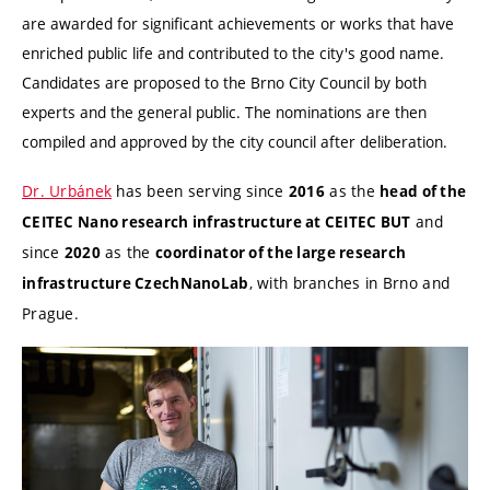
are awarded for significant achievements or works that have
enriched public life and contributed to the city's good name.
Candidates are proposed to the Brno City Council by both
experts and the general public. The nominations are then
compiled and approved by the city council after deliberation.
Dr. Urbánek
has been serving since
as the
2016
head of the
and
CEITEC Nano research infrastructure at CEITEC BUT
since
as the
2020
coordinator of the large research
, with branches in Brno and
infrastructure CzechNanoLab
Prague.