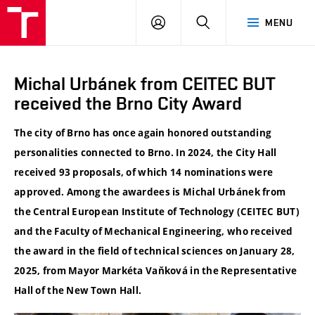
VUT
LOG
SEARCH
MENU
IN
Michal Urbánek from CEITEC BUT
received the Brno City Award
The city of Brno has once again honored outstanding
personalities connected to Brno. In 2024, the City Hall
received 93 proposals, of which 14 nominations were
approved. Among the awardees is Michal Urbánek from
the Central European Institute of Technology (CEITEC BUT)
and the Faculty of Mechanical Engineering, who received
the award in the field of technical sciences on January 28,
2025, from Mayor Markéta Vaňková in the Representative
Hall of the New Town Hall.