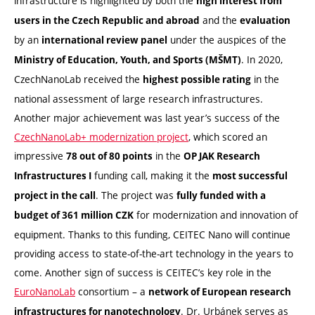
infrastructure is highlighted by both the
high interest from
and the
users in the Czech Republic and abroad
evaluation
by an
under the auspices of the
international review panel
. In 2020,
Ministry of Education, Youth, and Sports (MŠMT)
CzechNanoLab received the
in the
highest possible rating
national assessment of large research infrastructures.
Another major achievement was last year’s success of the
CzechNanoLab+ modernization project
, which scored an
impressive
in the
78 out of 80 points
OP JAK Research
funding call, making it the
Infrastructures I
most successful
. The project was
project in the call
fully funded with a
for modernization and innovation of
budget of 361 million CZK
equipment. Thanks to this funding, CEITEC Nano will continue
providing access to state-of-the-art technology in the years to
come. Another sign of success is CEITEC’s key role in the
EuroNanoLab
consortium – a
network of European research
. Dr. Urbánek serves as
infrastructures for nanotechnology