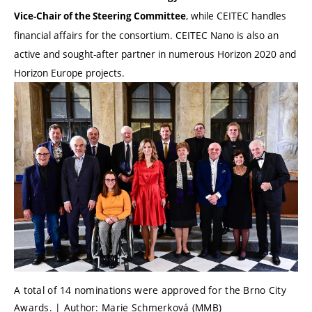
, while CEITEC handles
Vice-Chair of the Steering Committee
financial affairs for the consortium. CEITEC Nano is also an
active and sought-after partner in numerous Horizon 2020 and
Horizon Europe projects.
A total of 14 nominations were approved for the Brno City
Awards. | Author: Marie Schmerková (MMB)